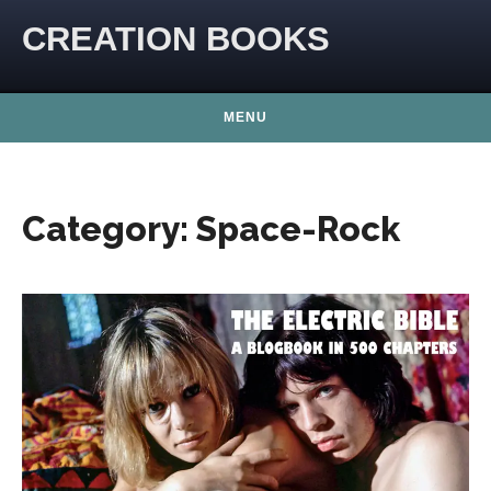
Skip to content
CREATION BOOKS
MENU
Category:
Space-Rock