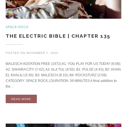
SPACE-ROCK
THE ELECTRIC BIBLE | CHAPTER 135
POSTED ON
NOVEMBER 1, 2020
MALESCH AGITATION FREE (1972) A1: YOU PLAY FOR US TODAY (6:08);
A2: SAHARA CITY (7:42); A3: ALA TUL (4:50). B1: PULSE (4:43); B2: KHAN
EL KHALILI (5:30); B3: MALESCH (8:10); B4: RÜCKSTURZ (2:09).
CATEGORY: SPACE ROCK | DURATION: 39 MINUTES A final addition to
the…
READ MORE