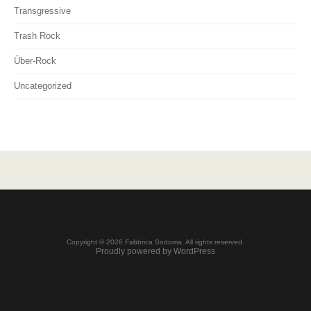
Transgressive
Trash Rock
Über-Rock
Uncategorized
Copyright © 2026 Fabbrica Sodoma. All rights reserved.
Proudly powered by WordPress