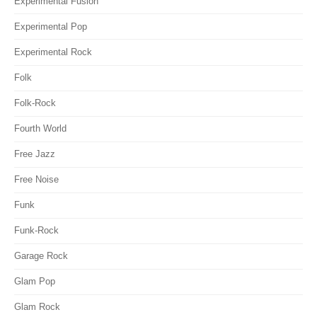
Experimental Fusion
Experimental Pop
Experimental Rock
Folk
Folk-Rock
Fourth World
Free Jazz
Free Noise
Funk
Funk-Rock
Garage Rock
Glam Pop
Glam Rock