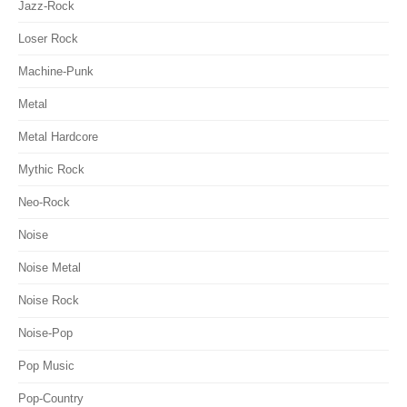
Jazz-Rock
Loser Rock
Machine-Punk
Metal
Metal Hardcore
Mythic Rock
Neo-Rock
Noise
Noise Metal
Noise Rock
Noise-Pop
Pop Music
Pop-Country