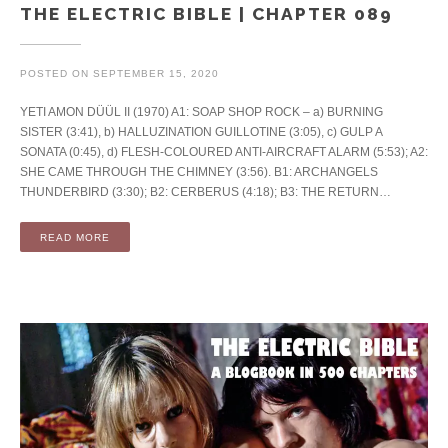
THE ELECTRIC BIBLE | CHAPTER 089
POSTED ON
SEPTEMBER 15, 2020
YETI AMON DÜÜL II (1970) A1: SOAP SHOP ROCK – a) BURNING
SISTER (3:41), b) HALLUZINATION GUILLOTINE (3:05), c) GULP A
SONATA (0:45), d) FLESH-COLOURED ANTI-AIRCRAFT ALARM (5:53); A2:
SHE CAME THROUGH THE CHIMNEY (3:56). B1: ARCHANGELS
THUNDERBIRD (3:30); B2: CERBERUS (4:18); B3: THE RETURN…
READ MORE