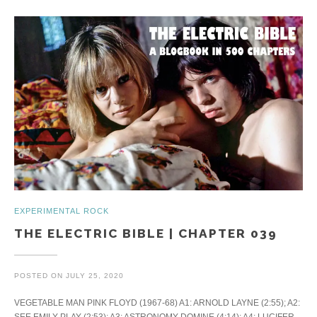
EXPERIMENTAL ROCK
THE ELECTRIC BIBLE | CHAPTER 039
POSTED ON
JULY 25, 2020
VEGETABLE MAN PINK FLOYD (1967-68) A1: ARNOLD LAYNE (2:55); A2:
SEE EMILY PLAY (2:53); A3: ASTRONOMY DOMINE (4:14); A4: LUCIFER