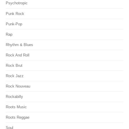
Psychotropic
Punk Rock
Punk-Pop
Rap
Rhythm & Blues
Rock And Roll
Rock Brut
Rock Jazz
Rock Nouveau
Rockabilly
Roots Music
Roots Reggae
Soul