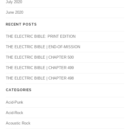
July 2020
June 2020
RECENT POSTS
THE ELECTRIC BIBLE: PRINT EDITION
THE ELECTRIC BIBLE | END-OF-MISSION
THE ELECTRIC BIBLE | CHAPTER 500
THE ELECTRIC BIBLE | CHAPTER 499
THE ELECTRIC BIBLE | CHAPTER 498
CATEGORIES
Acid-Punk
Acid-Rock
Acoustic Rock