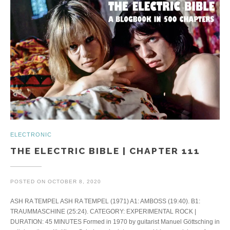
ELECTRONIC
THE ELECTRIC BIBLE | CHAPTER 111
POSTED ON
OCTOBER 8, 2020
ASH RA TEMPEL ASH RA TEMPEL (1971) A1: AMBOSS (19:40). B1:
TRAUMMASCHINE (25:24). CATEGORY: EXPERIMENTAL ROCK |
DURATION: 45 MINUTES Formed in 1970 by guitarist Manuel Göttsching in