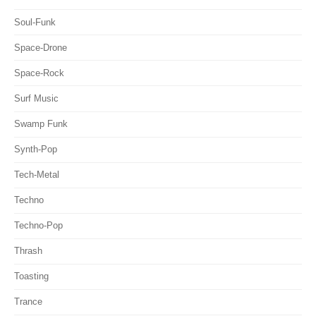
Soul-Funk
Space-Drone
Space-Rock
Surf Music
Swamp Funk
Synth-Pop
Tech-Metal
Techno
Techno-Pop
Thrash
Toasting
Trance