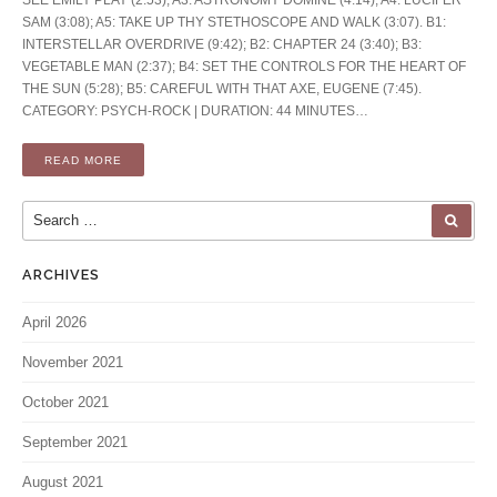
SAM (3:08); A5: TAKE UP THY STETHOSCOPE AND WALK (3:07). B1:
INTERSTELLAR OVERDRIVE (9:42); B2: CHAPTER 24 (3:40); B3:
VEGETABLE MAN (2:37); B4: SET THE CONTROLS FOR THE HEART OF
THE SUN (5:28); B5: CAREFUL WITH THAT AXE, EUGENE (7:45).
CATEGORY: PSYCH-ROCK | DURATION: 44 MINUTES…
READ MORE
Search for:
SEA
ARCHIVES
April 2026
November 2021
October 2021
September 2021
August 2021