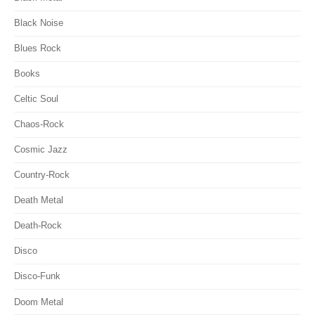
Black Noise
Blues Rock
Books
Celtic Soul
Chaos-Rock
Cosmic Jazz
Country-Rock
Death Metal
Death-Rock
Disco
Disco-Funk
Doom Metal