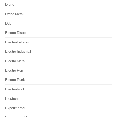
Drone
Drone Metal
Dub
Electro-Disco
Electro-Futurism
Electro-Industrial
Electro-Metal
Electro-Pop
Electro-Punk
Electro-Rock
Electronic
Experimental