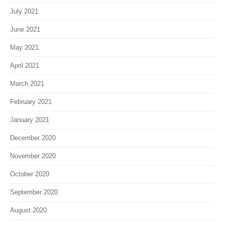
July 2021
June 2021
May 2021
April 2021
March 2021
February 2021
January 2021
December 2020
November 2020
October 2020
September 2020
August 2020