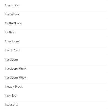
Glam Soul
Glitterbeat
Goth-Blues
Gothic
Grindcore
Hard Rock
Hardcore
Hardcore Punk
Hardcore Rock
Heavy Rock
Hip-Hop
Industrial