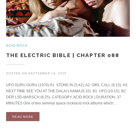
ACID-ROCK
THE ELECTRIC BIBLE | CHAPTER 088
POSTED ON
SEPTEMBER 14, 2020
UFO GURU GURU (1970) A1: STONE IN (5:42); A2: GIRL CALL (6:15); A3:
NEXT TIME SEE YOU AT THE DALAI LHAMA (6:10). B1: UFO (10:15); B2:
DER LSD-MARSCH (8:25). CATEGORY: ACID ROCK | DURATION: 37
MINUTES One of two seminal space rock/acid rock albums which…
READ MORE