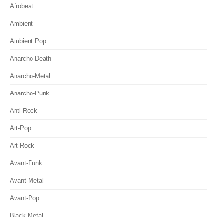
Afrobeat
Ambient
Ambient Pop
Anarcho-Death
Anarcho-Metal
Anarcho-Punk
Anti-Rock
Art-Pop
Art-Rock
Avant-Funk
Avant-Metal
Avant-Pop
Black Metal