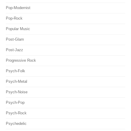
Pop-Modernist
Pop-Rock
Popular Music
Post-Glam
Post-Jazz
Progressive Rock
Psych-Folk
Psych-Metal
Psych-Noise
Psych-Pop
Psych-Rock
Psychedelic