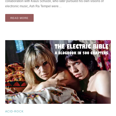
collaboration with Klaus Schulze, who later pursued his own visions of
electronic music, Ash Ra Tempel were…
READ MORE
ACID-ROCK