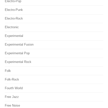
Electro-Pop
Electro-Punk
Electro-Rock
Electronic
Experimental
Experimental Fusion
Experimental Pop
Experimental Rock
Folk
Folk-Rock
Fourth World
Free Jazz
Free Noise