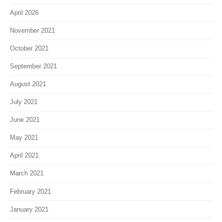
April 2026
November 2021
October 2021
September 2021
August 2021
July 2021
June 2021
May 2021
April 2021
March 2021
February 2021
January 2021