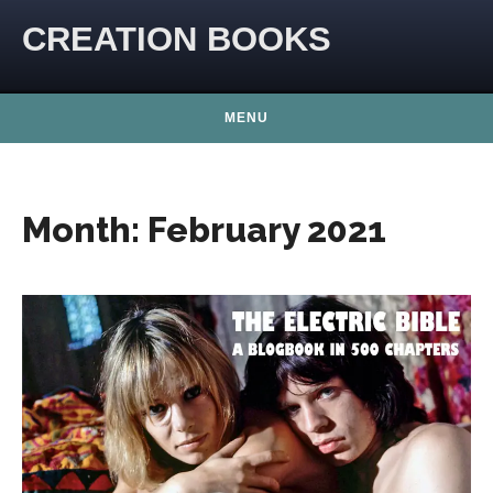
Skip to content
CREATION BOOKS
MENU
Month:
February 2021