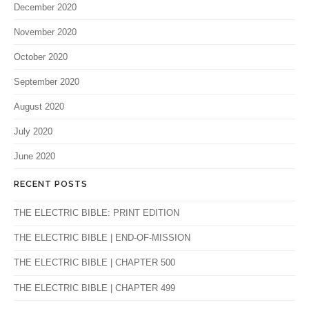
December 2020
November 2020
October 2020
September 2020
August 2020
July 2020
June 2020
RECENT POSTS
THE ELECTRIC BIBLE: PRINT EDITION
THE ELECTRIC BIBLE | END-OF-MISSION
THE ELECTRIC BIBLE | CHAPTER 500
THE ELECTRIC BIBLE | CHAPTER 499