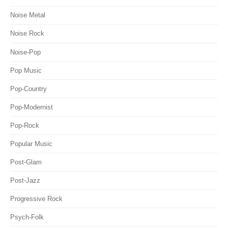
Noise Metal
Noise Rock
Noise-Pop
Pop Music
Pop-Country
Pop-Modernist
Pop-Rock
Popular Music
Post-Glam
Post-Jazz
Progressive Rock
Psych-Folk