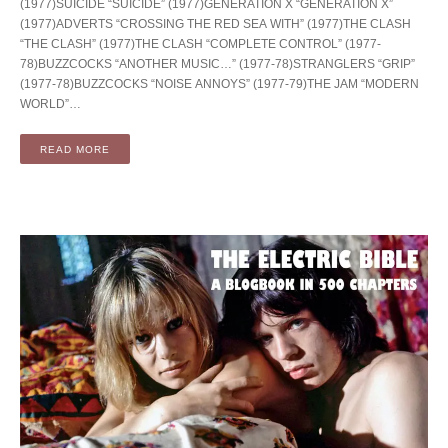
(1977)SUICIDE “SUICIDE” (1977)GENERATION X “GENERATION X”
(1977)ADVERTS “CROSSING THE RED SEA WITH” (1977)THE CLASH
“THE CLASH” (1977)THE CLASH “COMPLETE CONTROL” (1977-
78)BUZZCOCKS “ANOTHER MUSIC…” (1977-78)STRANGLERS “GRIP”
(1977-78)BUZZCOCKS “NOISE ANNOYS” (1977-79)THE JAM “MODERN
WORLD”…
READ MORE