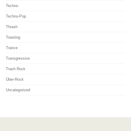
Techno
Techno-Pop
Thrash
Toasting
Trance
Transgressive
Trash Rock
Über-Rock
Uncategorized