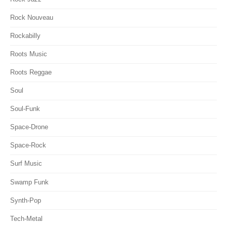
Rock Nouveau
Rockabilly
Roots Music
Roots Reggae
Soul
Soul-Funk
Space-Drone
Space-Rock
Surf Music
Swamp Funk
Synth-Pop
Tech-Metal