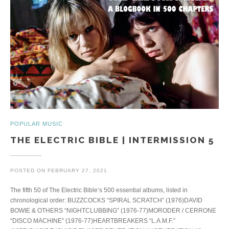
POPULAR MUSIC
THE ELECTRIC BIBLE | INTERMISSION 5
POSTED ON
FEBRUARY 27, 2021
The fifth 50 of The Electric Bible‘s 500 essential albums, listed in
chronological order: BUZZCOCKS “SPIRAL SCRATCH” (1976)DAVID
BOWIE & OTHERS “NIGHTCLUBBING” (1976-77)MORODER / CERRONE
“DISCO MACHINE” (1976-77)HEARTBREAKERS “L.A.M.F.”