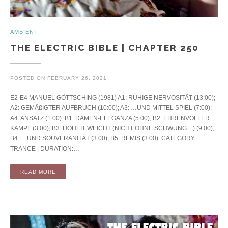
AMBIENT
THE ELECTRIC BIBLE | CHAPTER 250
POSTED ON
FEBRUARY 26, 2021
E2-E4 MANUEL GÖTTSCHING (1981) A1: RUHIGE NERVOSITÄT (13:00);
A2: GEMÄßIGTER AUFBRUCH (10:00); A3: …UND MITTEL SPIEL (7:00);
A4: ANSATZ (1:00). B1: DAMEN-ELEGANZA (5:00); B2: EHRENVOLLER
KAMPF (3:00); B3: HOHEIT WEICHT (NICHT OHNE SCHWUNG…) (9:00);
B4: …UND SOUVERÄNITÄT (3:00); B5: REMIS (3:00). CATEGORY:
TRANCE | DURATION:…
READ MORE