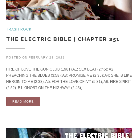
TRASH ROCK
THE ELECTRIC BIBLE | CHAPTER 251
POSTED ON
FEBRUARY 28, 2021
FIRE OF LOVE THE GUN CLUB (1981) A1: SEX BEAT (2:45); A2:
PREACHING THE BLUES (3:58); A3: PROMISE ME (2:35); A4: SHE IS LIKE
HEROIN TO ME (2:33); A5: FOR THE LOVE OF IVY (5:31); A6: FIRE SPIRIT
(2:52). B1: GHOST ON THE HIGHWAY (2:43);…
READ MORE