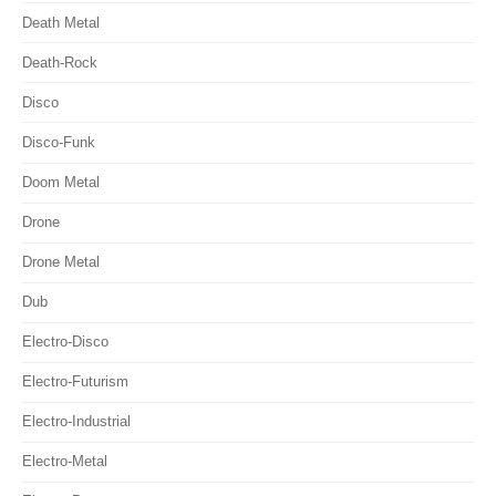
Death Metal
Death-Rock
Disco
Disco-Funk
Doom Metal
Drone
Drone Metal
Dub
Electro-Disco
Electro-Futurism
Electro-Industrial
Electro-Metal