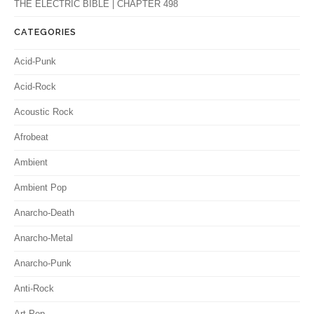
THE ELECTRIC BIBLE | CHAPTER 498
CATEGORIES
Acid-Punk
Acid-Rock
Acoustic Rock
Afrobeat
Ambient
Ambient Pop
Anarcho-Death
Anarcho-Metal
Anarcho-Punk
Anti-Rock
Art-Pop