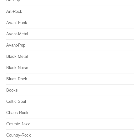
Art-Rock
Avant-Funk
Avant-Metal
Avant-Pop
Black Metal
Black Noise
Blues Rock
Books
Celtic Soul
Chaos-Rock
Cosmic Jazz
Country-Rock