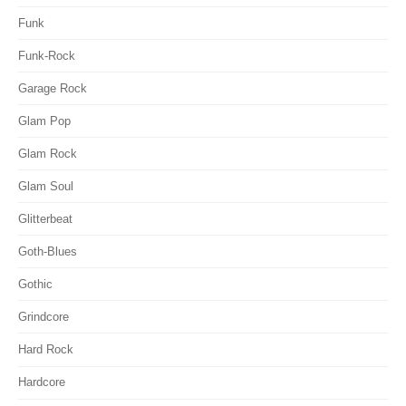
Funk
Funk-Rock
Garage Rock
Glam Pop
Glam Rock
Glam Soul
Glitterbeat
Goth-Blues
Gothic
Grindcore
Hard Rock
Hardcore