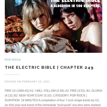
POP-ROCK
THE ELECTRIC BIBLE | CHAPTER 249
POSTED ON
FEBRUARY 25, 2021
FIRE U2 (1980-82) A1: I WILL FOLLOW (3:39); A2: FIRE (3:52). B1: GLORIA
(4:13); B2: NEW YEAR’S DAY (5:33). CATEGORY: POP-ROCK |
DURATION: 18 MINUTES A compilation of four 7-inch single tracks by U2,
an Irish pop-rock band of the immediate “post-punk” era who were marked