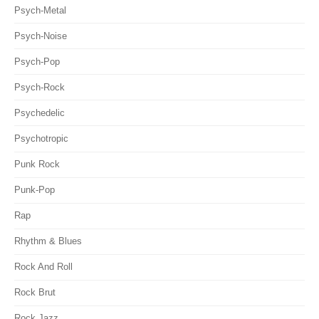
Psych-Metal
Psych-Noise
Psych-Pop
Psych-Rock
Psychedelic
Psychotropic
Punk Rock
Punk-Pop
Rap
Rhythm & Blues
Rock And Roll
Rock Brut
Rock Jazz