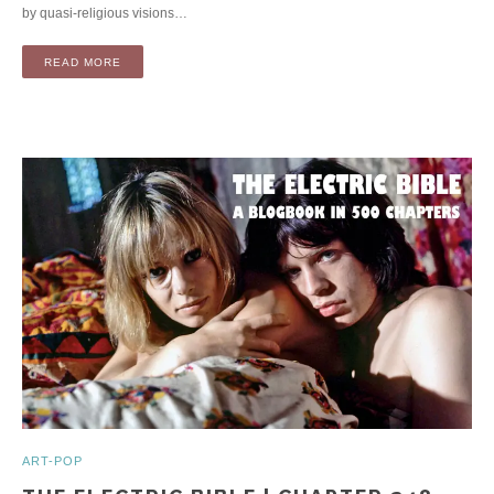
by quasi-religious visions…
READ MORE
ART-POP