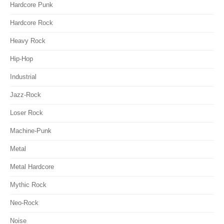
Hardcore Punk
Hardcore Rock
Heavy Rock
Hip-Hop
Industrial
Jazz-Rock
Loser Rock
Machine-Punk
Metal
Metal Hardcore
Mythic Rock
Neo-Rock
Noise