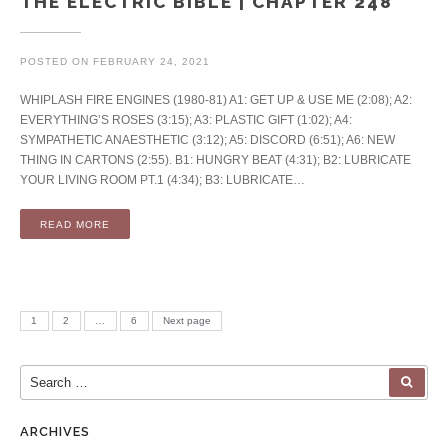
THE ELECTRIC BIBLE | CHAPTER 248
POSTED ON
FEBRUARY 24, 2021
WHIPLASH FIRE ENGINES (1980-81) A1: GET UP & USE ME (2:08); A2:
EVERYTHING’S ROSES (3:15); A3: PLASTIC GIFT (1:02); A4:
SYMPATHETIC ANAESTHETIC (3:12); A5: DISCORD (6:51); A6: NEW
THING IN CARTONS (2:55). B1: HUNGRY BEAT (4:31); B2: LUBRICATE
YOUR LIVING ROOM PT.1 (4:34); B3: LUBRICATE…
READ MORE
Posts pagination
PAGE
PAGE
PAGE
1
2
…
6
Next page
Search for:
SEA
ARCHIVES