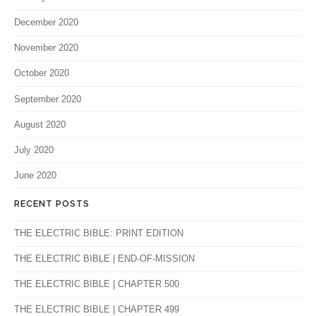
December 2020
November 2020
October 2020
September 2020
August 2020
July 2020
June 2020
RECENT POSTS
THE ELECTRIC BIBLE: PRINT EDITION
THE ELECTRIC BIBLE | END-OF-MISSION
THE ELECTRIC BIBLE | CHAPTER 500
THE ELECTRIC BIBLE | CHAPTER 499