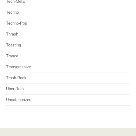
Tech-Metal
Techno
Techno-Pop
Thrash
Toasting
Trance
Transgressive
Trash Rock
Über-Rock
Uncategorized