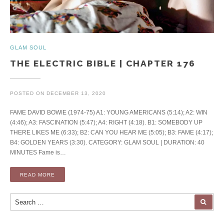
GLAM SOUL
THE ELECTRIC BIBLE | CHAPTER 176
POSTED ON
DECEMBER 13, 2020
FAME DAVID BOWIE (1974-75) A1: YOUNG AMERICANS (5:14); A2: WIN
(4:46); A3: FASCINATION (5:47); A4: RIGHT (4:18). B1: SOMEBODY UP
THERE LIKES ME (6:33); B2: CAN YOU HEAR ME (5:05); B3: FAME (4:17);
B4: GOLDEN YEARS (3:30). CATEGORY: GLAM SOUL | DURATION: 40
MINUTES Fame is…
READ MORE
Search for:
SEA