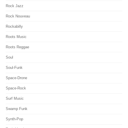
Rock Jazz
Rock Nouveau
Rockabilly
Roots Music
Roots Reggae
Soul
Soul-Funk
Space-Drone
Space-Rock
Surf Music
Swamp Funk
Synth-Pop