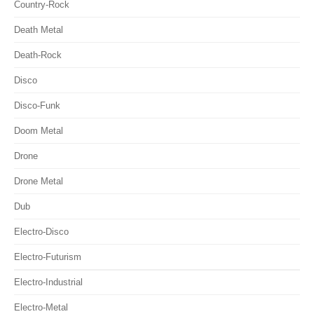
Country-Rock
Death Metal
Death-Rock
Disco
Disco-Funk
Doom Metal
Drone
Drone Metal
Dub
Electro-Disco
Electro-Futurism
Electro-Industrial
Electro-Metal