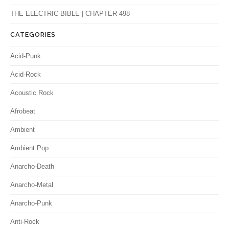
THE ELECTRIC BIBLE | CHAPTER 498
CATEGORIES
Acid-Punk
Acid-Rock
Acoustic Rock
Afrobeat
Ambient
Ambient Pop
Anarcho-Death
Anarcho-Metal
Anarcho-Punk
Anti-Rock