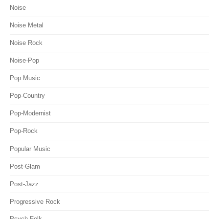
Noise
Noise Metal
Noise Rock
Noise-Pop
Pop Music
Pop-Country
Pop-Modernist
Pop-Rock
Popular Music
Post-Glam
Post-Jazz
Progressive Rock
Psych-Folk