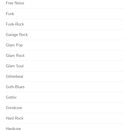
Free Noise
Funk
Funk-Rock
Garage Rock
Glam Pop
Glam Rock
Glam Soul
Glitterbeat
Goth-Blues
Gothic
Grindcore
Hard Rock
Hardcore