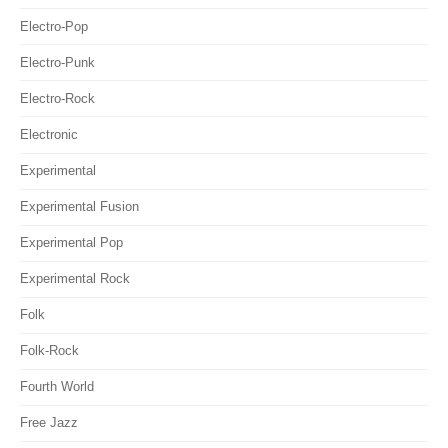
Electro-Pop
Electro-Punk
Electro-Rock
Electronic
Experimental
Experimental Fusion
Experimental Pop
Experimental Rock
Folk
Folk-Rock
Fourth World
Free Jazz