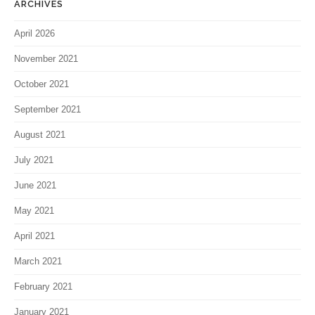
ARCHIVES
April 2026
November 2021
October 2021
September 2021
August 2021
July 2021
June 2021
May 2021
April 2021
March 2021
February 2021
January 2021