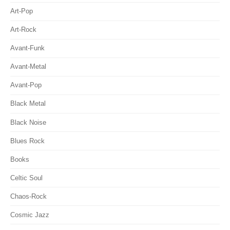
Art-Pop
Art-Rock
Avant-Funk
Avant-Metal
Avant-Pop
Black Metal
Black Noise
Blues Rock
Books
Celtic Soul
Chaos-Rock
Cosmic Jazz