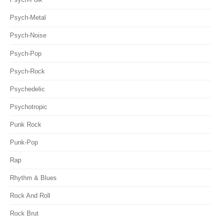
Psych-Metal
Psych-Noise
Psych-Pop
Psych-Rock
Psychedelic
Psychotropic
Punk Rock
Punk-Pop
Rap
Rhythm & Blues
Rock And Roll
Rock Brut