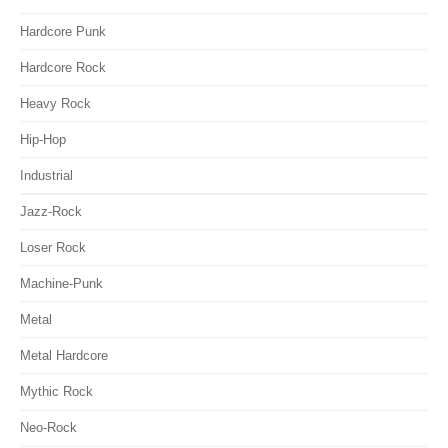
Hardcore Punk
Hardcore Rock
Heavy Rock
Hip-Hop
Industrial
Jazz-Rock
Loser Rock
Machine-Punk
Metal
Metal Hardcore
Mythic Rock
Neo-Rock