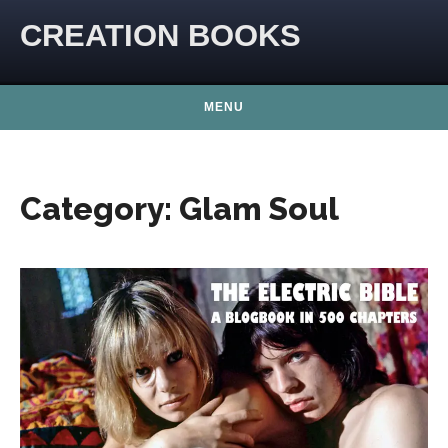
Skip to content
CREATION BOOKS
MENU
Category:
Glam Soul