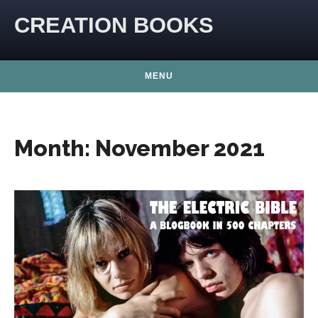
Skip to content
CREATION BOOKS
MENU
Month:
November 2021