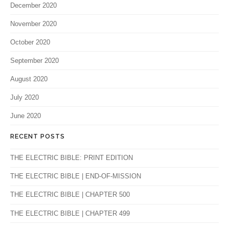
December 2020
November 2020
October 2020
September 2020
August 2020
July 2020
June 2020
RECENT POSTS
THE ELECTRIC BIBLE: PRINT EDITION
THE ELECTRIC BIBLE | END-OF-MISSION
THE ELECTRIC BIBLE | CHAPTER 500
THE ELECTRIC BIBLE | CHAPTER 499