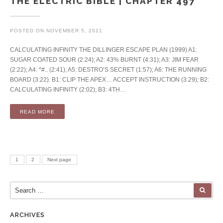
THE ELECTRIC BIBLE | CHAPTER 497
POSTED ON
NOVEMBER 5, 2021
CALCULATING INFINITY THE DILLINGER ESCAPE PLAN (1999) A1:
SUGAR COATED SOUR (2:24); A2: 43% BURNT (4:31); A3: JIM FEAR
(2:22); A4: *#.. (2:41); A5: DESTRO’S SECRET (1:57); A6: THE RUNNING
BOARD (3:22). B1: CLIP THE APEX… ACCEPT INSTRUCTION (3:29); B2:
CALCULATING INFINITY (2:02); B3: 4TH…
READ MORE
Posts pagination
PAGE
PAGE
1
2
Next page
Search for:
SEA
ARCHIVES