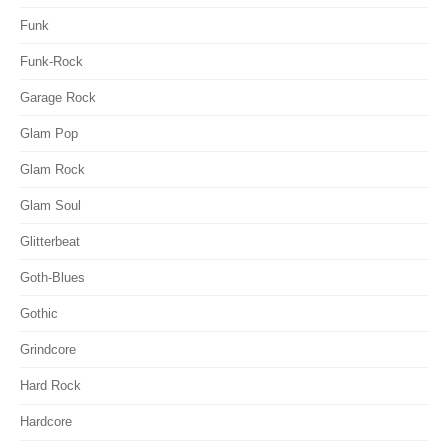
Funk
Funk-Rock
Garage Rock
Glam Pop
Glam Rock
Glam Soul
Glitterbeat
Goth-Blues
Gothic
Grindcore
Hard Rock
Hardcore