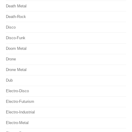
Death Metal
Death-Rock
Disco
Disco-Funk
Doom Metal
Drone
Drone Metal
Dub
Electro-Disco
Electro-Futurism
Electro-Industrial
Electro-Metal