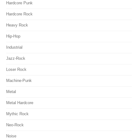
Hardcore Punk
Hardcore Rock
Heavy Rock
Hip-Hop
Industrial
Jazz-Rock
Loser Rock
Machine-Punk
Metal
Metal Hardcore
Mythic Rock
Neo-Rock
Noise