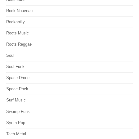
Rock Nouveau
Rockabilly
Roots Music
Roots Reggae
Soul
Soul-Funk
Space-Drone
Space-Rock
Surf Music
Swamp Funk
Synth-Pop
Tech-Metal