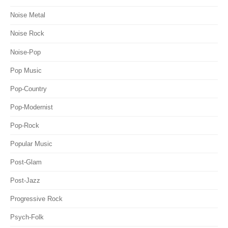
Noise Metal
Noise Rock
Noise-Pop
Pop Music
Pop-Country
Pop-Modernist
Pop-Rock
Popular Music
Post-Glam
Post-Jazz
Progressive Rock
Psych-Folk