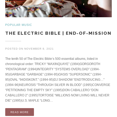
POPULAR MUSIC
THE ELECTRIC BIBLE | END-OF-MISSION
POSTED ON
NOVEMBER 9, 2021
The tenth 50 of The Electric Bible‘s 500 essential albums, listed in
chronological order: TRICKY “MAXINQUAYE” (1994)GORGOROTH
“PENTAGRAM” (1994)INTEGRITY “SYSTEMS OVERLOAD” (1994-
95)GARBAGE “GARBAGE” (1994-95)OASIS “SUPERSONIC” (1994-
95)OVAL “94DISKONT.” (1994-95)DJ SHADOW “ENDTRODUCING…”
(1994-96)NEUROSIS “THROUGH SILVER IN BLOOD” (1995)CONVERGE
“PETITIONING THE EMPTY SKY” (1995)DON CABALLERO “DON
CABALLERO 2” (1995)TORTOISE “MILLIONS NOW LIVING WILL NEVER
DIE” (1995)U.S. MAPLE “LONG…
READ MORE