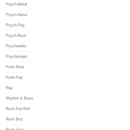
Psych-Metal
Psych-Noise
Psych-Pop
Psych-Rock
Psychedelic
Psychotropic
Punk Rock
Punk-Pop
Rap
Rhythm & Blues
Rock And Roll
Rock Brut
Rock Jazz