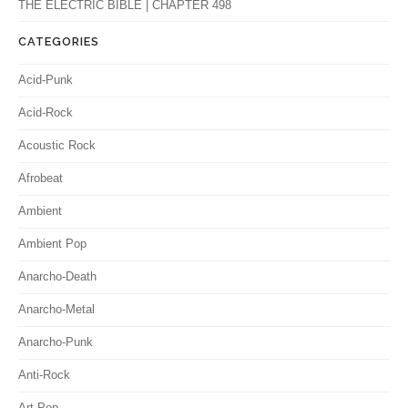
THE ELECTRIC BIBLE | CHAPTER 498
CATEGORIES
Acid-Punk
Acid-Rock
Acoustic Rock
Afrobeat
Ambient
Ambient Pop
Anarcho-Death
Anarcho-Metal
Anarcho-Punk
Anti-Rock
Art-Pop