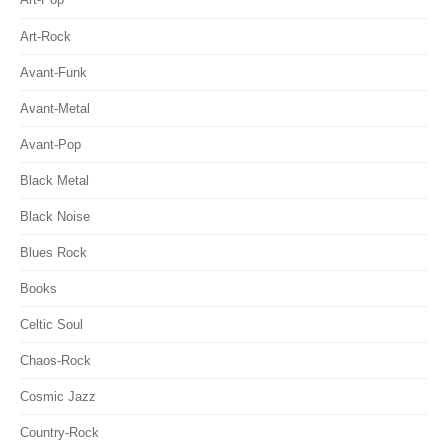
Art-Rock
Avant-Funk
Avant-Metal
Avant-Pop
Black Metal
Black Noise
Blues Rock
Books
Celtic Soul
Chaos-Rock
Cosmic Jazz
Country-Rock