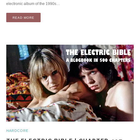
electronic album of the 1990s…
READ MORE
HARDCORE