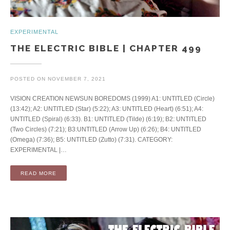
EXPERIMENTAL
THE ELECTRIC BIBLE | CHAPTER 499
POSTED ON
NOVEMBER 7, 2021
VISION CREATION NEWSUN BOREDOMS (1999) A1: UNTITLED (Circle)
(13:42); A2: UNTITLED (Star) (5:22); A3: UNTITLED (Heart) (6:51); A4:
UNTITLED (Spiral) (6:33). B1: UNTITLED (Tilde) (6:19); B2: UNTITLED
(Two Circles) (7:21); B3:UNTITLED (Arrow Up) (6:26); B4: UNTITLED
(Omega) (7:36); B5: UNTITLED (Zutto) (7:31). CATEGORY:
EXPERIMENTAL |…
READ MORE