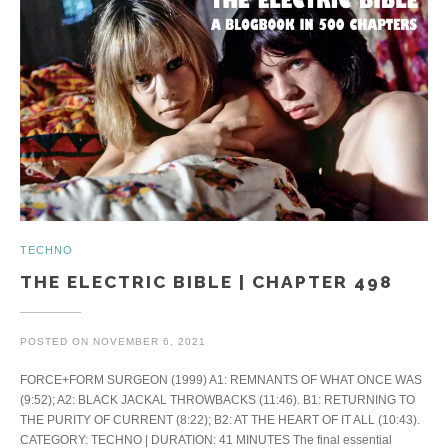
TECHNO
THE ELECTRIC BIBLE | CHAPTER 498
POSTED ON
NOVEMBER 6, 2021
FORCE+FORM SURGEON (1999) A1: REMNANTS OF WHAT ONCE WAS
(9:52); A2: BLACK JACKAL THROWBACKS (11:46). B1: RETURNING TO
THE PURITY OF CURRENT (8:22); B2: AT THE HEART OF IT ALL (10:43).
CATEGORY: TECHNO | DURATION: 41 MINUTES The final essential