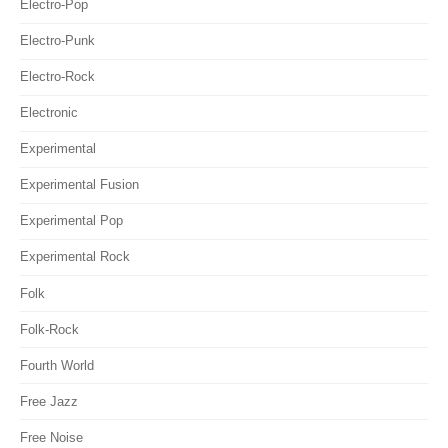
Electro-Pop
Electro-Punk
Electro-Rock
Electronic
Experimental
Experimental Fusion
Experimental Pop
Experimental Rock
Folk
Folk-Rock
Fourth World
Free Jazz
Free Noise