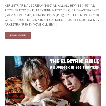
XTRMNTR PRIMAL SCREAM (1999) A1: KILL ALL HIPPIES (4:57); A2:
ACCELERATOR (3:41); A3:EXTERMINATOR (5:49). B1: SWASTIKA EYES
(JAGZ KOONER MIX) (7:06); B2: PILLS (4:17); B3: BLOOD MONEY (7:03).
C1: KEEP YOUR DREAMS (5:24); C2: INSECT ROYALTY (3:35); C3: MBV
ARKESTRA (IF THEY MOVE KILL ‘EM)…
READ MORE