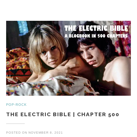
POP-ROCK
THE ELECTRIC BIBLE | CHAPTER 500
POSTED ON
NOVEMBER 8, 2021