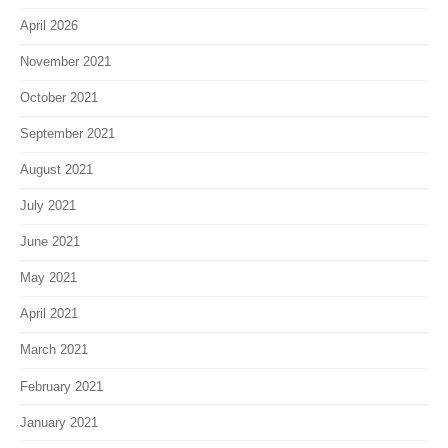
April 2026
November 2021
October 2021
September 2021
August 2021
July 2021
June 2021
May 2021
April 2021
March 2021
February 2021
January 2021