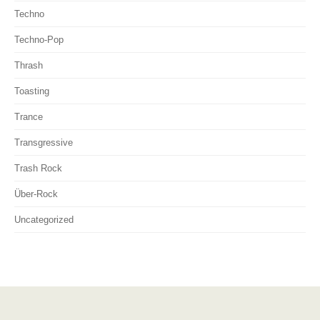
Techno
Techno-Pop
Thrash
Toasting
Trance
Transgressive
Trash Rock
Über-Rock
Uncategorized