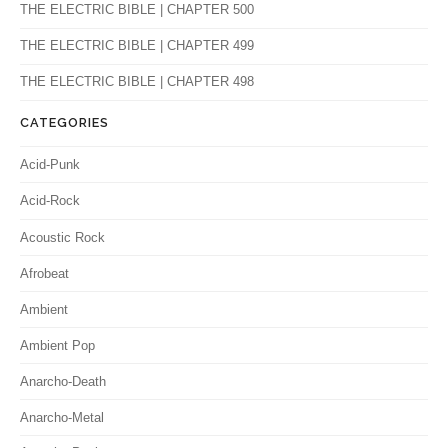
THE ELECTRIC BIBLE | CHAPTER 500
THE ELECTRIC BIBLE | CHAPTER 499
THE ELECTRIC BIBLE | CHAPTER 498
CATEGORIES
Acid-Punk
Acid-Rock
Acoustic Rock
Afrobeat
Ambient
Ambient Pop
Anarcho-Death
Anarcho-Metal