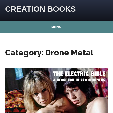
Skip to content
CREATION BOOKS
MENU
Category:
Drone Metal