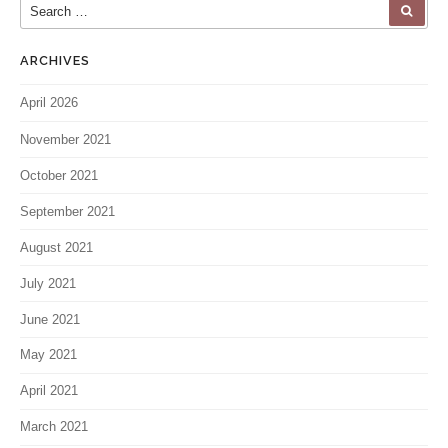
Search for:
SEA
ARCHIVES
April 2026
November 2021
October 2021
September 2021
August 2021
July 2021
June 2021
May 2021
April 2021
March 2021