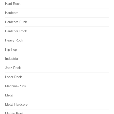
Hard Rock
Hardcore
Hardcore Punk
Hardcore Rock
Heavy Rock
Hip-Hop
Industrial
Jazz-Rock
Loser Rock
Machine-Punk
Metal
Metal Hardcore
Mythic Rock