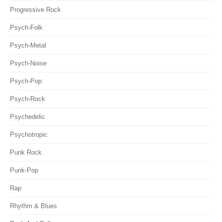
Progressive Rock
Psych-Folk
Psych-Metal
Psych-Noise
Psych-Pop
Psych-Rock
Psychedelic
Psychotropic
Punk Rock
Punk-Pop
Rap
Rhythm & Blues