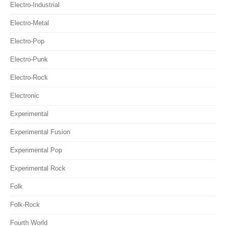
Electro-Industrial
Electro-Metal
Electro-Pop
Electro-Punk
Electro-Rock
Electronic
Experimental
Experimental Fusion
Experimental Pop
Experimental Rock
Folk
Folk-Rock
Fourth World