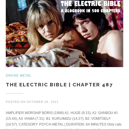
DRONE METAL
THE ELECTRIC BIBLE | CHAPTER 487
POSTED ON
OCTOBER 26, 2021
AMPLIFIER WORSHIP BORIS (1998) A1: HUGE (9:15); A2: GANBOU-KI
(15:44); A3: HAMA (7:31). B1: KURUIMIZU (14:27); B2: VOMITSELF
(16:57). CATEGORY: PSYCH-METAL | DURATION: 64 MINUTES Only cats