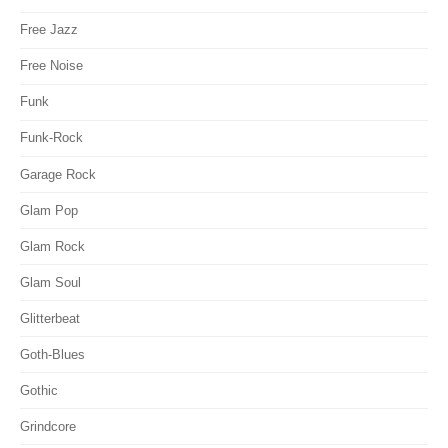
Free Jazz
Free Noise
Funk
Funk-Rock
Garage Rock
Glam Pop
Glam Rock
Glam Soul
Glitterbeat
Goth-Blues
Gothic
Grindcore