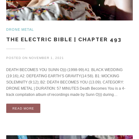
DRONE METAL
THE ELECTRIC BIBLE | CHAPTER 493
POSTED ON
NOVEMBER 1, 2021
DEATH BECOMES YOU SUNN O))) (1998-99) A1: BLACK WEDDING
(19:16); A2: DEFEATING EARTH’S GRAVITY(14:58). B1: MOCKING
SOLEMNITY (9:12); B2: DEATH BECOMES YOU (13.09). CATEGORY:
DRONE METAL | DURATION: 57 MINUTES Death Becomes You is a 4-
track compilation album of recordings made by Sunn O))) during…
READ MORE