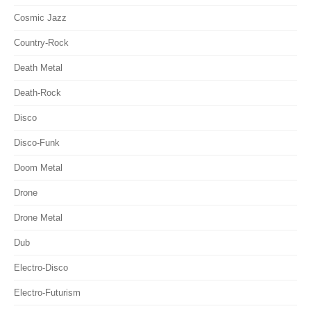
Cosmic Jazz
Country-Rock
Death Metal
Death-Rock
Disco
Disco-Funk
Doom Metal
Drone
Drone Metal
Dub
Electro-Disco
Electro-Futurism