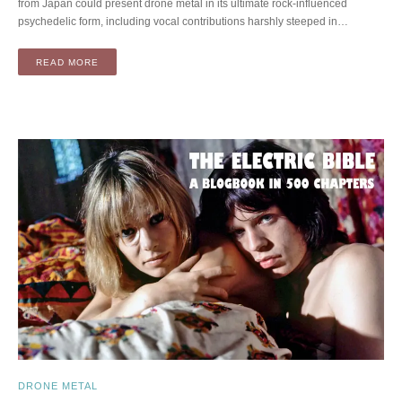
from Japan could present drone metal in its ultimate rock-influenced
psychedelic form, including vocal contributions harshly steeped in…
READ MORE
DRONE METAL