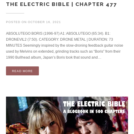
THE ELECTRIC BIBLE | CHAPTER 477
POSTED ON
OCTOBER 16, 2021
ABSOLUTEGO BORIS (1996-97) A1: ABSOLUTEGO (65:34). B1:
DRONEVIL2 (7:50). CATEGORY: DRONE METAL | DURATION: 73
MINUTES Seemingly inspired by the slow-droning feedback guitar noise
used by Melvins on extended, grinding tracks such as “Boris” from their
1990 Bullhead album, Japan’s Boris took that sound and…
READ MORE