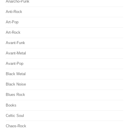
Anarcho-Punk
Anti-Rock
Art-Pop
Art-Rock
Avant-Funk
Avant-Metal
Avant-Pop
Black Metal
Black Noise
Blues Rock
Books
Celtic Soul
Chaos-Rock