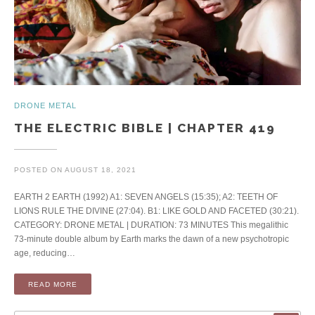
DRONE METAL
THE ELECTRIC BIBLE | CHAPTER 419
POSTED ON
AUGUST 18, 2021
EARTH 2 EARTH (1992) A1: SEVEN ANGELS (15:35); A2: TEETH OF
LIONS RULE THE DIVINE (27:04). B1: LIKE GOLD AND FACETED (30:21).
CATEGORY: DRONE METAL | DURATION: 73 MINUTES This megalithic
73-minute double album by Earth marks the dawn of a new psychotropic
age, reducing…
READ MORE