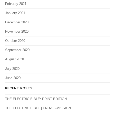
February 2021
January 2021
December 2020
November 2020
October 2020
September 2020
August 2020
July 2020
June 2020
RECENT POSTS
THE ELECTRIC BIBLE: PRINT EDITION
THE ELECTRIC BIBLE | END-OF-MISSION