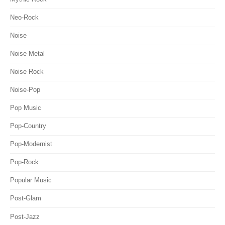
Neo-Rock
Noise
Noise Metal
Noise Rock
Noise-Pop
Pop Music
Pop-Country
Pop-Modernist
Pop-Rock
Popular Music
Post-Glam
Post-Jazz