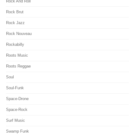
Rock And Roll
Rock Brut
Rock Jazz
Rock Nouveau
Rockabilly
Roots Music
Roots Reggae
Soul
Soul-Funk
Space-Drone
Space-Rock
Surf Music
Swamp Funk