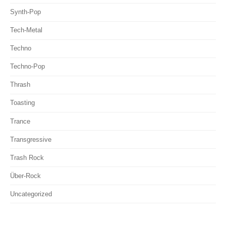
Synth-Pop
Tech-Metal
Techno
Techno-Pop
Thrash
Toasting
Trance
Transgressive
Trash Rock
Über-Rock
Uncategorized