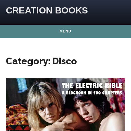
Skip to content
CREATION BOOKS
MENU
Category:
Disco