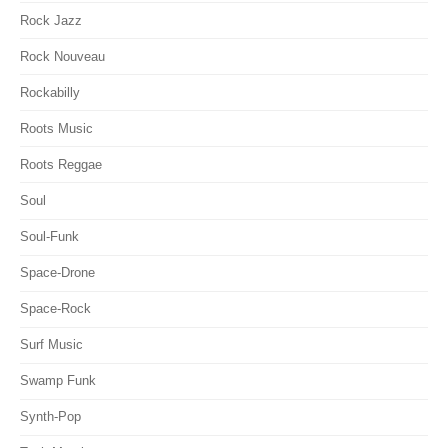
Rock Jazz
Rock Nouveau
Rockabilly
Roots Music
Roots Reggae
Soul
Soul-Funk
Space-Drone
Space-Rock
Surf Music
Swamp Funk
Synth-Pop