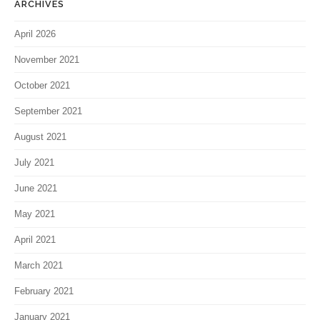
ARCHIVES
April 2026
November 2021
October 2021
September 2021
August 2021
July 2021
June 2021
May 2021
April 2021
March 2021
February 2021
January 2021