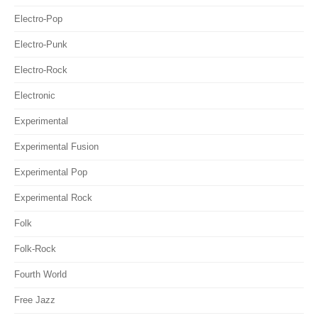
Electro-Pop
Electro-Punk
Electro-Rock
Electronic
Experimental
Experimental Fusion
Experimental Pop
Experimental Rock
Folk
Folk-Rock
Fourth World
Free Jazz