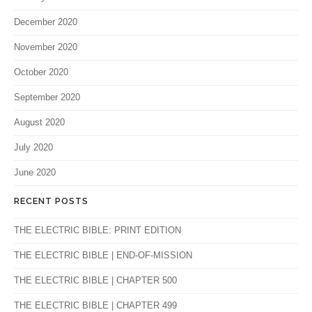
December 2020
November 2020
October 2020
September 2020
August 2020
July 2020
June 2020
RECENT POSTS
THE ELECTRIC BIBLE: PRINT EDITION
THE ELECTRIC BIBLE | END-OF-MISSION
THE ELECTRIC BIBLE | CHAPTER 500
THE ELECTRIC BIBLE | CHAPTER 499