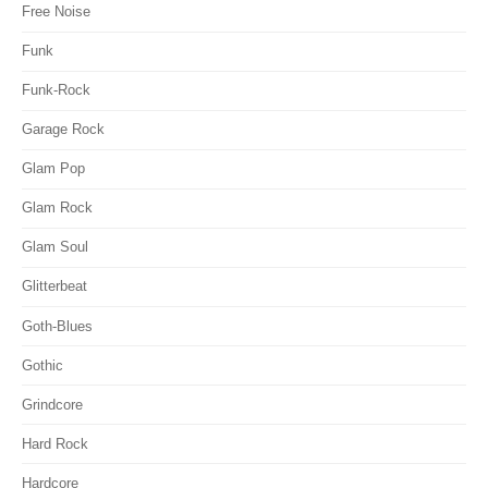
Free Noise
Funk
Funk-Rock
Garage Rock
Glam Pop
Glam Rock
Glam Soul
Glitterbeat
Goth-Blues
Gothic
Grindcore
Hard Rock
Hardcore