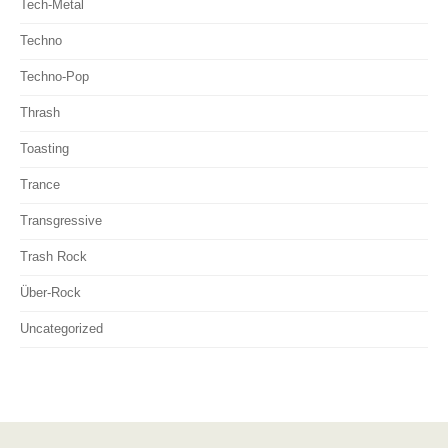
Tech-Metal
Techno
Techno-Pop
Thrash
Toasting
Trance
Transgressive
Trash Rock
Über-Rock
Uncategorized