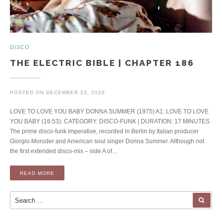
DISCO
THE ELECTRIC BIBLE | CHAPTER 186
POSTED ON
DECEMBER 23, 2020
LOVE TO LOVE YOU BABY DONNA SUMMER (1975) A1: LOVE TO LOVE
YOU BABY (16:53). CATEGORY: DISCO-FUNK | DURATION: 17 MINUTES
The prime disco-funk imperative, recorded in Berlin by Italian producer
Giorgio Moroder and American soul singer Donna Summer. Although not
the first extended disco-mix – side A of…
READ MORE
Search for:
SEA