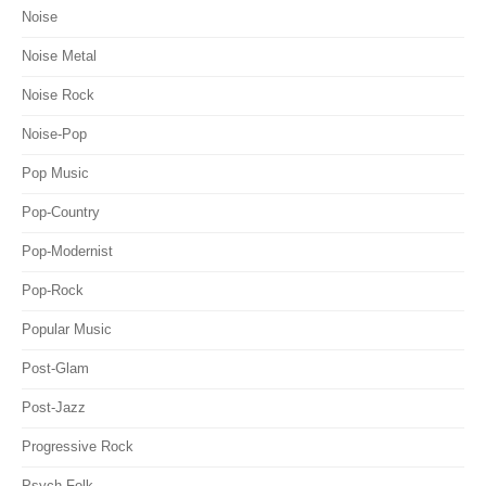
Noise
Noise Metal
Noise Rock
Noise-Pop
Pop Music
Pop-Country
Pop-Modernist
Pop-Rock
Popular Music
Post-Glam
Post-Jazz
Progressive Rock
Psych-Folk