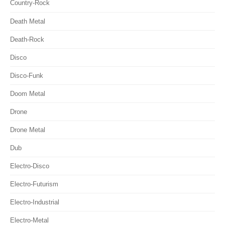
Country-Rock
Death Metal
Death-Rock
Disco
Disco-Funk
Doom Metal
Drone
Drone Metal
Dub
Electro-Disco
Electro-Futurism
Electro-Industrial
Electro-Metal