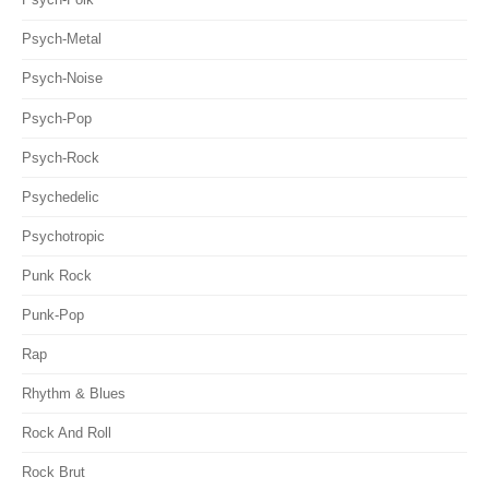
Psych-Metal
Psych-Noise
Psych-Pop
Psych-Rock
Psychedelic
Psychotropic
Punk Rock
Punk-Pop
Rap
Rhythm & Blues
Rock And Roll
Rock Brut