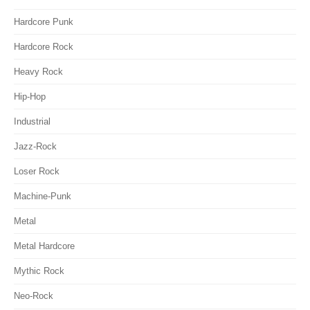
Hardcore Punk
Hardcore Rock
Heavy Rock
Hip-Hop
Industrial
Jazz-Rock
Loser Rock
Machine-Punk
Metal
Metal Hardcore
Mythic Rock
Neo-Rock