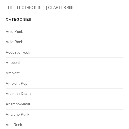
THE ELECTRIC BIBLE | CHAPTER 498
CATEGORIES
Acid-Punk
Acid-Rock
Acoustic Rock
Afrobeat
Ambient
Ambient Pop
Anarcho-Death
Anarcho-Metal
Anarcho-Punk
Anti-Rock