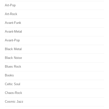
Art-Pop
Art-Rock
Avant-Funk
Avant-Metal
Avant-Pop
Black Metal
Black Noise
Blues Rock
Books
Celtic Soul
Chaos-Rock
Cosmic Jazz