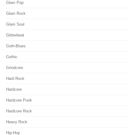
Glam Pop
Glam Rock
Glam Soul
Glitterbeat
Goth-Blues
Gothic
Grindcore
Hard Rock
Hardcore
Hardcore Punk
Hardcore Rock
Heavy Rock
Hip-Hop