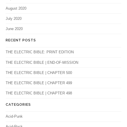
August 2020
July 2020
June 2020
RECENT POSTS
THE ELECTRIC BIBLE: PRINT EDITION
THE ELECTRIC BIBLE | END-OF-MISSION
THE ELECTRIC BIBLE | CHAPTER 500
THE ELECTRIC BIBLE | CHAPTER 499
THE ELECTRIC BIBLE | CHAPTER 498
CATEGORIES
Acid-Punk
Acid-Rock