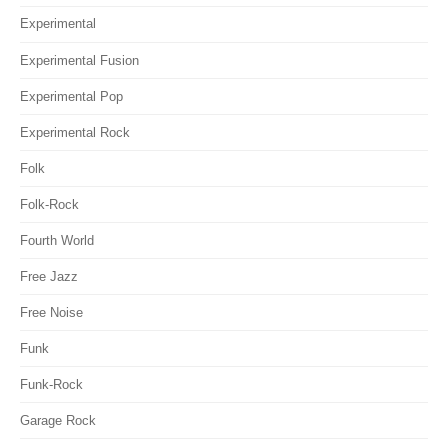
Experimental
Experimental Fusion
Experimental Pop
Experimental Rock
Folk
Folk-Rock
Fourth World
Free Jazz
Free Noise
Funk
Funk-Rock
Garage Rock