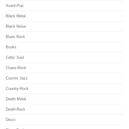
Avant-Pop
Black Metal
Black Noise
Blues Rock
Books
Celtic Soul
Chaos-Rock
Cosmic Jazz
Country-Rock
Death Metal
Death-Rock
Disco