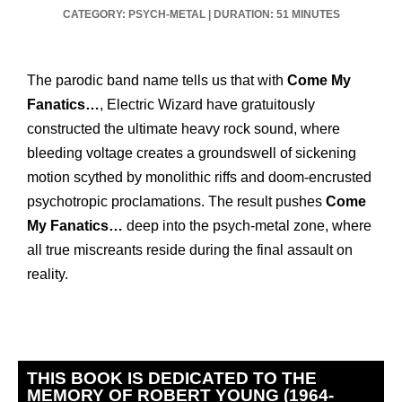
CATEGORY: PSYCH-METAL
|
DURATION: 51 MINUTES
The parodic band name tells us that with
Come My
Fanatics…
, Electric Wizard have gratuitously
constructed the ultimate heavy rock sound, where
bleeding voltage creates a groundswell of sickening
motion scythed by monolithic riffs and doom-encrusted
psychotropic proclamations. The result pushes
Come
My Fanatics…
deep into the psych-metal zone, where
all true miscreants reside during the final assault on
reality.
THIS BOOK IS DEDICATED TO THE
MEMORY OF ROBERT YOUNG (1964-