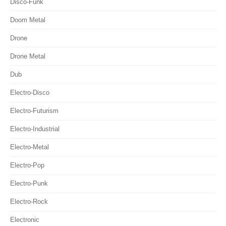
Disco-Funk
Doom Metal
Drone
Drone Metal
Dub
Electro-Disco
Electro-Futurism
Electro-Industrial
Electro-Metal
Electro-Pop
Electro-Punk
Electro-Rock
Electronic