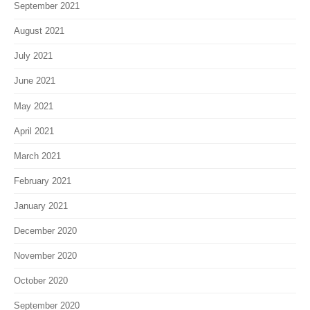
September 2021
August 2021
July 2021
June 2021
May 2021
April 2021
March 2021
February 2021
January 2021
December 2020
November 2020
October 2020
September 2020