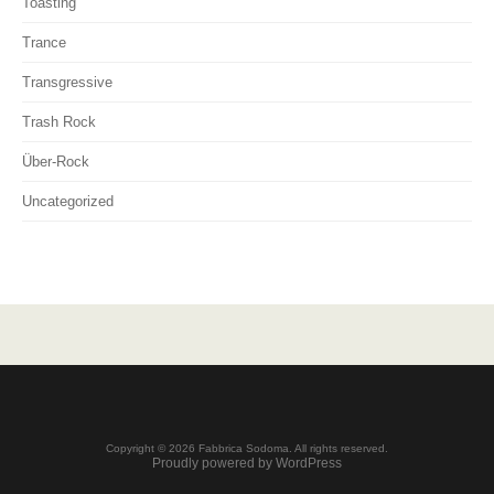
Toasting
Trance
Transgressive
Trash Rock
Über-Rock
Uncategorized
Copyright © 2026 Fabbrica Sodoma. All rights reserved.
Proudly powered by WordPress