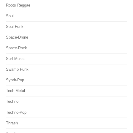
Roots Reggae
Soul
Soul-Funk
Space-Drone
Space-Rock
Surf Music
Swamp Funk
Synth-Pop
Tech-Metal
Techno
Techno-Pop
Thrash