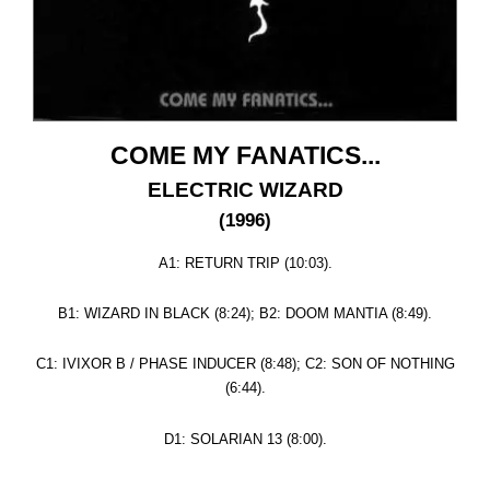
COME MY FANATICS...
ELECTRIC WIZARD
(1996)
A1: RETURN TRIP (10:03).
B1: WIZARD IN BLACK (8:24); B2: DOOM MANTIA (8:49).
C1: IVIXOR B / PHASE INDUCER (8:48); C2: SON OF NOTHING
(6:44).
D1: SOLARIAN 13 (8:00).