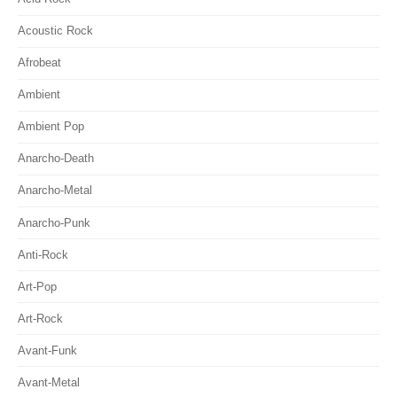
Acoustic Rock
Afrobeat
Ambient
Ambient Pop
Anarcho-Death
Anarcho-Metal
Anarcho-Punk
Anti-Rock
Art-Pop
Art-Rock
Avant-Funk
Avant-Metal