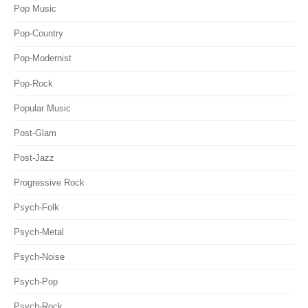
Pop Music
Pop-Country
Pop-Modernist
Pop-Rock
Popular Music
Post-Glam
Post-Jazz
Progressive Rock
Psych-Folk
Psych-Metal
Psych-Noise
Psych-Pop
Psych-Rock