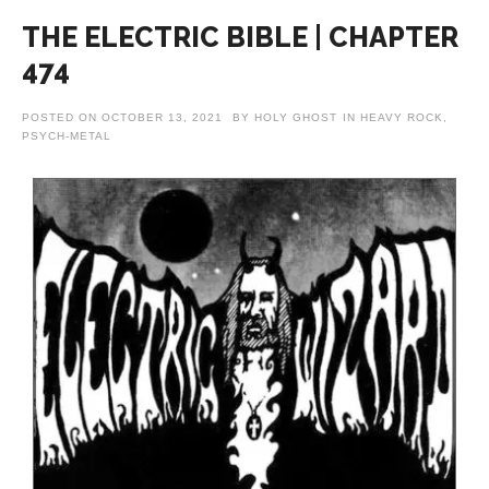
THE ELECTRIC BIBLE | CHAPTER
474
POSTED ON
OCTOBER 13, 2021
BY
HOLY GHOST
IN
HEAVY ROCK
,
PSYCH-METAL