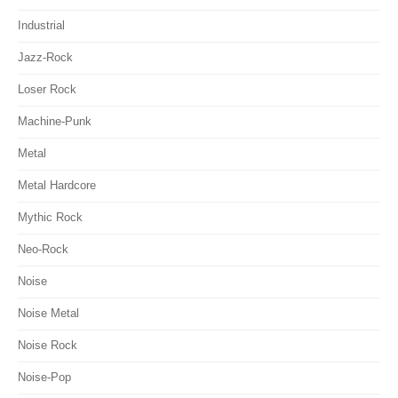
Industrial
Jazz-Rock
Loser Rock
Machine-Punk
Metal
Metal Hardcore
Mythic Rock
Neo-Rock
Noise
Noise Metal
Noise Rock
Noise-Pop