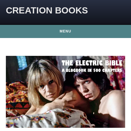
CREATION BOOKS
MENU