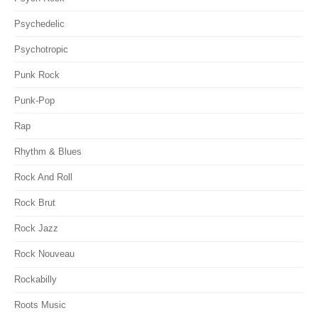
Psychedelic
Psychotropic
Punk Rock
Punk-Pop
Rap
Rhythm & Blues
Rock And Roll
Rock Brut
Rock Jazz
Rock Nouveau
Rockabilly
Roots Music