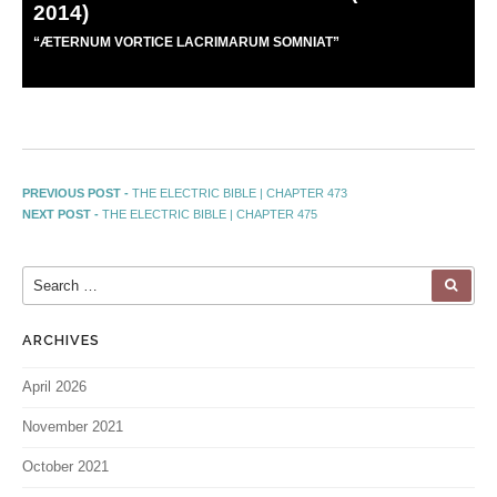
2014)
“
Æ
TERNUM VORTICE LACRIMARUM SOMNIAT”
PREVIOUS POST -
THE ELECTRIC BIBLE | CHAPTER 473
NEXT POST -
THE ELECTRIC BIBLE | CHAPTER 475
ARCHIVES
April 2026
November 2021
October 2021