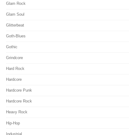
Glam Rock
Glam Soul
Glitterbeat
Goth-Blues
Gothic
Grindcore
Hard Rock
Hardcore
Hardcore Punk
Hardcore Rock
Heavy Rock
Hip-Hop
Industrial