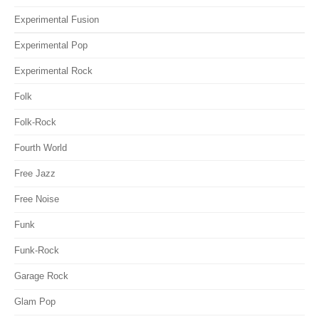
Experimental Fusion
Experimental Pop
Experimental Rock
Folk
Folk-Rock
Fourth World
Free Jazz
Free Noise
Funk
Funk-Rock
Garage Rock
Glam Pop