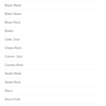
Black Metal
Black Noise
Blues Rock
Books
Celtic Soul
Chaos-Rock
Cosmic Jazz
Country-Rock
Death Metal
Death-Rock
Disco
Disco-Funk