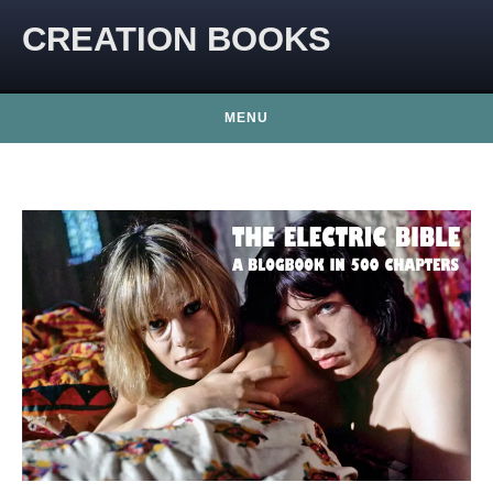
CREATION BOOKS
MENU