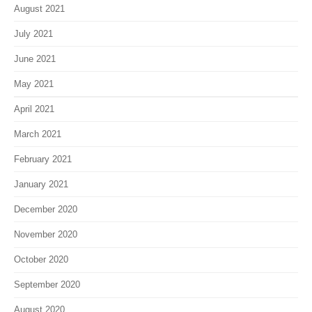
August 2021
July 2021
June 2021
May 2021
April 2021
March 2021
February 2021
January 2021
December 2020
November 2020
October 2020
September 2020
August 2020