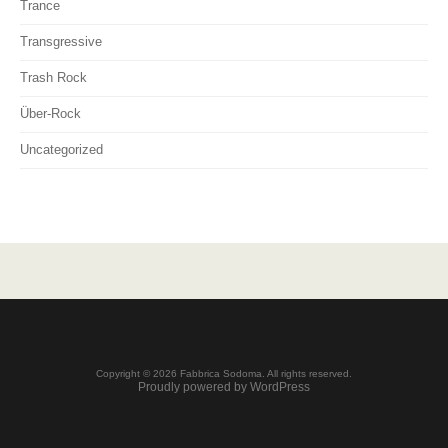
Trance
Transgressive
Trash Rock
Über-Rock
Uncategorized
Copyright © 2026 Fabbrica Sodoma. All rights reserved.
Proudly powered by WordPress