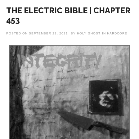
THE ELECTRIC BIBLE | CHAPTER
453
POSTED ON
SEPTEMBER 22, 2021
BY
HOLY GHOST
IN
HARDCORE