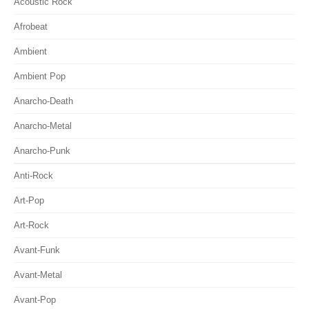
Acoustic Rock
Afrobeat
Ambient
Ambient Pop
Anarcho-Death
Anarcho-Metal
Anarcho-Punk
Anti-Rock
Art-Pop
Art-Rock
Avant-Funk
Avant-Metal
Avant-Pop