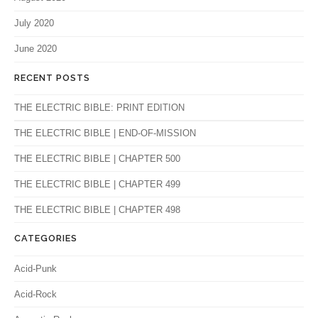
July 2020
June 2020
RECENT POSTS
THE ELECTRIC BIBLE: PRINT EDITION
THE ELECTRIC BIBLE | END-OF-MISSION
THE ELECTRIC BIBLE | CHAPTER 500
THE ELECTRIC BIBLE | CHAPTER 499
THE ELECTRIC BIBLE | CHAPTER 498
CATEGORIES
Acid-Punk
Acid-Rock