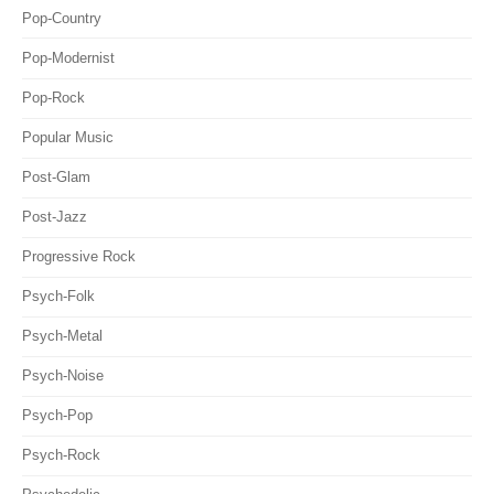
Pop-Country
Pop-Modernist
Pop-Rock
Popular Music
Post-Glam
Post-Jazz
Progressive Rock
Psych-Folk
Psych-Metal
Psych-Noise
Psych-Pop
Psych-Rock