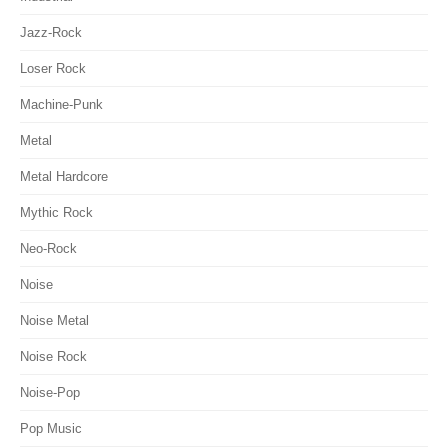
Jazz-Rock
Loser Rock
Machine-Punk
Metal
Metal Hardcore
Mythic Rock
Neo-Rock
Noise
Noise Metal
Noise Rock
Noise-Pop
Pop Music