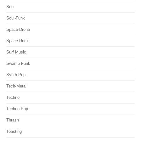
Soul
Soul-Funk
Space-Drone
Space-Rock
Surf Music
Swamp Funk
Synth-Pop
Tech-Metal
Techno
Techno-Pop
Thrash
Toasting