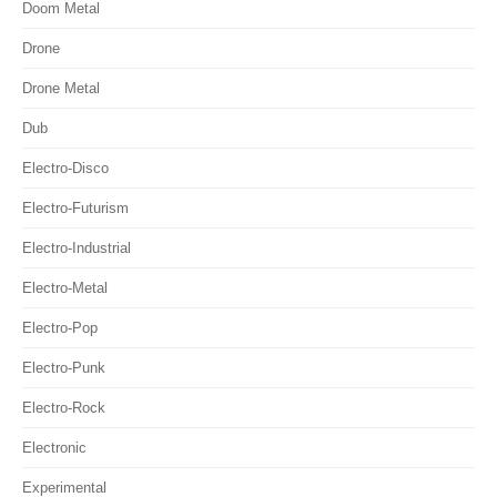
Doom Metal
Drone
Drone Metal
Dub
Electro-Disco
Electro-Futurism
Electro-Industrial
Electro-Metal
Electro-Pop
Electro-Punk
Electro-Rock
Electronic
Experimental