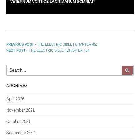
“
Æ
TERNUM VORTICE LACRIMARUM SOMNIAT”
PREVIOUS POST -
THE ELECTRIC BIBLE | CHAPTER 452
NEXT POST -
THE ELECTRIC BIBLE | CHAPTER 454
ARCHIVES
April 2026
November 2021
October 2021
September 2021