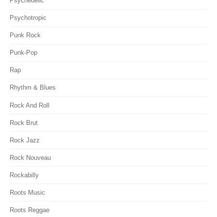
Psychedelic
Psychotropic
Punk Rock
Punk-Pop
Rap
Rhythm & Blues
Rock And Roll
Rock Brut
Rock Jazz
Rock Nouveau
Rockabilly
Roots Music
Roots Reggae