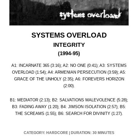
SYSTEMS OVERLOAD
INTEGRITY
(1994-95)
A1: INCARNATE 365 (3:16); A2: NO ONE (0:41); A3: SYSTEMS
OVERLOAD (1:54); A4: ARMENIAN PERSECUTION (3:59); A5:
GRACE OF THE UNHOLY (2:35); A6: FOREVERS HORIZON
(2:00).
B1: MEDIATOR (2:13); B2: SALVATIONS MALEVOLENCE (5:28);
B3: FADING AWAY (1:20); B4: JIMSON ISOLATION (2:57); B5:
THE SCREAMS (1:55); B6: SEARCH FOR DIVINITY (1:27).
CATEGORY: HARDCORE
|
DURATION: 30 MINUTES