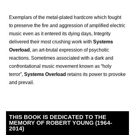
Exemplars of the metal-plated hardcore which fought
to preserve the fire and aggression of amplified electric
music even as it entered its dying days, Integrity
delivered their most crushing work with
Systems
Overload
, an art-brutal expression of psychotic
reactions. Sometimes associated with a dark and
confrontational music movement known as “holy
terror”,
Systems Overload
retains its power to provoke
and prevail.
THIS BOOK IS DEDICATED TO THE
MEMORY OF ROBERT YOUNG (1964-
2014)