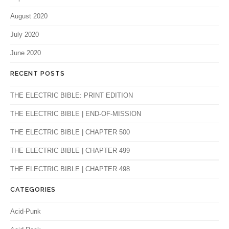
August 2020
July 2020
June 2020
RECENT POSTS
THE ELECTRIC BIBLE: PRINT EDITION
THE ELECTRIC BIBLE | END-OF-MISSION
THE ELECTRIC BIBLE | CHAPTER 500
THE ELECTRIC BIBLE | CHAPTER 499
THE ELECTRIC BIBLE | CHAPTER 498
CATEGORIES
Acid-Punk