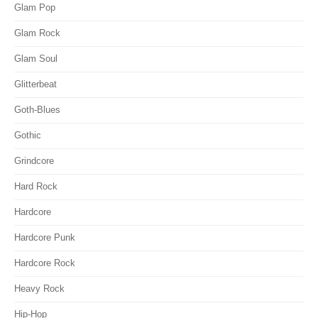
Glam Pop
Glam Rock
Glam Soul
Glitterbeat
Goth-Blues
Gothic
Grindcore
Hard Rock
Hardcore
Hardcore Punk
Hardcore Rock
Heavy Rock
Hip-Hop