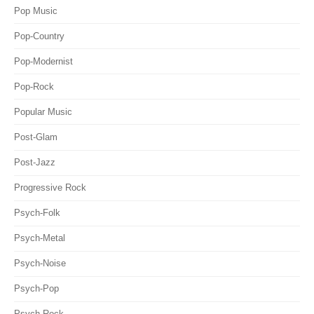
Pop Music
Pop-Country
Pop-Modernist
Pop-Rock
Popular Music
Post-Glam
Post-Jazz
Progressive Rock
Psych-Folk
Psych-Metal
Psych-Noise
Psych-Pop
Psych-Rock