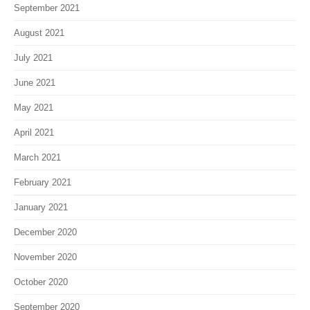
September 2021
August 2021
July 2021
June 2021
May 2021
April 2021
March 2021
February 2021
January 2021
December 2020
November 2020
October 2020
September 2020