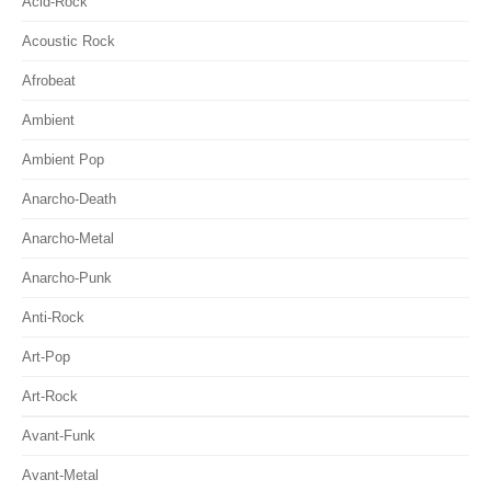
Acid-Rock
Acoustic Rock
Afrobeat
Ambient
Ambient Pop
Anarcho-Death
Anarcho-Metal
Anarcho-Punk
Anti-Rock
Art-Pop
Art-Rock
Avant-Funk
Avant-Metal