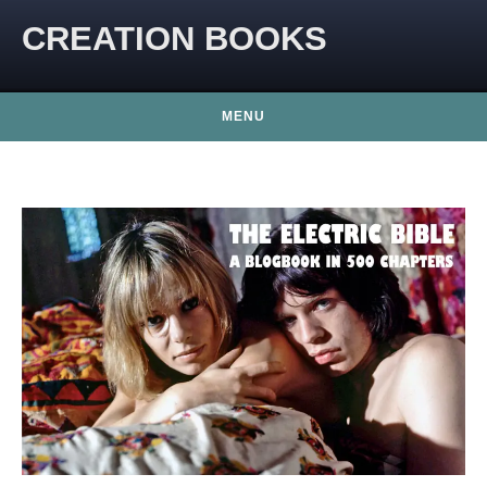
CREATION BOOKS
MENU