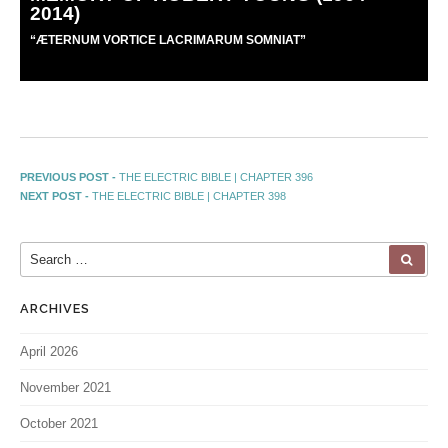
2014)
“
Æ
TERNUM VORTICE LACRIMARUM SOMNIAT”
PREVIOUS POST -
THE ELECTRIC BIBLE | CHAPTER 396
NEXT POST -
THE ELECTRIC BIBLE | CHAPTER 398
ARCHIVES
April 2026
November 2021
October 2021