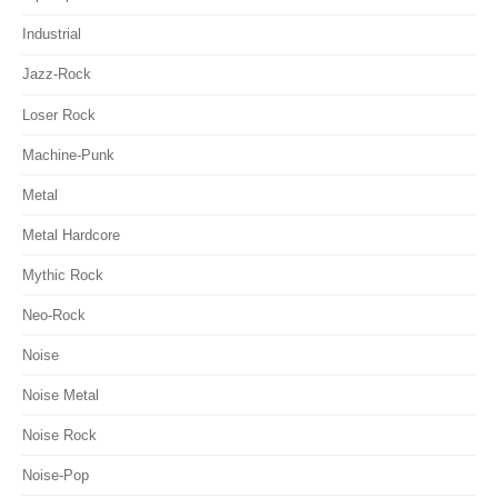
Industrial
Jazz-Rock
Loser Rock
Machine-Punk
Metal
Metal Hardcore
Mythic Rock
Neo-Rock
Noise
Noise Metal
Noise Rock
Noise-Pop