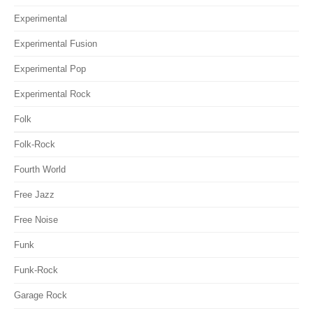
Experimental
Experimental Fusion
Experimental Pop
Experimental Rock
Folk
Folk-Rock
Fourth World
Free Jazz
Free Noise
Funk
Funk-Rock
Garage Rock