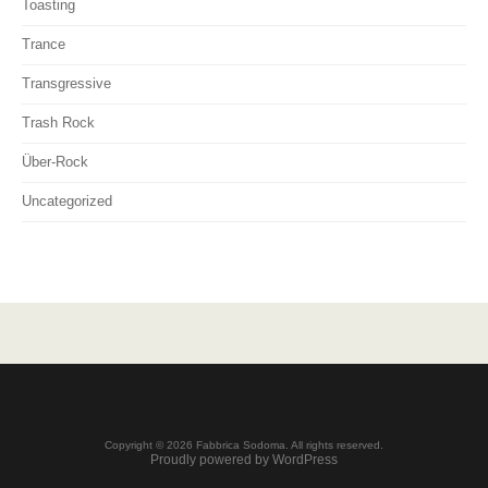
Toasting
Trance
Transgressive
Trash Rock
Über-Rock
Uncategorized
Copyright © 2026 Fabbrica Sodoma. All rights reserved.
Proudly powered by WordPress