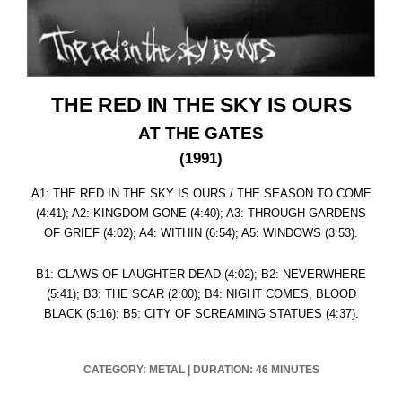
THE RED IN THE SKY IS OURS
AT THE GATES
(1991)
A1: THE RED IN THE SKY IS OURS / THE SEASON TO COME
(4:41); A2: KINGDOM GONE (4:40); A3: THROUGH GARDENS
OF GRIEF (4:02); A4: WITHIN (6:54); A5: WINDOWS (3:53).
B1: CLAWS OF LAUGHTER DEAD (4:02); B2: NEVERWHERE
(5:41); B3: THE SCAR (2:00); B4: NIGHT COMES, BLOOD
BLACK (5:16); B5: CITY OF SCREAMING STATUES (4:37).
CATEGORY: METAL
|
DURATION: 46 MINUTES