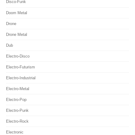
Disco-Funk
Doom Metal
Drone
Drone Metal
Dub
Electro-Disco
Electro-Futurism
Electro-Industrial
Electro-Metal
Electro-Pop
Electro-Punk
Electro-Rock
Electronic