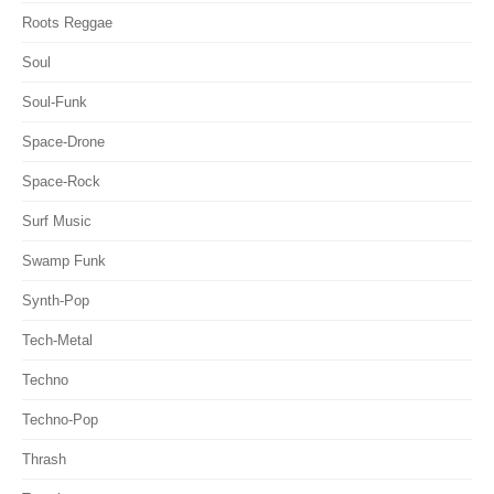
Roots Reggae
Soul
Soul-Funk
Space-Drone
Space-Rock
Surf Music
Swamp Funk
Synth-Pop
Tech-Metal
Techno
Techno-Pop
Thrash