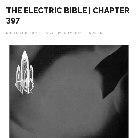
THE ELECTRIC BIBLE | CHAPTER
397
POSTED ON
JULY 26, 2021
BY
HOLY GHOST
IN
METAL