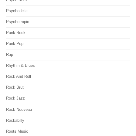
Psychedelic
Psychotropic
Punk Rock
Punk-Pop
Rap
Rhythm & Blues
Rock And Roll
Rock Brut
Rock Jazz
Rock Nouveau
Rockabilly
Roots Music