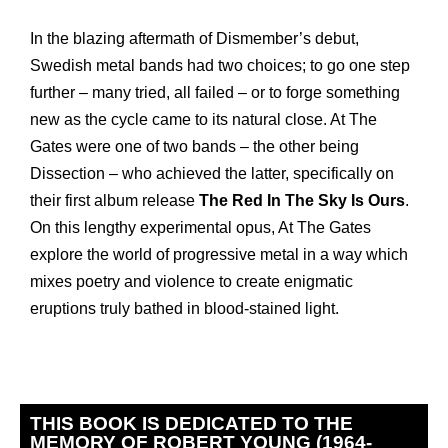
In the blazing aftermath of Dismember’s debut,
Swedish metal bands had two choices; to go one step
further – many tried, all failed – or to forge something
new as the cycle came to its natural close. At The
Gates were one of two bands – the other being
Dissection – who achieved the latter, specifically on
their first album release
The Red In The Sky Is Ours
.
On this lengthy experimental opus, At The Gates
explore the world of progressive metal in a way which
mixes poetry and violence to create enigmatic
eruptions truly bathed in blood-stained light.
THIS BOOK IS DEDICATED TO THE
MEMORY OF ROBERT YOUNG (1964-