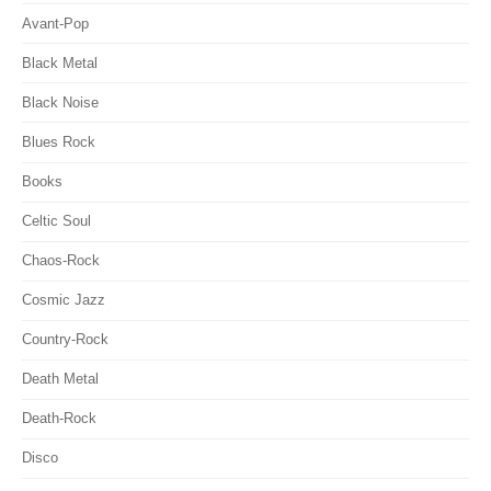
Avant-Pop
Black Metal
Black Noise
Blues Rock
Books
Celtic Soul
Chaos-Rock
Cosmic Jazz
Country-Rock
Death Metal
Death-Rock
Disco