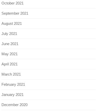
October 2021
September 2021
August 2021
July 2021
June 2021
May 2021
April 2021
March 2021
February 2021
January 2021
December 2020