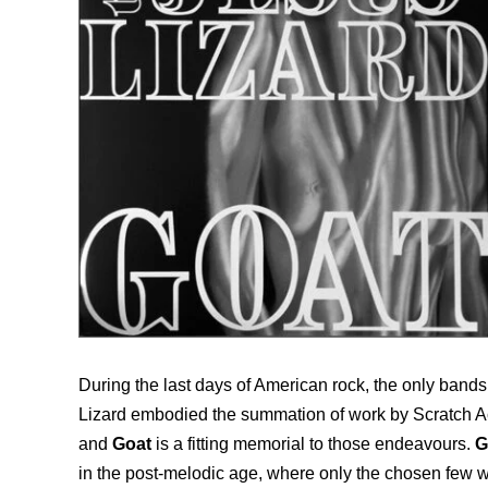
During the last days of American rock, the only bands
Lizard embodied the summation of work by Scratch Acid
and
Goat
is a fitting memorial to those endeavours.
G
in the post-melodic age, where only the chosen few w