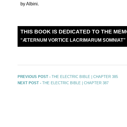
by Albini.
THIS BOOK IS DEDICATED TO THE MEM
“
Æ
TERNUM VORTICE LACRIMARUM SOMNIAT”
PREVIOUS POST -
THE ELECTRIC BIBLE | CHAPTER 385
NEXT POST -
THE ELECTRIC BIBLE | CHAPTER 387