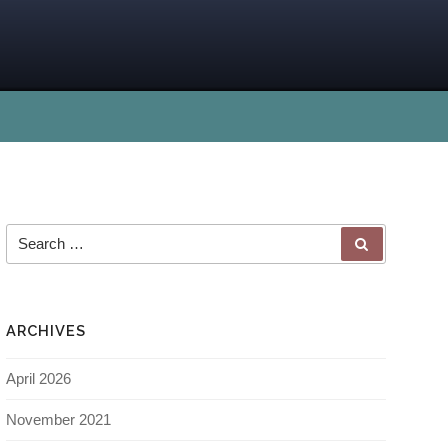
ARCHIVES
April 2026
November 2021