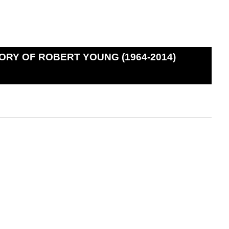
ORY OF ROBERT YOUNG (1964-2014)