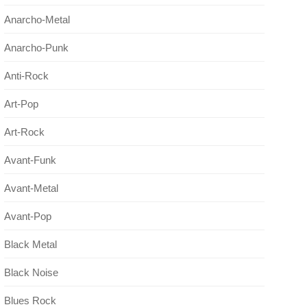
Anarcho-Metal
Anarcho-Punk
Anti-Rock
Art-Pop
Art-Rock
Avant-Funk
Avant-Metal
Avant-Pop
Black Metal
Black Noise
Blues Rock