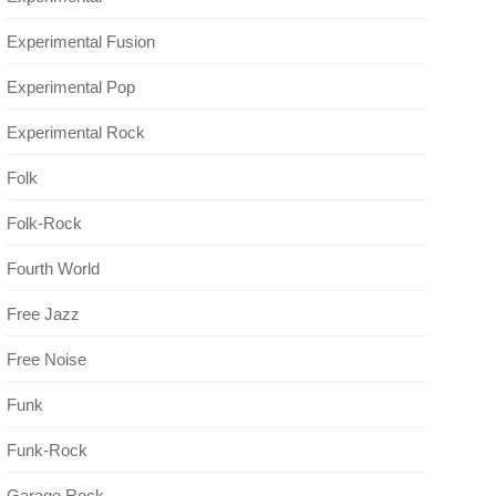
Experimental Fusion
Experimental Pop
Experimental Rock
Folk
Folk-Rock
Fourth World
Free Jazz
Free Noise
Funk
Funk-Rock
Garage Rock