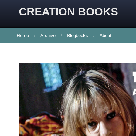
CREATION BOOKS
Home
Archive
Blogbooks
About