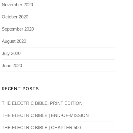
November 2020
October 2020
September 2020
August 2020
July 2020
June 2020
RECENT POSTS
THE ELECTRIC BIBLE: PRINT EDITION
THE ELECTRIC BIBLE | END-OF-MISSION
THE ELECTRIC BIBLE | CHAPTER 500