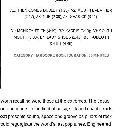
A1: THEN COMES DUDLEY (4:23); A2: MOUTH BREATHER
(2:17); A3: NUB (2:30); A4: SEASICK (3:11).
B1: MONKEY TRICK (4:19); B2: KARPIS (3:10); B3: SOUTH
MOUTH (3:03); B4: LADY SHOES (2:42); B5: RODEO IN
JOLIET (4:49).
CATEGORY: HARDCORE ROCK
|
DURATION: 33 MINUTES
 worth recalling were those at the extremes. The Jesus
 and others in the field of noisy, sick and chaotic rock,
oat
presents sound, space and groove as pillars of rock
ould regurgitate the world’s last pop tunes. Engineered