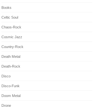
Books
Celtic Soul
Chaos-Rock
Cosmic Jazz
Country-Rock
Death Metal
Death-Rock
Disco
Disco-Funk
Doom Metal
Drone