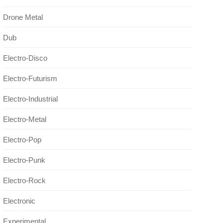
Drone Metal
Dub
Electro-Disco
Electro-Futurism
Electro-Industrial
Electro-Metal
Electro-Pop
Electro-Punk
Electro-Rock
Electronic
Experimental