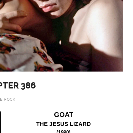
PTER 386
E ROCK
GOAT
THE JESUS LIZARD
(1990)