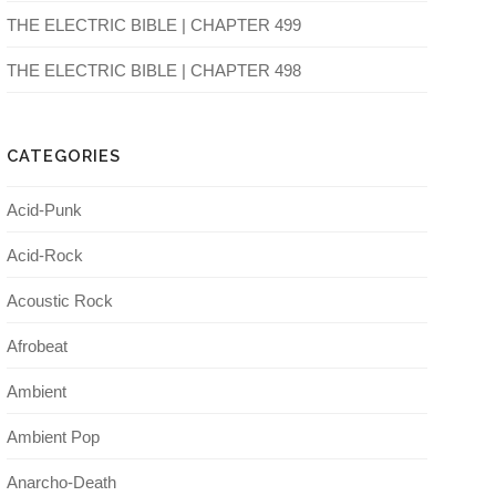
THE ELECTRIC BIBLE | CHAPTER 499
THE ELECTRIC BIBLE | CHAPTER 498
CATEGORIES
Acid-Punk
Acid-Rock
Acoustic Rock
Afrobeat
Ambient
Ambient Pop
Anarcho-Death