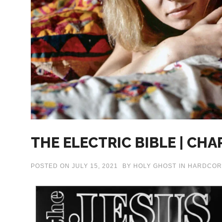
THE ELECTRIC BIBLE | CHA
POSTED ON
JULY 15, 2021
BY
HOLY GHOST
IN
HARDCOR