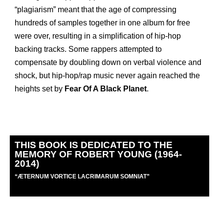
“plagiarism” meant that the age of compressing
hundreds of samples together in one album for free
were over, resulting in a simplification of hip-hop
backing tracks. Some rappers attempted to
compensate by doubling down on verbal violence and
shock, but hip-hop/rap music never again reached the
heights set by
Fear Of A Black Planet
.
THIS BOOK IS DEDICATED TO THE
MEMORY OF ROBERT YOUNG (1964-
2014)
“
Æ
TERNUM VORTICE LACRIMARUM SOMNIAT”