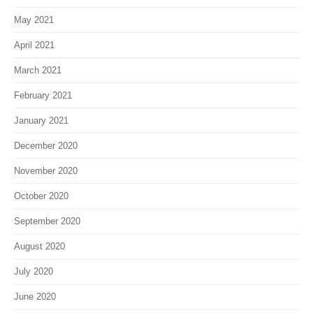
May 2021
April 2021
March 2021
February 2021
January 2021
December 2020
November 2020
October 2020
September 2020
August 2020
July 2020
June 2020