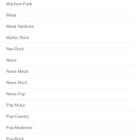
Machine-Punk
Metal
Metal Hardcore
Mythic Rock
Neo-Rock
Noise
Noise Metal
Noise Rock
Noise-Pop
Pop Music
Pop-Country
Pop-Modernist
Pop-Rock