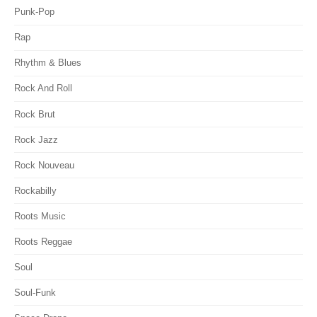
Punk-Pop
Rap
Rhythm & Blues
Rock And Roll
Rock Brut
Rock Jazz
Rock Nouveau
Rockabilly
Roots Music
Roots Reggae
Soul
Soul-Funk