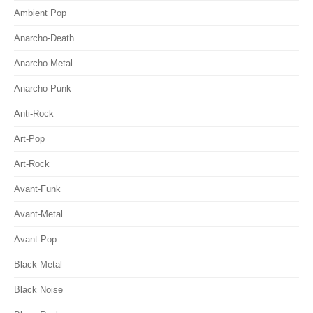
Ambient Pop
Anarcho-Death
Anarcho-Metal
Anarcho-Punk
Anti-Rock
Art-Pop
Art-Rock
Avant-Funk
Avant-Metal
Avant-Pop
Black Metal
Black Noise