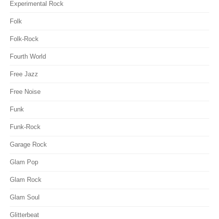
Experimental Rock
Folk
Folk-Rock
Fourth World
Free Jazz
Free Noise
Funk
Funk-Rock
Garage Rock
Glam Pop
Glam Rock
Glam Soul
Glitterbeat