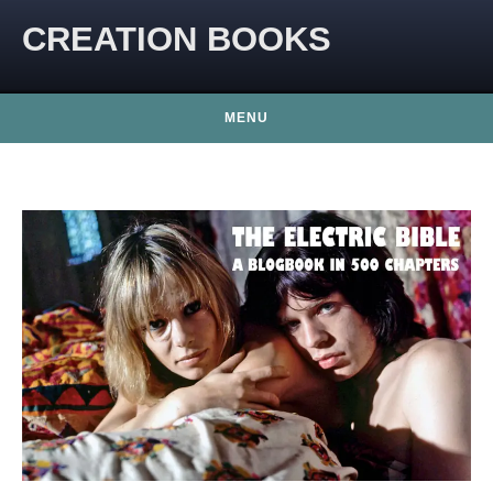
CREATION BOOKS
MENU