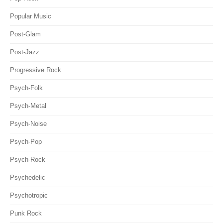
Popular Music
Post-Glam
Post-Jazz
Progressive Rock
Psych-Folk
Psych-Metal
Psych-Noise
Psych-Pop
Psych-Rock
Psychedelic
Psychotropic
Punk Rock