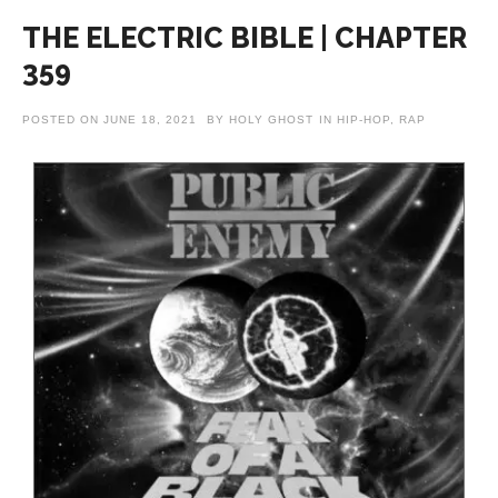
THE ELECTRIC BIBLE | CHAPTER
359
POSTED ON
JUNE 18, 2021
BY
HOLY GHOST
IN
HIP-HOP
,
RAP