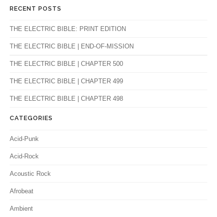
RECENT POSTS
THE ELECTRIC BIBLE: PRINT EDITION
THE ELECTRIC BIBLE | END-OF-MISSION
THE ELECTRIC BIBLE | CHAPTER 500
THE ELECTRIC BIBLE | CHAPTER 499
THE ELECTRIC BIBLE | CHAPTER 498
CATEGORIES
Acid-Punk
Acid-Rock
Acoustic Rock
Afrobeat
Ambient