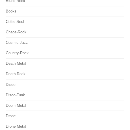
Blues Rock
Books
Celtic Soul
Chaos-Rock
Cosmic Jazz
Country-Rock
Death Metal
Death-Rock
Disco
Disco-Funk
Doom Metal
Drone
Drone Metal