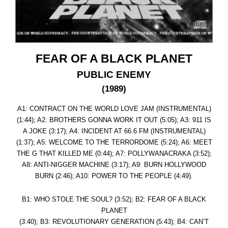
FEAR OF A BLACK PLANET
PUBLIC ENEMY
(1989)
A1: CONTRACT ON THE WORLD LOVE JAM (INSTRUMENTAL)
(1:44); A2: BROTHERS GONNA WORK IT OUT (5:05); A3: 911 IS
A JOKE (3:17); A4: INCIDENT AT 66.6 FM (INSTRUMENTAL)
(1:37); A5: WELCOME TO THE TERRORDOME (5:24); A6: MEET
THE G THAT KILLED ME (0:44); A7: POLLYWANACRAKA (3:52);
A8: ANTI-NIGGER MACHINE (3:17); A9: BURN HOLLYWOOD
BURN (2:46); A10: POWER TO THE PEOPLE (4:49).
B1: WHO STOLE THE SOUL? (3:52); B2: FEAR OF A BLACK
PLANET
(3:40); B3: REVOLUTIONARY GENERATION (5:43); B4: CAN’T