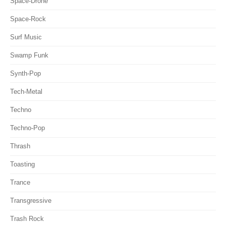
Space-Drone
Space-Rock
Surf Music
Swamp Funk
Synth-Pop
Tech-Metal
Techno
Techno-Pop
Thrash
Toasting
Trance
Transgressive
Trash Rock