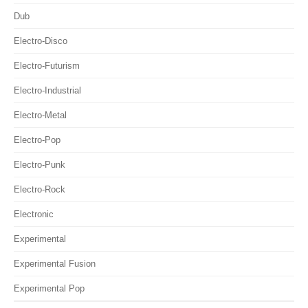
Dub
Electro-Disco
Electro-Futurism
Electro-Industrial
Electro-Metal
Electro-Pop
Electro-Punk
Electro-Rock
Electronic
Experimental
Experimental Fusion
Experimental Pop