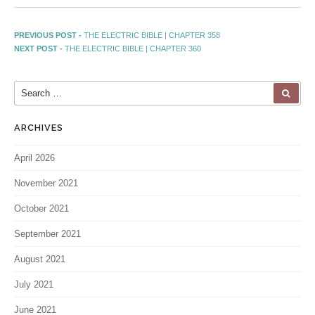
PREVIOUS POST -
THE ELECTRIC BIBLE | CHAPTER 358
NEXT POST -
THE ELECTRIC BIBLE | CHAPTER 360
ARCHIVES
April 2026
November 2021
October 2021
September 2021
August 2021
July 2021
June 2021