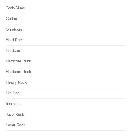
Goth-Blues
Gothic
Grindcore
Hard Rock
Hardcore
Hardcore Punk
Hardcore Rock
Heavy Rock
Hip-Hop
Industrial
Jazz-Rock
Loser Rock