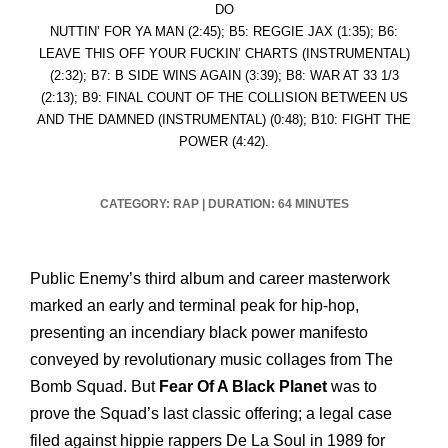
DO
NUTTIN’ FOR YA MAN (2:45); B5: REGGIE JAX (1:35); B6:
LEAVE THIS OFF YOUR FUCKIN’ CHARTS (INSTRUMENTAL)
(2:32); B7: B SIDE WINS AGAIN (3:39); B8: WAR AT 33 1/3
(2:13); B9: FINAL COUNT OF THE COLLISION BETWEEN US
AND THE DAMNED (INSTRUMENTAL) (0:48); B10: FIGHT THE
POWER (4:42).
CATEGORY: RAP
|
DURATION: 64 MINUTES
Public Enemy’s third album and career masterwork
marked an early and terminal peak for hip-hop,
presenting an incendiary black power manifesto
conveyed by revolutionary music collages from The
Bomb Squad. But
Fear Of A Black Planet
was to
prove the Squad’s last classic offering; a legal case
filed against hippie rappers De La Soul in 1989 for