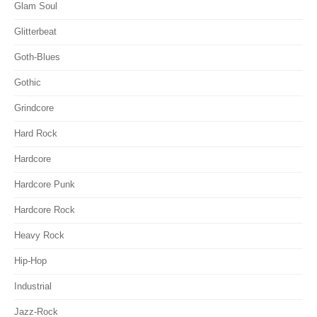
Glam Soul
Glitterbeat
Goth-Blues
Gothic
Grindcore
Hard Rock
Hardcore
Hardcore Punk
Hardcore Rock
Heavy Rock
Hip-Hop
Industrial
Jazz-Rock