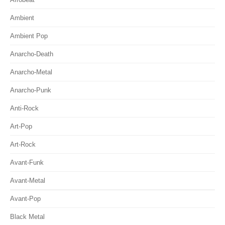
Ambient
Ambient Pop
Anarcho-Death
Anarcho-Metal
Anarcho-Punk
Anti-Rock
Art-Pop
Art-Rock
Avant-Funk
Avant-Metal
Avant-Pop
Black Metal