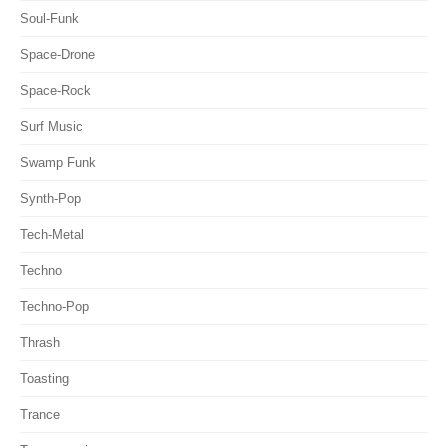
Soul-Funk
Space-Drone
Space-Rock
Surf Music
Swamp Funk
Synth-Pop
Tech-Metal
Techno
Techno-Pop
Thrash
Toasting
Trance