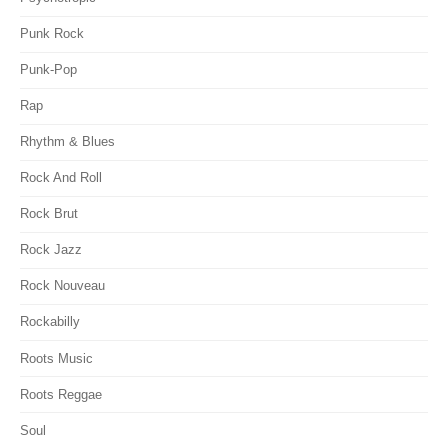
Punk Rock
Punk-Pop
Rap
Rhythm & Blues
Rock And Roll
Rock Brut
Rock Jazz
Rock Nouveau
Rockabilly
Roots Music
Roots Reggae
Soul