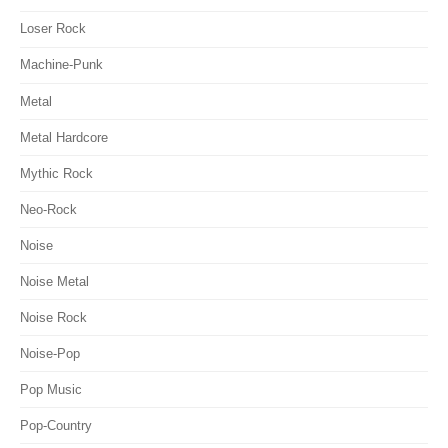
Loser Rock
Machine-Punk
Metal
Metal Hardcore
Mythic Rock
Neo-Rock
Noise
Noise Metal
Noise Rock
Noise-Pop
Pop Music
Pop-Country