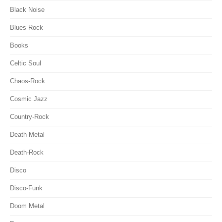
Black Noise
Blues Rock
Books
Celtic Soul
Chaos-Rock
Cosmic Jazz
Country-Rock
Death Metal
Death-Rock
Disco
Disco-Funk
Doom Metal