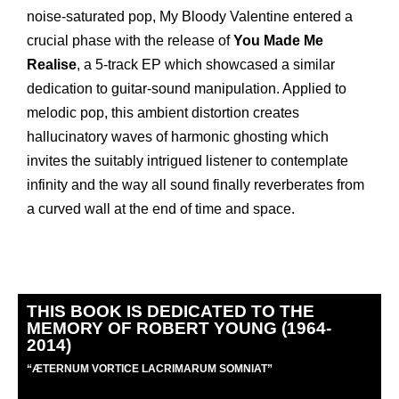
noise-saturated pop, My Bloody Valentine entered a
crucial phase with the release of
You Made Me
Realise
, a 5-track EP which showcased a similar
dedication to guitar-sound manipulation. Applied to
melodic pop, this ambient distortion creates
hallucinatory waves of harmonic ghosting which
invites the suitably intrigued listener to contemplate
infinity and the way all sound finally reverberates from
a curved wall at the end of time and space.
THIS BOOK IS DEDICATED TO THE
MEMORY OF ROBERT YOUNG (1964-
2014)
“
Æ
TERNUM VORTICE LACRIMARUM SOMNIAT”