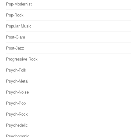
Pop-Modernist
Pop-Rock
Popular Music
Post-Glam
Post-Jazz
Progressive Rock
Psych-Folk
Psych-Metal
Psych-Noise
Psych-Pop
Psych-Rock
Psychedelic
Psychotropic