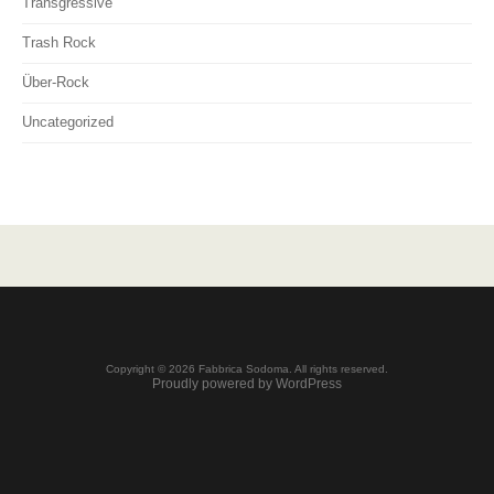
Transgressive
Trash Rock
Über-Rock
Uncategorized
Copyright © 2026 Fabbrica Sodoma. All rights reserved.
Proudly powered by WordPress