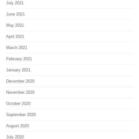
July 2021
June 2021
May 2021
April 2021
March 2021
February 2021
January 2021
December 2020
November 2020
October 2020
September 2020
August 2020
July 2020