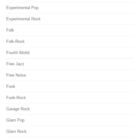
Experimental Pop
Experimental Rock
Folk
Folk-Rock
Fourth World
Free Jazz
Free Noise
Funk
Funk-Rock
Garage Rock
Glam Pop
Glam Rock