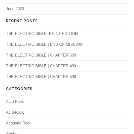
June 2020
RECENT POSTS
THE ELECTRIC BIBLE: PRINT EDITION
THE ELECTRIC BIBLE | END-OF-MISSION
THE ELECTRIC BIBLE | CHAPTER 500
THE ELECTRIC BIBLE | CHAPTER 499
THE ELECTRIC BIBLE | CHAPTER 498
CATEGORIES
Acid-Punk
Acid-Rock
Acoustic Rock
Afrobeat