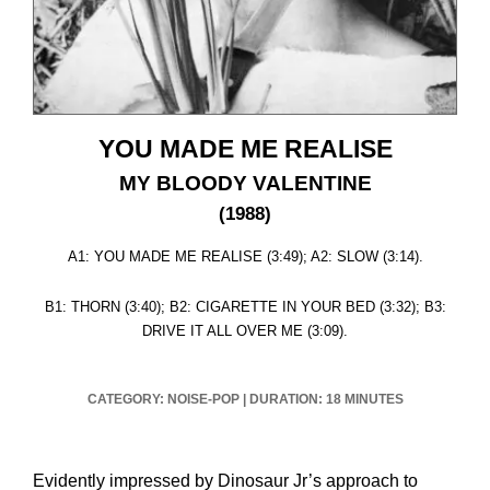
YOU MADE ME REALISE
MY BLOODY VALENTINE
(1988)
A1: YOU MADE ME REALISE (3:49); A2: SLOW (3:14).
B1: THORN (3:40); B2: CIGARETTE IN YOUR BED (3:32); B3:
DRIVE IT ALL OVER ME (3:09).
CATEGORY: NOISE-POP
|
DURATION: 18 MINUTES
Evidently impressed by Dinosaur Jr’s approach to