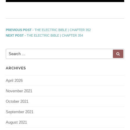
PREVIOUS POST -
THE ELECTRIC BIBLE | CHAPTER 352
NEXT POST -
THE ELECTRIC BIBLE | CHAPTER 354
ARCHIVES
April 2026
November 2021
October 2021
September 2021
August 2021