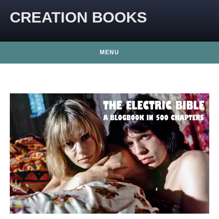
CREATION BOOKS
MENU