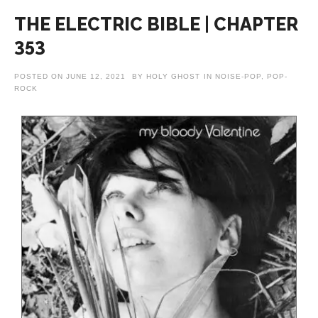
THE ELECTRIC BIBLE | CHAPTER
353
POSTED ON
JUNE 12, 2021
BY
HOLY GHOST
IN
NOISE-POP
,
POP-
ROCK