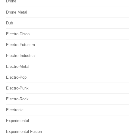
Drone
Drone Metal
Dub
Electro-Disco
Electro-Futurism
Electro-Industrial
Electro-Metal
Electro-Pop
Electro-Punk
Electro-Rock
Electronic
Experimental
Experimental Fusion