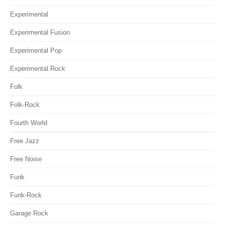
Experimental
Experimental Fusion
Experimental Pop
Experimental Rock
Folk
Folk-Rock
Fourth World
Free Jazz
Free Noise
Funk
Funk-Rock
Garage Rock