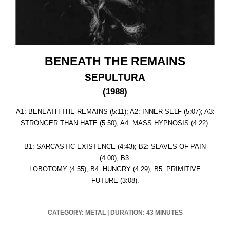
BENEATH THE REMAINS
SEPULTURA
(1988)
A1: BENEATH THE REMAINS (5:11); A2: INNER SELF (5:07); A3:
STRONGER THAN HATE (5:50); A4: MASS HYPNOSIS (4:22).
B1: SARCASTIC EXISTENCE (4:43); B2: SLAVES OF PAIN
(4:00); B3:
LOBOTOMY (4:55); B4: HUNGRY (4:29); B5: PRIMITIVE
FUTURE (3:08).
CATEGORY: METAL
|
DURATION: 43 MINUTES