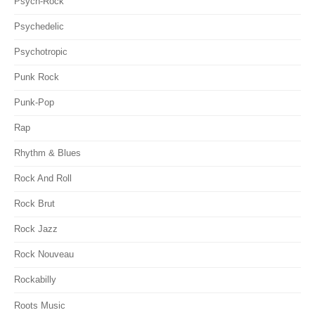
Psych-Rock
Psychedelic
Psychotropic
Punk Rock
Punk-Pop
Rap
Rhythm & Blues
Rock And Roll
Rock Brut
Rock Jazz
Rock Nouveau
Rockabilly
Roots Music