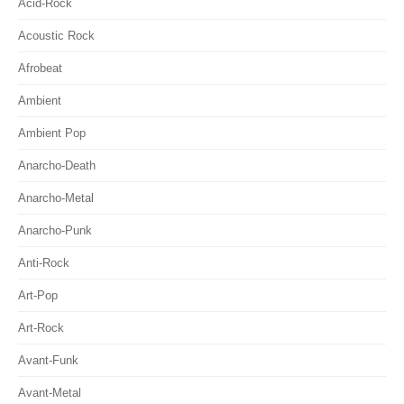
Acid-Rock
Acoustic Rock
Afrobeat
Ambient
Ambient Pop
Anarcho-Death
Anarcho-Metal
Anarcho-Punk
Anti-Rock
Art-Pop
Art-Rock
Avant-Funk
Avant-Metal