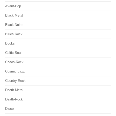
Avant-Pop
Black Metal
Black Noise
Blues Rock
Books
Celtic Soul
Chaos-Rock
Cosmic Jazz
Country-Rock
Death Metal
Death-Rock
Disco