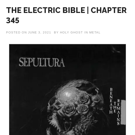
THE ELECTRIC BIBLE | CHAPTER
345
POSTED ON
JUNE 3, 2021
BY
HOLY GHOST
IN
METAL