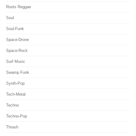
Roots Reggae
Soul
Soul-Funk
Space-Drone
Space-Rock
Surf Music
Swamp Funk
Synth-Pop
Tech-Metal
Techno
Techno-Pop
Thrash