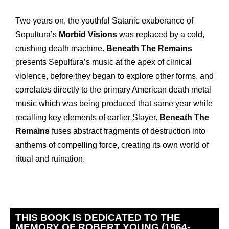
Two years on, the youthful Satanic exuberance of
Sepultura’s
Morbid Visions
was replaced by a cold,
crushing death machine.
Beneath The Remains
presents Sepultura’s music at the apex of clinical
violence, before they began to explore other forms, and
correlates directly to the primary American death metal
music which was being produced that same year while
recalling key elements of earlier Slayer.
Beneath The
Remains
fuses abstract fragments of destruction into
anthems of compelling force, creating its own world of
ritual and ruination.
THIS BOOK IS DEDICATED TO THE
MEMORY OF ROBERT YOUNG (1964-