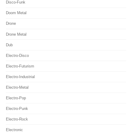
Disco-Funk
Doom Metal
Drone
Drone Metal
Dub
Electro-Disco
Electro-Futurism
Electro-Industrial
Electro-Metal
Electro-Pop
Electro-Punk
Electro-Rock
Electronic