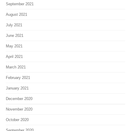
September 2021
August 2021
July 2021
June 2021
May 2021
April 2021
March 2021
February 2021
January 2021
December 2020
November 2020
October 2020
September 2020