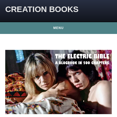
CREATION BOOKS
MENU