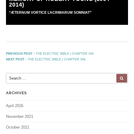
2014)
“
Æ
TERNUM VORTICE LACRIMARUM SOMNIAT”
PREVIOUS POST -
THE ELECTRIC BIBLE | CHAPTER 344
NEXT POST -
THE ELECTRIC BIBLE | CHAPTER 346
ARCHIVES
April 2026
November 2021
October 2021