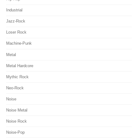
Industrial
Jazz-Rock
Loser Rock
Machine-Punk
Metal
Metal Hardcore
Mythic Rock
Neo-Rock
Noise
Noise Metal
Noise Rock
Noise-Pop