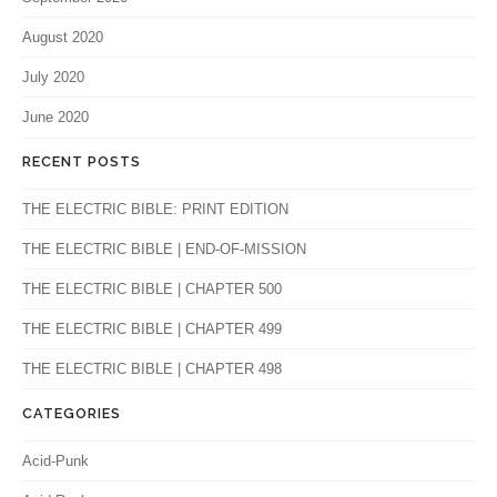
August 2020
July 2020
June 2020
RECENT POSTS
THE ELECTRIC BIBLE: PRINT EDITION
THE ELECTRIC BIBLE | END-OF-MISSION
THE ELECTRIC BIBLE | CHAPTER 500
THE ELECTRIC BIBLE | CHAPTER 499
THE ELECTRIC BIBLE | CHAPTER 498
CATEGORIES
Acid-Punk