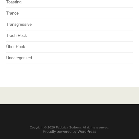
Toasting
Trance
Transgressive
Trash Rock
Über-Rock
Uncategorized
Copyright © 2026 Fabbrica Sodoma. All rights reserved.
Proudly powered by WordPress