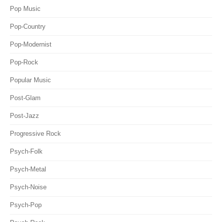
Pop Music
Pop-Country
Pop-Modernist
Pop-Rock
Popular Music
Post-Glam
Post-Jazz
Progressive Rock
Psych-Folk
Psych-Metal
Psych-Noise
Psych-Pop