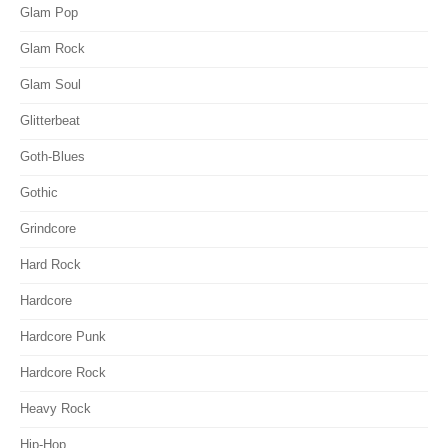
Glam Pop
Glam Rock
Glam Soul
Glitterbeat
Goth-Blues
Gothic
Grindcore
Hard Rock
Hardcore
Hardcore Punk
Hardcore Rock
Heavy Rock
Hip-Hop