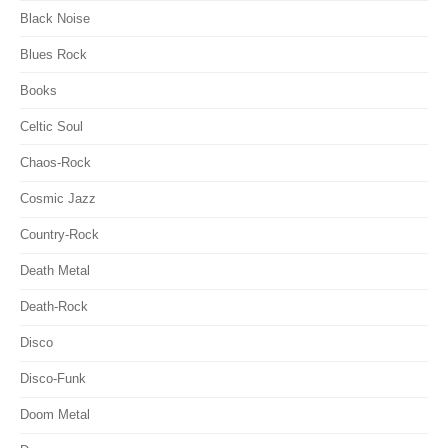
Black Noise
Blues Rock
Books
Celtic Soul
Chaos-Rock
Cosmic Jazz
Country-Rock
Death Metal
Death-Rock
Disco
Disco-Funk
Doom Metal