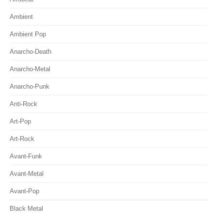
Ambient
Ambient Pop
Anarcho-Death
Anarcho-Metal
Anarcho-Punk
Anti-Rock
Art-Pop
Art-Rock
Avant-Funk
Avant-Metal
Avant-Pop
Black Metal