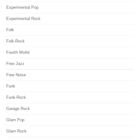
Experimental Pop
Experimental Rock
Folk
Folk-Rock
Fourth World
Free Jazz
Free Noise
Funk
Funk-Rock
Garage Rock
Glam Pop
Glam Rock