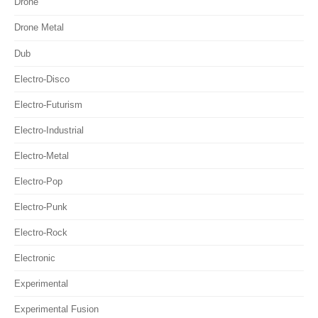
Drone
Drone Metal
Dub
Electro-Disco
Electro-Futurism
Electro-Industrial
Electro-Metal
Electro-Pop
Electro-Punk
Electro-Rock
Electronic
Experimental
Experimental Fusion