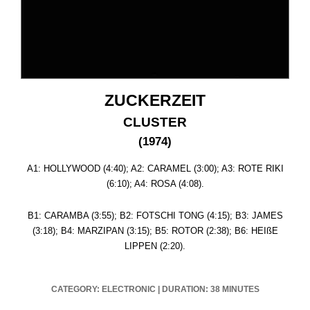
ZUCKERZEIT
CLUSTER
(1974)
A1: HOLLYWOOD (4:40); A2: CARAMEL (3:00); A3: ROTE RIKI
(6:10); A4: ROSA (4:08).
B1: CARAMBA (3:55); B2: FOTSCHI TONG (4:15); B3: JAMES
(3:18); B4: MARZIPAN (3:15); B5: ROTOR (2:38); B6: HEIßE
LIPPEN (2:20).
CATEGORY: ELECTRONIC
|
DURATION: 38 MINUTES