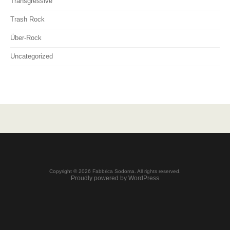
Transgressive
Trash Rock
Über-Rock
Uncategorized
Copyright © 2026 Fabbrica Sodoma. All rights reserved.
Proudly powered by WordPress