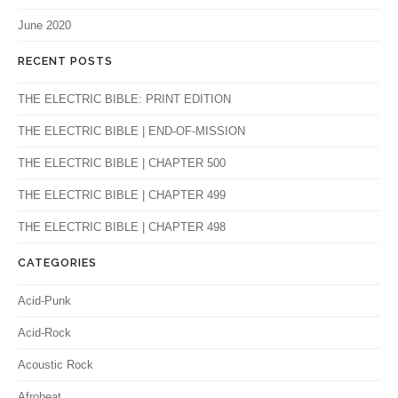
June 2020
RECENT POSTS
THE ELECTRIC BIBLE: PRINT EDITION
THE ELECTRIC BIBLE | END-OF-MISSION
THE ELECTRIC BIBLE | CHAPTER 500
THE ELECTRIC BIBLE | CHAPTER 499
THE ELECTRIC BIBLE | CHAPTER 498
CATEGORIES
Acid-Punk
Acid-Rock
Acoustic Rock
Afrobeat