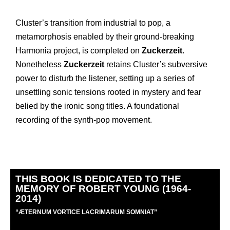
Cluster’s transition from industrial to pop, a
metamorphosis enabled by their ground-breaking
Harmonia project, is completed on
Zuckerzeit
.
Nonetheless
Zuckerzeit
retains Cluster’s subversive
power to disturb the listener, setting up a series of
unsettling sonic tensions rooted in mystery and fear
belied by the ironic song titles. A foundational
recording of the synth-pop movement.
THIS BOOK IS DEDICATED TO THE
MEMORY OF ROBERT YOUNG (1964-
2014)
“
Æ
TERNUM VORTICE LACRIMARUM SOMNIAT”