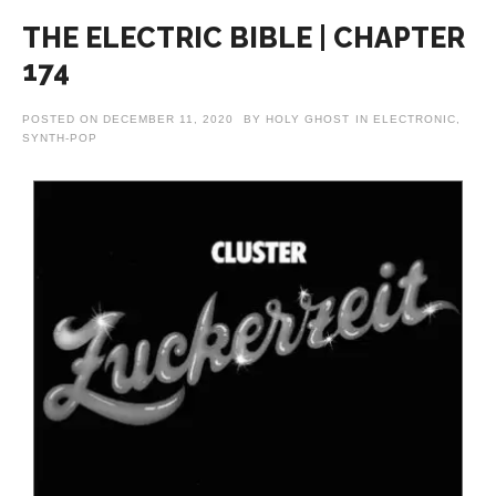
THE ELECTRIC BIBLE | CHAPTER
174
POSTED ON
DECEMBER 11, 2020
BY
HOLY GHOST
IN
ELECTRONIC
,
SYNTH-POP