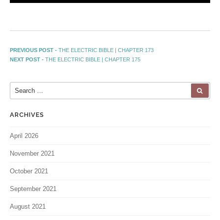
PREVIOUS POST -
THE ELECTRIC BIBLE | CHAPTER 173
NEXT POST -
THE ELECTRIC BIBLE | CHAPTER 175
ARCHIVES
April 2026
November 2021
October 2021
September 2021
August 2021