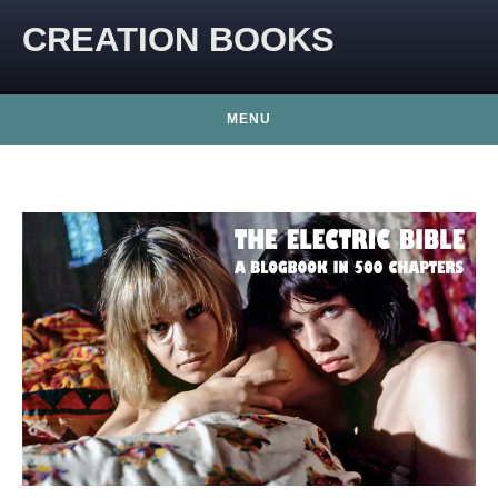
CREATION BOOKS
MENU