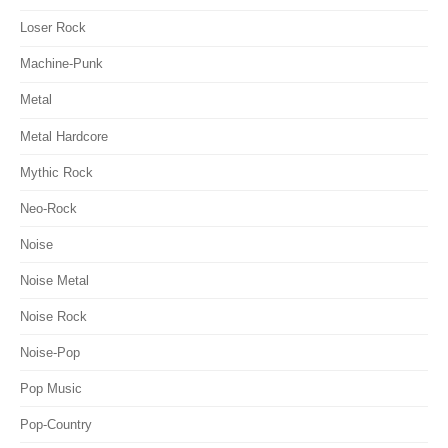
Loser Rock
Machine-Punk
Metal
Metal Hardcore
Mythic Rock
Neo-Rock
Noise
Noise Metal
Noise Rock
Noise-Pop
Pop Music
Pop-Country