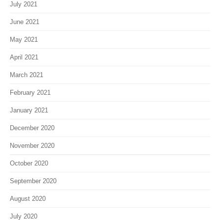
July 2021
June 2021
May 2021
April 2021
March 2021
February 2021
January 2021
December 2020
November 2020
October 2020
September 2020
August 2020
July 2020