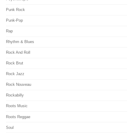
Punk Rock
Punk-Pop
Rap
Rhythm & Blues
Rock And Roll
Rock Brut
Rock Jazz
Rock Nouveau
Rockabilly
Roots Music
Roots Reggae
Soul