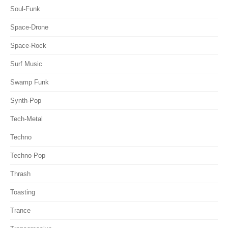
Soul-Funk
Space-Drone
Space-Rock
Surf Music
Swamp Funk
Synth-Pop
Tech-Metal
Techno
Techno-Pop
Thrash
Toasting
Trance