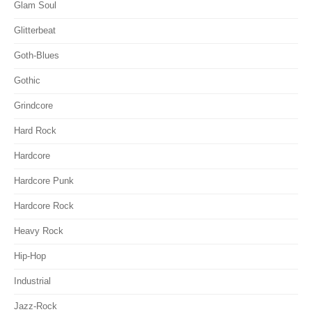
Glam Soul
Glitterbeat
Goth-Blues
Gothic
Grindcore
Hard Rock
Hardcore
Hardcore Punk
Hardcore Rock
Heavy Rock
Hip-Hop
Industrial
Jazz-Rock