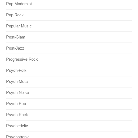
Pop-Modernist
Pop-Rock
Popular Music
Post-Glam
Post-Jazz
Progressive Rock
Psych-Folk
Psych-Metal
Psych-Noise
Psych-Pop
Psych-Rock
Psychedelic
Psychotropic