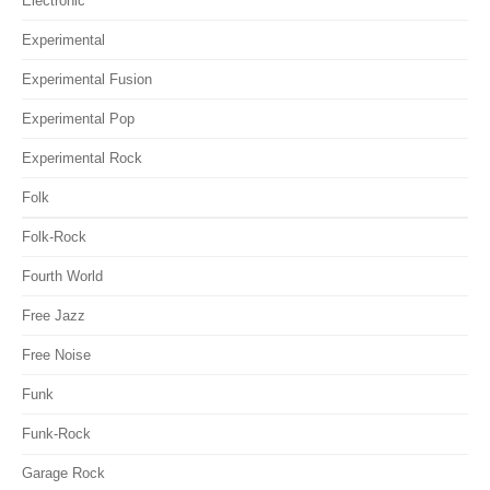
Electronic
Experimental
Experimental Fusion
Experimental Pop
Experimental Rock
Folk
Folk-Rock
Fourth World
Free Jazz
Free Noise
Funk
Funk-Rock
Garage Rock