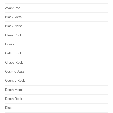
Avant-Pop
Black Metal
Black Noise
Blues Rock
Books
Celtic Soul
Chaos-Rock
Cosmic Jazz
Country-Rock
Death Metal
Death-Rock
Disco