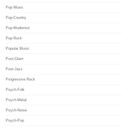
Pop Music
Pop-Country
Pop-Modernist
Pop-Rock
Popular Music
Post-Glam
Post-Jazz
Progressive Rock
Psych-Folk
Psych-Metal
Psych-Noise
Psych-Pop