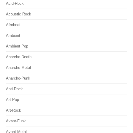
Acid-Rock
Acoustic Rock
Afrobeat
Ambient
Ambient Pop
Anarcho-Death
Anarcho-Metal
Anarcho-Punk
Anti-Rock
Art-Pop
Art-Rock
Avant-Funk
Avant-Metal