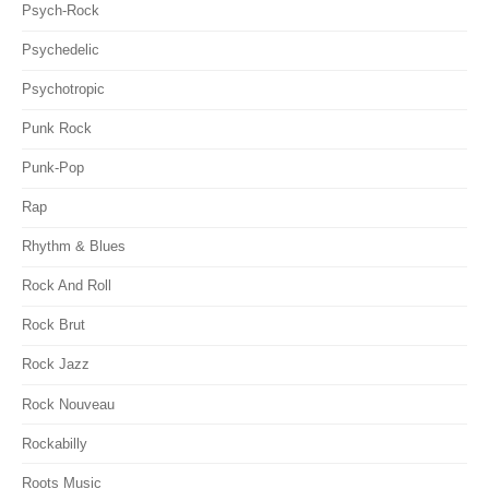
Psych-Rock
Psychedelic
Psychotropic
Punk Rock
Punk-Pop
Rap
Rhythm & Blues
Rock And Roll
Rock Brut
Rock Jazz
Rock Nouveau
Rockabilly
Roots Music