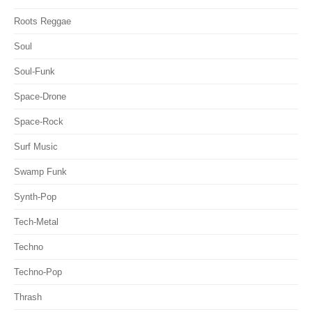
Roots Reggae
Soul
Soul-Funk
Space-Drone
Space-Rock
Surf Music
Swamp Funk
Synth-Pop
Tech-Metal
Techno
Techno-Pop
Thrash