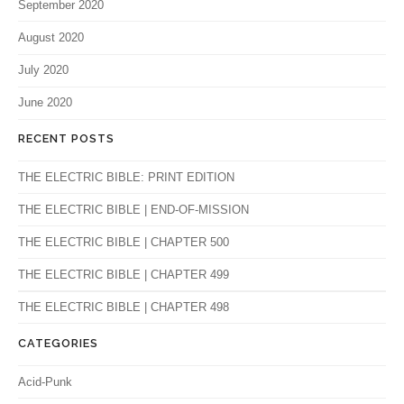
September 2020
August 2020
July 2020
June 2020
RECENT POSTS
THE ELECTRIC BIBLE: PRINT EDITION
THE ELECTRIC BIBLE | END-OF-MISSION
THE ELECTRIC BIBLE | CHAPTER 500
THE ELECTRIC BIBLE | CHAPTER 499
THE ELECTRIC BIBLE | CHAPTER 498
CATEGORIES
Acid-Punk