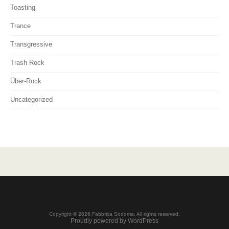
Toasting
Trance
Transgressive
Trash Rock
Über-Rock
Uncategorized
Copyright © 2026 Fabbrica Sodoma. All rights reserved.
Proudly powered by WordPress