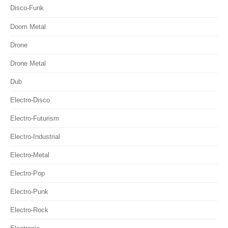
Disco-Funk
Doom Metal
Drone
Drone Metal
Dub
Electro-Disco
Electro-Futurism
Electro-Industrial
Electro-Metal
Electro-Pop
Electro-Punk
Electro-Rock