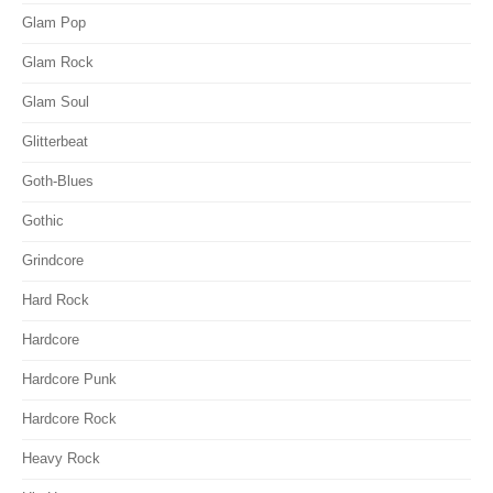
Glam Pop
Glam Rock
Glam Soul
Glitterbeat
Goth-Blues
Gothic
Grindcore
Hard Rock
Hardcore
Hardcore Punk
Hardcore Rock
Heavy Rock