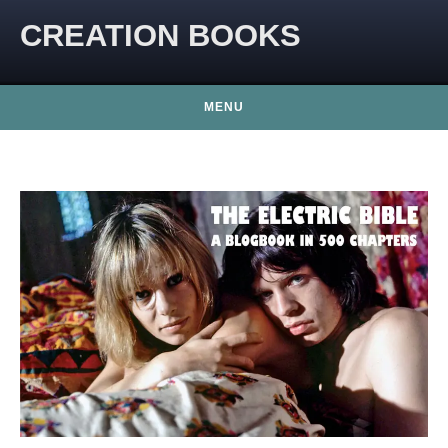
CREATION BOOKS
MENU