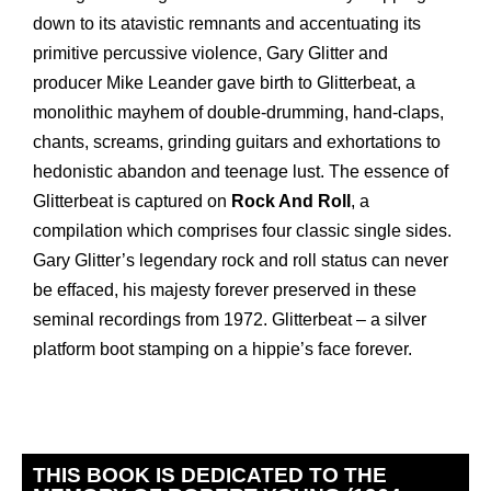
down to its atavistic remnants and accentuating its
primitive percussive violence, Gary Glitter and
producer Mike Leander gave birth to Glitterbeat, a
monolithic mayhem of double-drumming, hand-claps,
chants, screams, grinding guitars and exhortations to
hedonistic abandon and teenage lust. The essence of
Glitterbeat is captured on
Rock And Roll
, a
compilation which comprises four classic single sides.
Gary Glitter’s legendary rock and roll status can never
be effaced, his majesty forever preserved in these
seminal recordings from 1972. Glitterbeat – a silver
platform boot stamping on a hippie’s face forever.
THIS BOOK IS DEDICATED TO THE