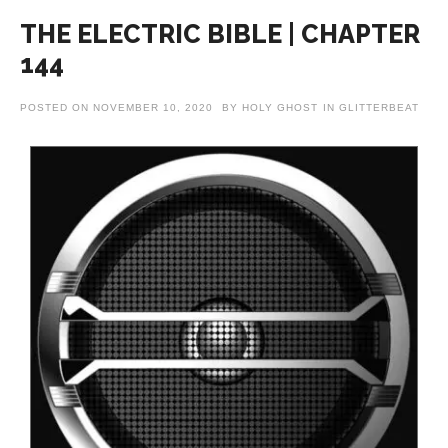
THE ELECTRIC BIBLE | CHAPTER
144
POSTED ON
NOVEMBER 10, 2020
BY
HOLY GHOST
IN
GLITTERBEAT