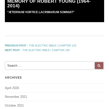
MEMORY OF ROBERT YOUNG (1964-
2014)
“
Æ
TERNUM VORTICE LACRIMARUM SOMNIAT”
PREVIOUS POST -
THE ELECTRIC BIBLE | CHAPTER 143
NEXT POST -
THE ELECTRIC BIBLE | CHAPTER 145
ARCHIVES
April 2026
November 2021
October 2021