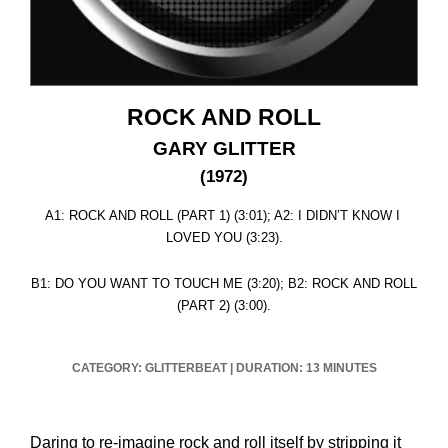
ROCK AND ROLL
GARY GLITTER
(1972)
A1: ROCK AND ROLL (PART 1) (3:01); A2: I DIDN’T KNOW I
LOVED YOU (3:23).
B1: DO YOU WANT TO TOUCH ME (3:20); B2: ROCK AND ROLL
(PART 2) (3:00).
CATEGORY: GLITTERBEAT
|
DURATION: 13 MINUTES
Daring to re-imagine rock and roll itself by stripping it