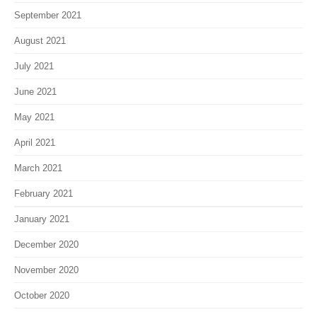
September 2021
August 2021
July 2021
June 2021
May 2021
April 2021
March 2021
February 2021
January 2021
December 2020
November 2020
October 2020