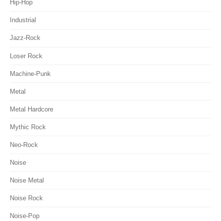
Hip-Hop
Industrial
Jazz-Rock
Loser Rock
Machine-Punk
Metal
Metal Hardcore
Mythic Rock
Neo-Rock
Noise
Noise Metal
Noise Rock
Noise-Pop