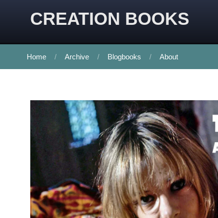
CREATION BOOKS
Home
Archive
Blogbooks
About