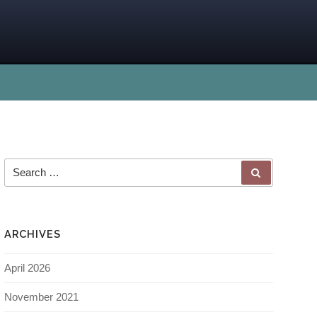
ARCHIVES
April 2026
November 2021