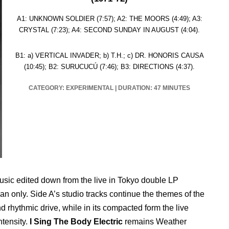
A1: UNKNOWN SOLDIER (7:57); A2: THE MOORS (4:49); A3:
CRYSTAL (7:23); A4: SECOND SUNDAY IN AUGUST (4:04).
B1: a) VERTICAL INVADER; b) T.H.; c) DR. HONORIS CAUSA
(10:45); B2: SURUCUCÚ (7:46); B3: DIRECTIONS (4:37).
CATEGORY: EXPERIMENTAL
|
DURATION: 47 MINUTES
usic edited down from the live in Tokyo double LP
an only. Side A’s studio tracks continue the themes of the
 rhythmic drive, while in its compacted form the live
ntensity.
I Sing The Body Electric
remains Weather