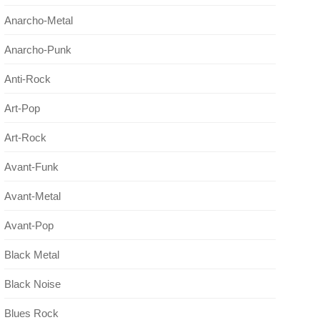
Anarcho-Metal
Anarcho-Punk
Anti-Rock
Art-Pop
Art-Rock
Avant-Funk
Avant-Metal
Avant-Pop
Black Metal
Black Noise
Blues Rock