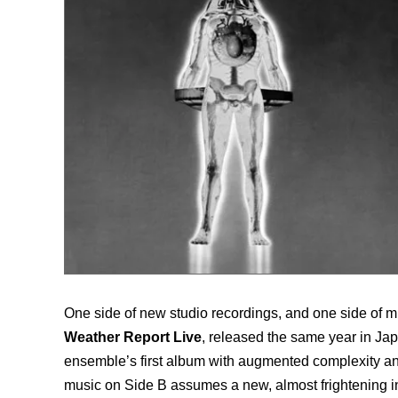
One side of new studio recordings, and one side of m
Weather Report Live
, released the same year in Jap
ensemble’s first album with augmented complexity and
music on Side B assumes a new, almost frightening i