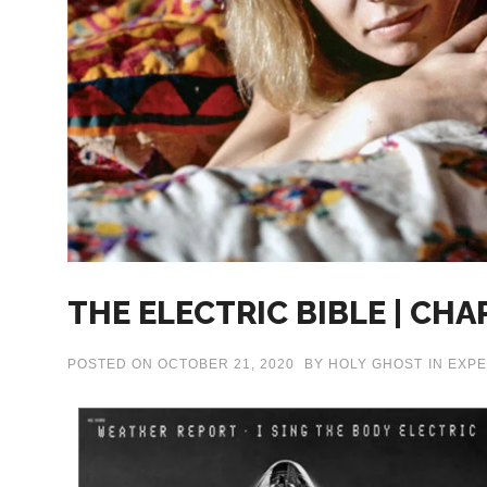
THE ELECTRIC BIBLE | CHA
POSTED ON
OCTOBER 21, 2020
BY
HOLY GHOST
IN
EXPE