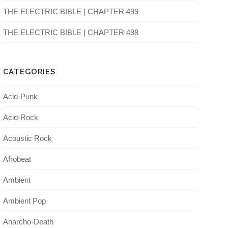
THE ELECTRIC BIBLE | CHAPTER 499
THE ELECTRIC BIBLE | CHAPTER 498
CATEGORIES
Acid-Punk
Acid-Rock
Acoustic Rock
Afrobeat
Ambient
Ambient Pop
Anarcho-Death