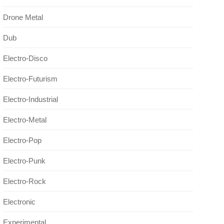
Drone Metal
Dub
Electro-Disco
Electro-Futurism
Electro-Industrial
Electro-Metal
Electro-Pop
Electro-Punk
Electro-Rock
Electronic
Experimental