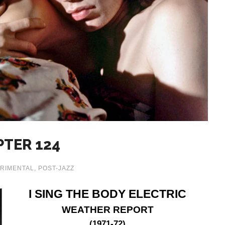
PTER 124
RIMENTAL
,
POST-JAZZ
I SING THE BODY ELECTRIC
WEATHER REPORT
(1971-72)