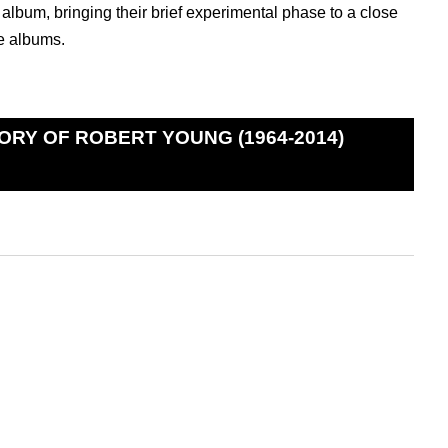
album, bringing their brief experimental phase to a close
e albums.
ORY OF ROBERT YOUNG (1964-2014)