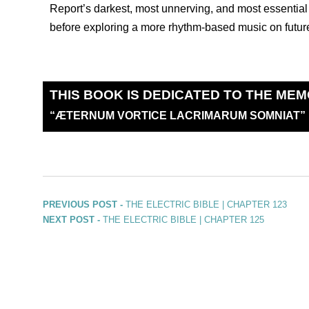
Report’s darkest, most unnerving, and most essential 
before exploring a more rhythm-based music on futur
THIS BOOK IS DEDICATED TO THE MEM
“
Æ
TERNUM VORTICE LACRIMARUM SOMNIAT”
PREVIOUS POST -
THE ELECTRIC BIBLE | CHAPTER 123
NEXT POST -
THE ELECTRIC BIBLE | CHAPTER 125