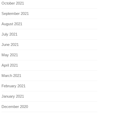
October 2021
September 2021
August 2021
July 2021
June 2021
May 2021
April 2021
March 2021
February 2021
January 2021
December 2020