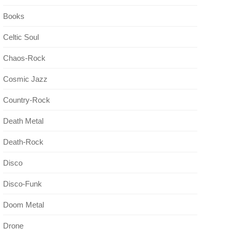
Books
Celtic Soul
Chaos-Rock
Cosmic Jazz
Country-Rock
Death Metal
Death-Rock
Disco
Disco-Funk
Doom Metal
Drone