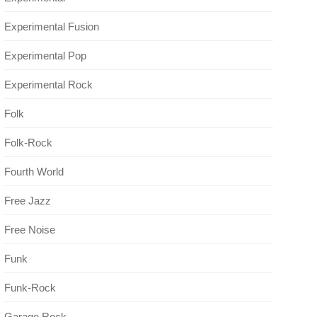
Experimental Fusion
Experimental Pop
Experimental Rock
Folk
Folk-Rock
Fourth World
Free Jazz
Free Noise
Funk
Funk-Rock
Garage Rock