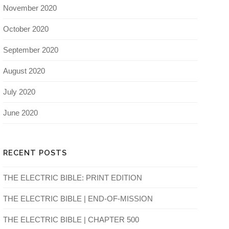
November 2020
October 2020
September 2020
August 2020
July 2020
June 2020
RECENT POSTS
THE ELECTRIC BIBLE: PRINT EDITION
THE ELECTRIC BIBLE | END-OF-MISSION
THE ELECTRIC BIBLE | CHAPTER 500