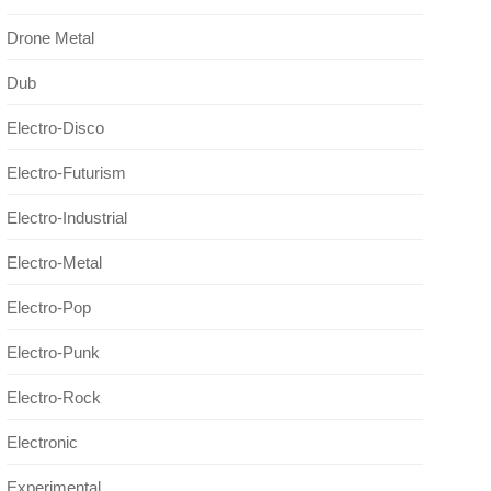
Drone Metal
Dub
Electro-Disco
Electro-Futurism
Electro-Industrial
Electro-Metal
Electro-Pop
Electro-Punk
Electro-Rock
Electronic
Experimental