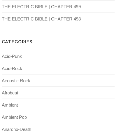
THE ELECTRIC BIBLE | CHAPTER 499
THE ELECTRIC BIBLE | CHAPTER 498
CATEGORIES
Acid-Punk
Acid-Rock
Acoustic Rock
Afrobeat
Ambient
Ambient Pop
Anarcho-Death