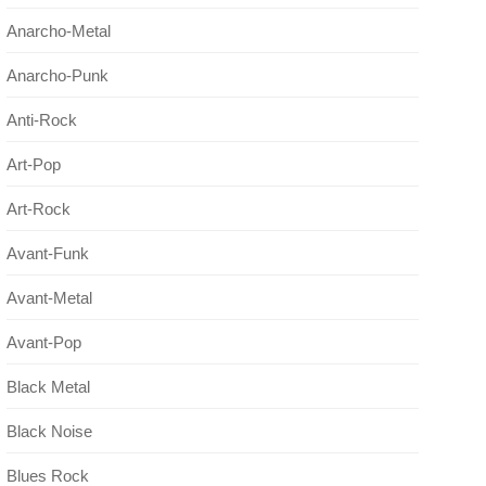
Anarcho-Metal
Anarcho-Punk
Anti-Rock
Art-Pop
Art-Rock
Avant-Funk
Avant-Metal
Avant-Pop
Black Metal
Black Noise
Blues Rock