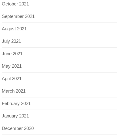
October 2021
September 2021
August 2021
July 2021
June 2021
May 2021
April 2021
March 2021
February 2021
January 2021
December 2020