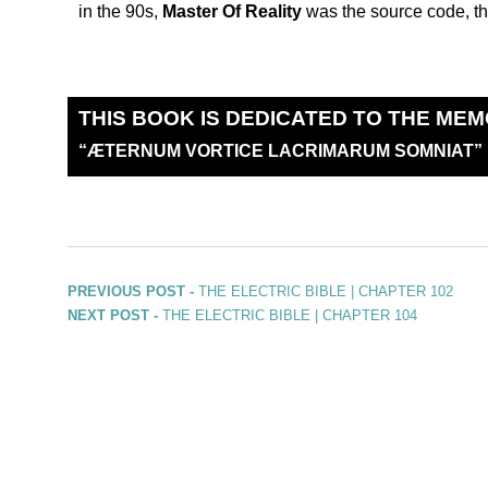
in the 90s,
Master Of Reality
was the source code, th
THIS BOOK IS DEDICATED TO THE MEM
“
Æ
TERNUM VORTICE LACRIMARUM SOMNIAT”
PREVIOUS POST -
THE ELECTRIC BIBLE | CHAPTER 102
NEXT POST -
THE ELECTRIC BIBLE | CHAPTER 104