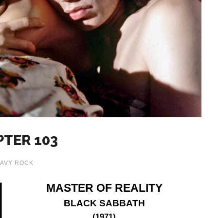
PTER 103
AVY ROCK
MASTER OF REALITY
BLACK SABBATH
(1971)