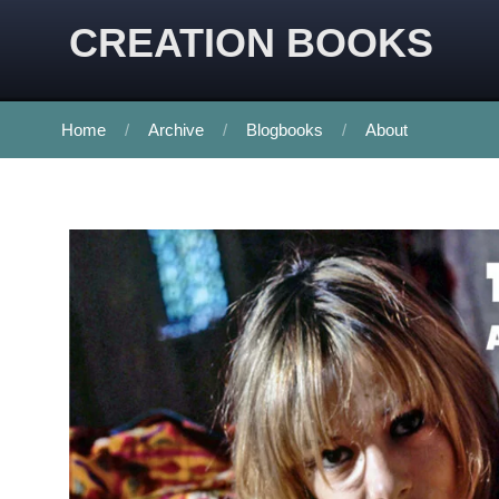
CREATION BOOKS
Home
Archive
Blogbooks
About