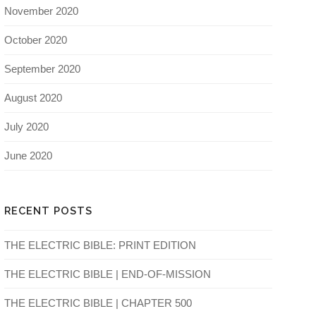
November 2020
October 2020
September 2020
August 2020
July 2020
June 2020
RECENT POSTS
THE ELECTRIC BIBLE: PRINT EDITION
THE ELECTRIC BIBLE | END-OF-MISSION
THE ELECTRIC BIBLE | CHAPTER 500