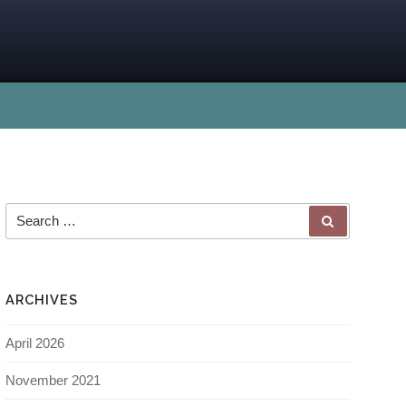
ARCHIVES
April 2026
November 2021