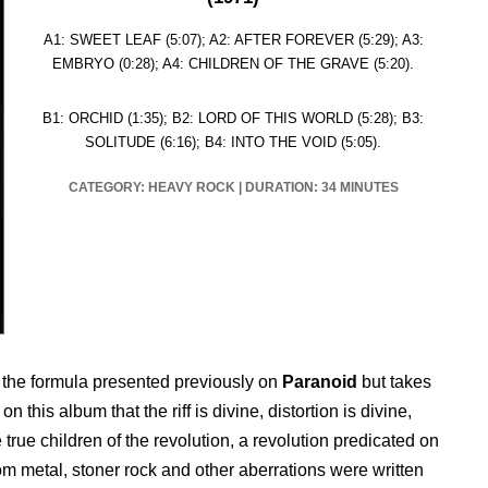
A1: SWEET LEAF (5:07); A2: AFTER FOREVER (5:29); A3:
EMBRYO (0:28); A4: CHILDREN OF THE GRAVE (5:20).
B1: ORCHID (1:35); B2: LORD OF THIS WORLD (5:28); B3:
SOLITUDE (6:16); B4: INTO THE VOID (5:05).
CATEGORY:
HEAVY ROCK
|
DURATION: 34 MINUTES
 the formula presented previously on
Paranoid
but takes
 this album that the riff is divine, distortion is divine,
 true children of the revolution, a revolution predicated on
m metal, stoner rock and other aberrations were written