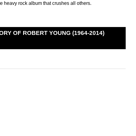
e heavy rock album that crushes all others.
ORY OF ROBERT YOUNG (1964-2014)