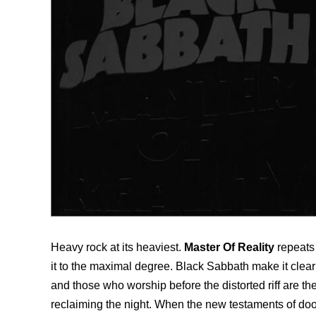
Heavy rock at its heaviest.
Master Of Reality
repeats
it to the maximal degree. Black Sabbath make it clear on
and those who worship before the distorted riff are the
reclaiming the night. When the new testaments of doo