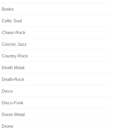
Books
Celtic Soul
Chaos-Rock
Cosmic Jazz
Country-Rock
Death Metal
Death-Rock
Disco
Disco-Funk
Doom Metal
Drone