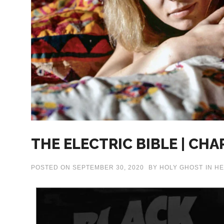
THE ELECTRIC BIBLE | CHA
POSTED ON
SEPTEMBER 30, 2020
BY
HOLY GHOST
IN
HE