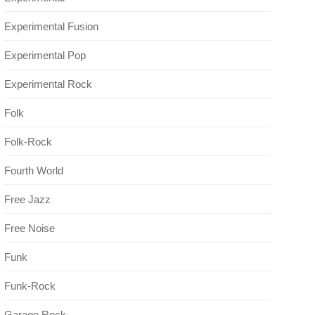
Experimental Fusion
Experimental Pop
Experimental Rock
Folk
Folk-Rock
Fourth World
Free Jazz
Free Noise
Funk
Funk-Rock
Garage Rock