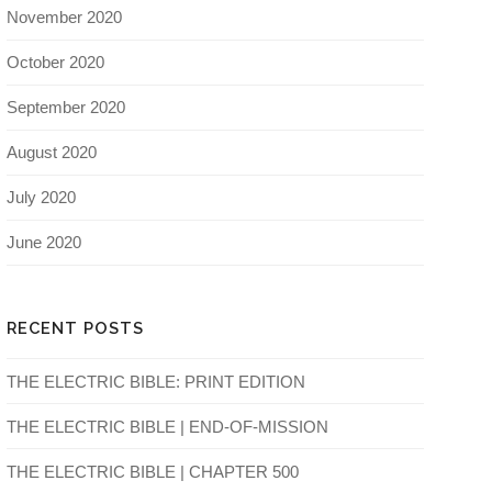
November 2020
October 2020
September 2020
August 2020
July 2020
June 2020
RECENT POSTS
THE ELECTRIC BIBLE: PRINT EDITION
THE ELECTRIC BIBLE | END-OF-MISSION
THE ELECTRIC BIBLE | CHAPTER 500