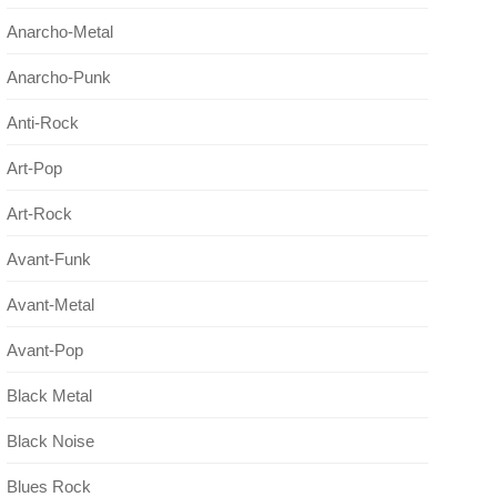
Anarcho-Metal
Anarcho-Punk
Anti-Rock
Art-Pop
Art-Rock
Avant-Funk
Avant-Metal
Avant-Pop
Black Metal
Black Noise
Blues Rock