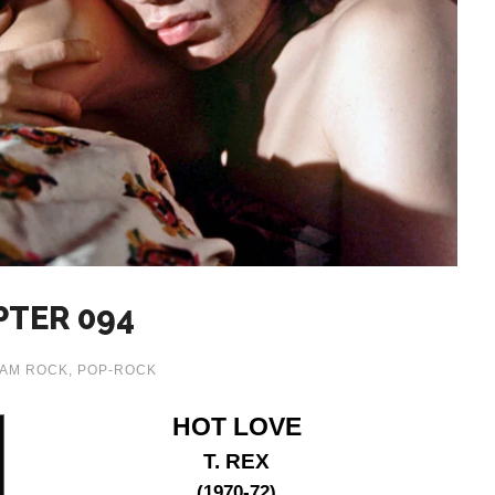
PTER 094
AM ROCK
,
POP-ROCK
HOT LOVE
T. REX
(1970-72)