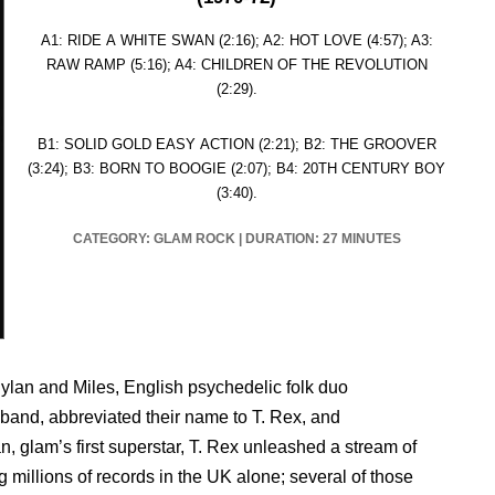
A1: RIDE A WHITE SWAN (2:16); A2: HOT LOVE (4:57); A3:
RAW RAMP (5:16); A4: CHILDREN OF THE REVOLUTION
(2:29).
B1: SOLID GOLD EASY ACTION (2:21); B2: THE GROOVER
(3:24); B3: BORN TO BOOGIE (2:07); B4: 20TH CENTURY BOY
(3:40).
CATEGORY:
GLAM ROCK
|
DURATION: 27 MINUTES
 Dylan and Miles, English psychedelic folk duo
band, abbreviated their name to T. Rex, and
, glam’s first superstar, T. Rex unleashed a stream of
 millions of records in the UK alone; several of those