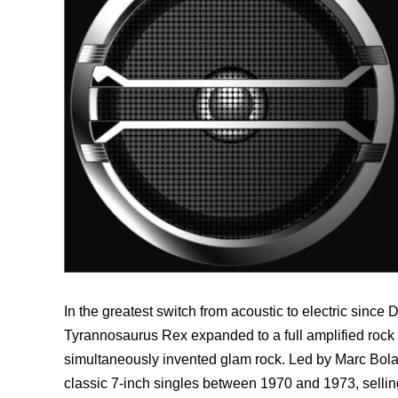
In the greatest switch from acoustic to electric since
Tyrannosaurus Rex expanded to a full amplified rock 
simultaneously invented glam rock. Led by Marc Bolan
classic 7-inch singles between 1970 and 1973, selling