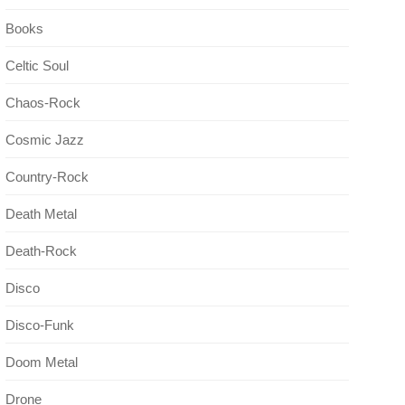
Books
Celtic Soul
Chaos-Rock
Cosmic Jazz
Country-Rock
Death Metal
Death-Rock
Disco
Disco-Funk
Doom Metal
Drone