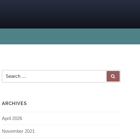
ARCHIVES
April 2026
November 2021