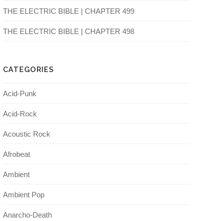
THE ELECTRIC BIBLE | CHAPTER 499
THE ELECTRIC BIBLE | CHAPTER 498
CATEGORIES
Acid-Punk
Acid-Rock
Acoustic Rock
Afrobeat
Ambient
Ambient Pop
Anarcho-Death