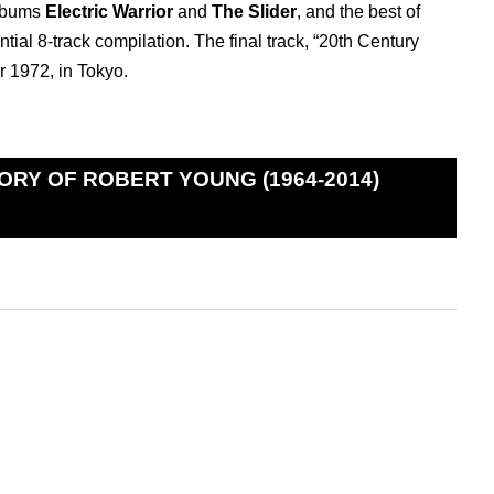
albums
Electric Warrior
and
The Slider
, and the best of
ntial 8-track compilation. The final track, “20th Century
 1972, in Tokyo.
ORY OF ROBERT YOUNG (1964-2014)