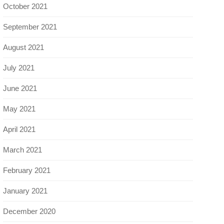
October 2021
September 2021
August 2021
July 2021
June 2021
May 2021
April 2021
March 2021
February 2021
January 2021
December 2020