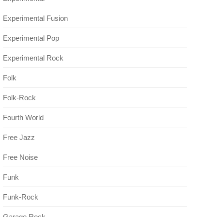
Experimental Fusion
Experimental Pop
Experimental Rock
Folk
Folk-Rock
Fourth World
Free Jazz
Free Noise
Funk
Funk-Rock
Garage Rock