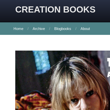
CREATION BOOKS
Home
Archive
Blogbooks
About