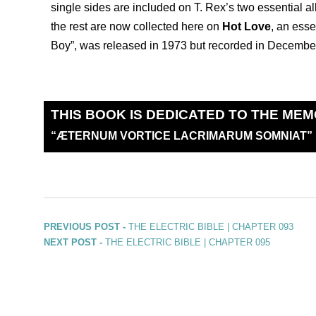
single sides are included on T. Rex’s two essential 
the rest are now collected here on
Hot Love
, an esse
Boy”, was released in 1973 but recorded in December
THIS BOOK IS DEDICATED TO THE MEM
“
Æ
TERNUM VORTICE LACRIMARUM SOMNIAT”
PREVIOUS POST -
THE ELECTRIC BIBLE | CHAPTER 093
NEXT POST -
THE ELECTRIC BIBLE | CHAPTER 095