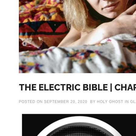
THE ELECTRIC BIBLE | CHA
POSTED ON
SEPTEMBER 20, 2020
BY
HOLY GHOST
IN
GL