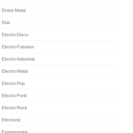
Drone Metal
Dub
Electro-Disco
Electro-Futurism
Electro-Industrial
Electro-Metal
Electro-Pop
Electro-Punk
Electro-Rock
Electronic
Experimental