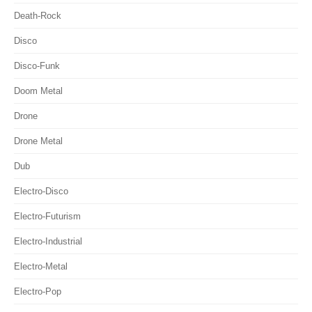
Death-Rock
Disco
Disco-Funk
Doom Metal
Drone
Drone Metal
Dub
Electro-Disco
Electro-Futurism
Electro-Industrial
Electro-Metal
Electro-Pop