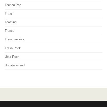
Techno-Pop
Thrash
Toasting
Trance
Transgressive
Trash Rock
Über-Rock
Uncategorized