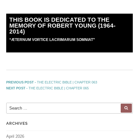
THIS BOOK IS DEDICATED TO THE
MEMORY OF ROBERT YOUNG (1964-
2014)
“
Æ
TERNUM VORTICE LACRIMARUM SOMNIAT”
PREVIOUS POST -
THE ELECTRIC BIBLE | CHAPTER 063
NEXT POST -
THE ELECTRIC BIBLE | CHAPTER 065
ARCHIVES
April 2026