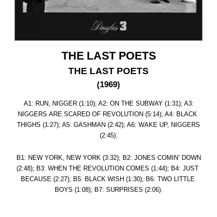
THE LAST POETS
THE LAST POETS
(1969)
A1: RUN, NIGGER (1:10); A2: ON THE SUBWAY (1:31); A3:
NIGGERS ARE SCARED OF REVOLUTION (5:14); A4: BLACK
THIGHS (1:27); A5: GASHMAN (2:42); A6: WAKE UP, NIGGERS
(2:45).
B1: NEW YORK, NEW YORK (3:32); B2: JONES COMIN’ DOWN
(2:48); B3: WHEN THE REVOLUTION COMES (1:44); B4: JUST
BECAUSE (2:27); B5: BLACK WISH (1:30); B6: TWO LITTLE
BOYS (1:08); B7: SURPRISES (2:06).