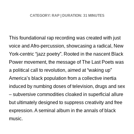
CATEGORY: RAP
|
DURATION: 31 MINUTES
This foundational rap recording was created with just
voice and Afro-percussion, showcasing a radical, New
York-centric “jazz poetry”. Rooted in the nascent Black
Power movement, the message of The Last Poets was
a political call to revolution, aimed at “waking up”
America’s black population from a collective inertia
induced by numbing doses of television, drugs and sex
– subversive commodities cloaked in superficial allure
but ultimately designed to suppress creativity and free
expression. A seminal album in the annals of black
music.