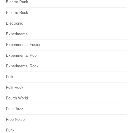
Electro-Punk
Electro-Rock
Electronic
Experimental
Experimental Fusion
Experimental Pop
Experimental Rock
Folk
Folk-Rock
Fourth World
Free Jazz
Free Noise
Funk