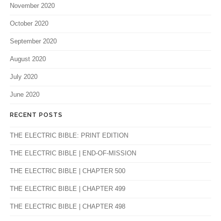
November 2020
October 2020
September 2020
August 2020
July 2020
June 2020
RECENT POSTS
THE ELECTRIC BIBLE: PRINT EDITION
THE ELECTRIC BIBLE | END-OF-MISSION
THE ELECTRIC BIBLE | CHAPTER 500
THE ELECTRIC BIBLE | CHAPTER 499
THE ELECTRIC BIBLE | CHAPTER 498