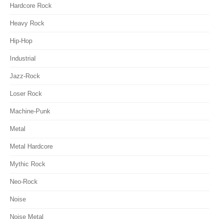
Hardcore Rock
Heavy Rock
Hip-Hop
Industrial
Jazz-Rock
Loser Rock
Machine-Punk
Metal
Metal Hardcore
Mythic Rock
Neo-Rock
Noise
Noise Metal