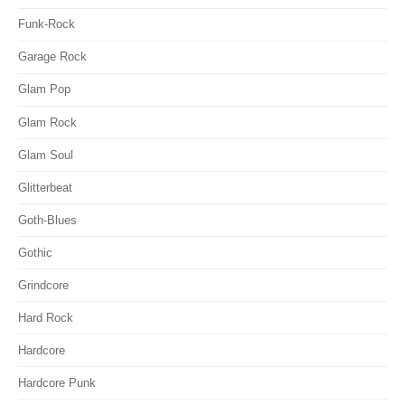
Funk-Rock
Garage Rock
Glam Pop
Glam Rock
Glam Soul
Glitterbeat
Goth-Blues
Gothic
Grindcore
Hard Rock
Hardcore
Hardcore Punk