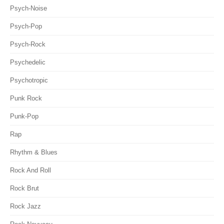
Psych-Noise
Psych-Pop
Psych-Rock
Psychedelic
Psychotropic
Punk Rock
Punk-Pop
Rap
Rhythm & Blues
Rock And Roll
Rock Brut
Rock Jazz