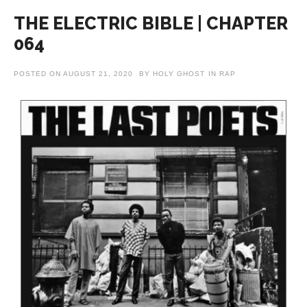
THE ELECTRIC BIBLE | CHAPTER
064
POSTED ON
AUGUST 21, 2020
BY
HOLY GHOST
IN
RAP