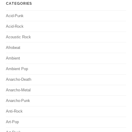
CATEGORIES
Acid-Punk
Acid-Rock
Acoustic Rock
Afrobeat
Ambient
Ambient Pop
Anarcho-Death
Anarcho-Metal
Anarcho-Punk
Anti-Rock
Art-Pop