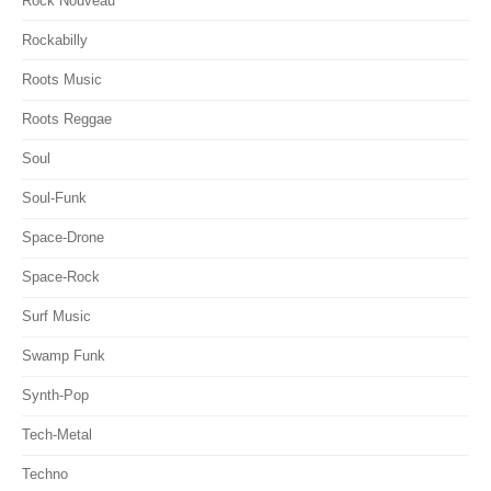
Rock Nouveau
Rockabilly
Roots Music
Roots Reggae
Soul
Soul-Funk
Space-Drone
Space-Rock
Surf Music
Swamp Funk
Synth-Pop
Tech-Metal
Techno