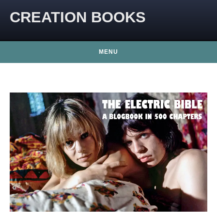
CREATION BOOKS
MENU