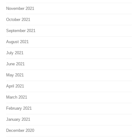
November 2021
October 2021
September 2021
August 2021
July 2021
June 2021
May 2021
April 2021
March 2021
February 2021
January 2021
December 2020