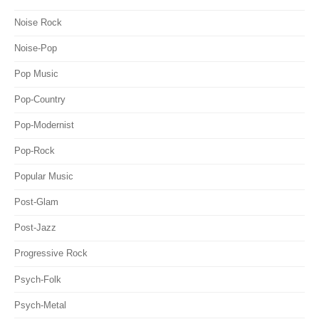
Noise Rock
Noise-Pop
Pop Music
Pop-Country
Pop-Modernist
Pop-Rock
Popular Music
Post-Glam
Post-Jazz
Progressive Rock
Psych-Folk
Psych-Metal