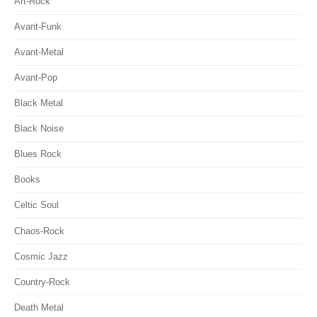
Art-Rock
Avant-Funk
Avant-Metal
Avant-Pop
Black Metal
Black Noise
Blues Rock
Books
Celtic Soul
Chaos-Rock
Cosmic Jazz
Country-Rock
Death Metal