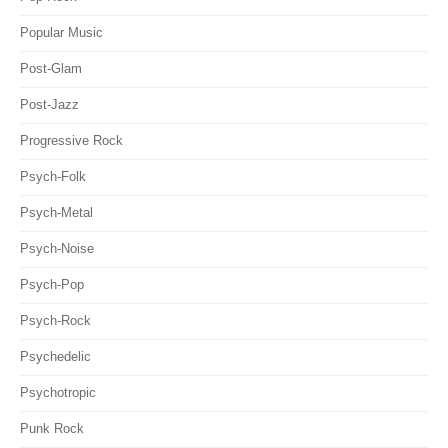
Popular Music
Post-Glam
Post-Jazz
Progressive Rock
Psych-Folk
Psych-Metal
Psych-Noise
Psych-Pop
Psych-Rock
Psychedelic
Psychotropic
Punk Rock