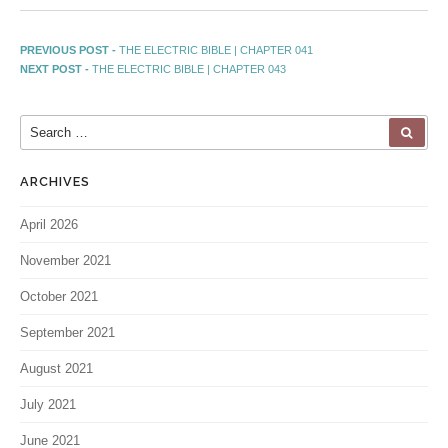
PREVIOUS POST -
THE ELECTRIC BIBLE | CHAPTER 041
NEXT POST -
THE ELECTRIC BIBLE | CHAPTER 043
ARCHIVES
April 2026
November 2021
October 2021
September 2021
August 2021
July 2021
June 2021