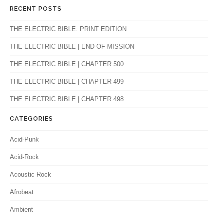
RECENT POSTS
THE ELECTRIC BIBLE: PRINT EDITION
THE ELECTRIC BIBLE | END-OF-MISSION
THE ELECTRIC BIBLE | CHAPTER 500
THE ELECTRIC BIBLE | CHAPTER 499
THE ELECTRIC BIBLE | CHAPTER 498
CATEGORIES
Acid-Punk
Acid-Rock
Acoustic Rock
Afrobeat
Ambient