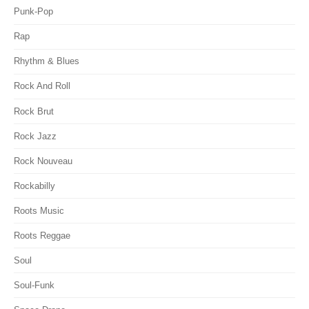
Punk-Pop
Rap
Rhythm & Blues
Rock And Roll
Rock Brut
Rock Jazz
Rock Nouveau
Rockabilly
Roots Music
Roots Reggae
Soul
Soul-Funk