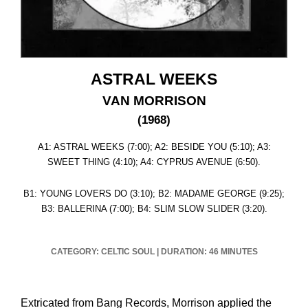
ASTRAL WEEKS
VAN MORRISON
(1968)
A1: ASTRAL WEEKS (7:00); A2: BESIDE YOU (5:10); A3:
SWEET THING (4:10); A4: CYPRUS AVENUE (6:50).
B1: YOUNG LOVERS DO (3:10); B2: MADAME GEORGE (9:25);
B3: BALLERINA (7:00); B4: SLIM SLOW SLIDER (3:20).
CATEGORY: CELTIC SOUL
|
DURATION: 46 MINUTES
Extricated from Bang Records, Morrison applied the