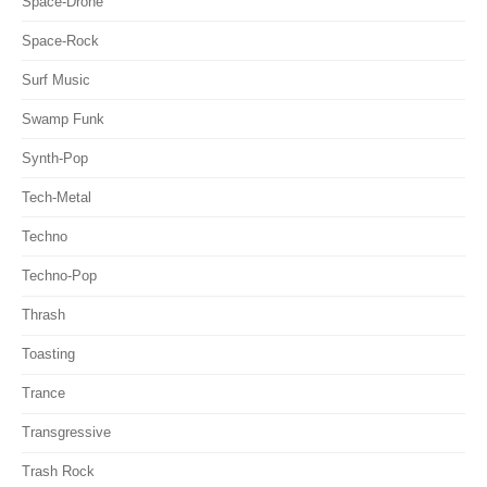
Space-Drone
Space-Rock
Surf Music
Swamp Funk
Synth-Pop
Tech-Metal
Techno
Techno-Pop
Thrash
Toasting
Trance
Transgressive
Trash Rock