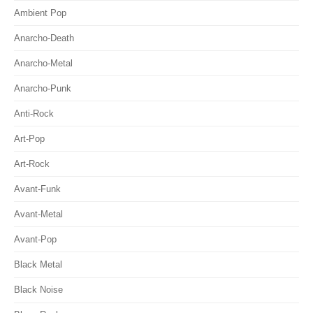
Ambient Pop
Anarcho-Death
Anarcho-Metal
Anarcho-Punk
Anti-Rock
Art-Pop
Art-Rock
Avant-Funk
Avant-Metal
Avant-Pop
Black Metal
Black Noise