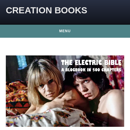
CREATION BOOKS
MENU