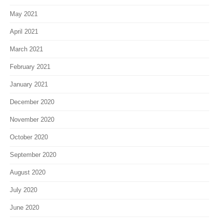
May 2021
April 2021
March 2021
February 2021
January 2021
December 2020
November 2020
October 2020
September 2020
August 2020
July 2020
June 2020