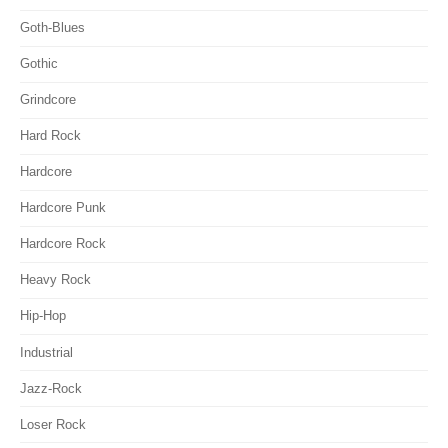
Goth-Blues
Gothic
Grindcore
Hard Rock
Hardcore
Hardcore Punk
Hardcore Rock
Heavy Rock
Hip-Hop
Industrial
Jazz-Rock
Loser Rock