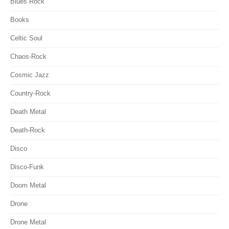
Blues Rock
Books
Celtic Soul
Chaos-Rock
Cosmic Jazz
Country-Rock
Death Metal
Death-Rock
Disco
Disco-Funk
Doom Metal
Drone
Drone Metal