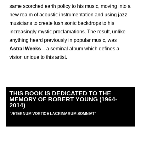
same scorched earth policy to his music, moving into a
new realm of acoustic instrumentation and using jazz
musicians to create lush sonic backdrops to his
increasingly mystic proclamations. The result, unlike
anything heard previously in popular music, was
Astral Weeks
– a seminal album which defines a
vision unique to this artist.
THIS BOOK IS DEDICATED TO THE
MEMORY OF ROBERT YOUNG (1964-
2014)
“
Æ
TERNUM VORTICE LACRIMARUM SOMNIAT”