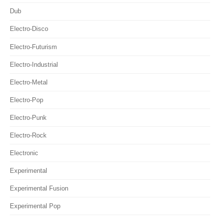
Dub
Electro-Disco
Electro-Futurism
Electro-Industrial
Electro-Metal
Electro-Pop
Electro-Punk
Electro-Rock
Electronic
Experimental
Experimental Fusion
Experimental Pop