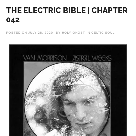
THE ELECTRIC BIBLE | CHAPTER
042
POSTED ON
JULY 28, 2020
BY
HOLY GHOST
IN
CELTIC SOUL