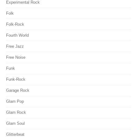
Experimental Rock
Folk
Folk-Rock
Fourth World
Free Jazz
Free Noise
Funk
Funk-Rock
Garage Rock
Glam Pop
Glam Rock
Glam Soul
Glitterbeat