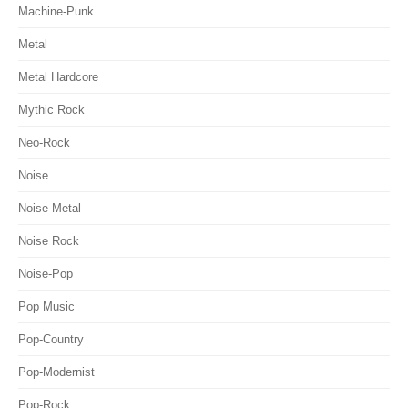
Machine-Punk
Metal
Metal Hardcore
Mythic Rock
Neo-Rock
Noise
Noise Metal
Noise Rock
Noise-Pop
Pop Music
Pop-Country
Pop-Modernist
Pop-Rock