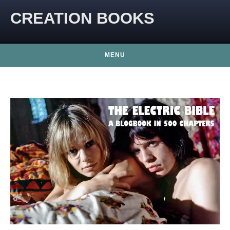
CREATION BOOKS
MENU