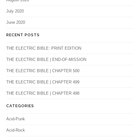
July 2020
June 2020
RECENT POSTS
THE ELECTRIC BIBLE: PRINT EDITION
THE ELECTRIC BIBLE | END-OF-MISSION
THE ELECTRIC BIBLE | CHAPTER 500
THE ELECTRIC BIBLE | CHAPTER 499
THE ELECTRIC BIBLE | CHAPTER 498
CATEGORIES
Acid-Punk
Acid-Rock