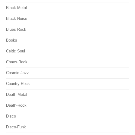
Black Metal
Black Noise
Blues Rock
Books
Celtic Soul
Chaos-Rock
Cosmic Jazz
Country-Rock
Death Metal
Death-Rock
Disco
Disco-Funk