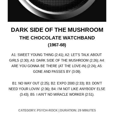
DARK SIDE OF THE MUSHROOM
THE CHOCOLATE WATCHBAND
(1967-68)
A1: SWEET YOUNG THING (2:41); A2: LET’S TALK ABOUT
GIRLS (2:30); A3: DARK SIDE OF THE MUSHROOM (2:26); A4:
ARE YOU GONNA BE THERE (AT THE LOVE-IN) (2:24); A5:
GONE AND PASSES BY (3:09).
B1: NO WAY OUT (2:25); B2: EXPO 2000 (2:33); B3: DON’T
NEED YOUR LOVIN’ (2:36); B4: I’M NOT LIKE ANYBODY ELSE
(3:43); B5: I AIN’T NO MIRACLE WORKER (2:51).
CATEGORY: PSYCH-ROCK
|
DURATION: 29 MINUTES