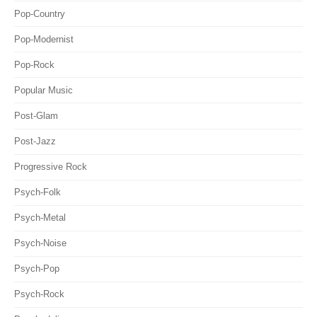
Pop-Country
Pop-Modernist
Pop-Rock
Popular Music
Post-Glam
Post-Jazz
Progressive Rock
Psych-Folk
Psych-Metal
Psych-Noise
Psych-Pop
Psych-Rock