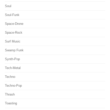
Soul
Soul-Funk
Space-Drone
Space-Rock
Surf Music
Swamp Funk
Synth-Pop
Tech-Metal
Techno
Techno-Pop
Thrash
Toasting