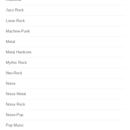
Jazz-Rock
Loser Rock
Machine-Punk
Metal
Metal Hardcore
Mythic Rock
Neo-Rock
Noise
Noise Metal
Noise Rock
Noise-Pop
Pop Music