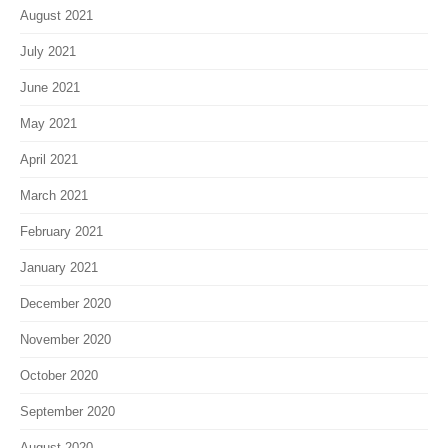
August 2021
July 2021
June 2021
May 2021
April 2021
March 2021
February 2021
January 2021
December 2020
November 2020
October 2020
September 2020
August 2020