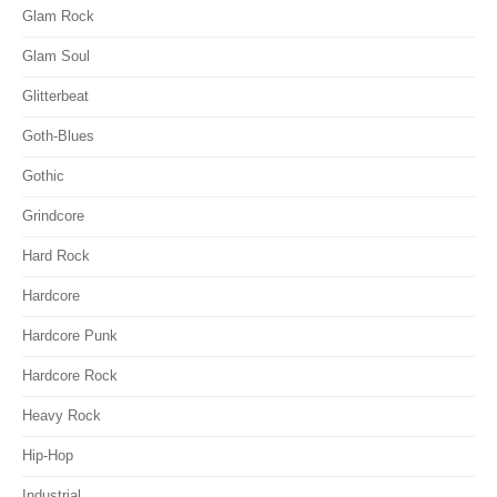
Glam Rock
Glam Soul
Glitterbeat
Goth-Blues
Gothic
Grindcore
Hard Rock
Hardcore
Hardcore Punk
Hardcore Rock
Heavy Rock
Hip-Hop
Industrial