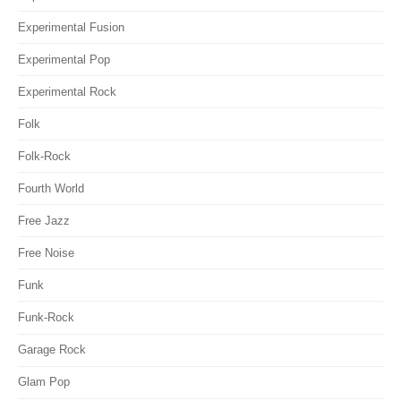
Experimental Fusion
Experimental Pop
Experimental Rock
Folk
Folk-Rock
Fourth World
Free Jazz
Free Noise
Funk
Funk-Rock
Garage Rock
Glam Pop