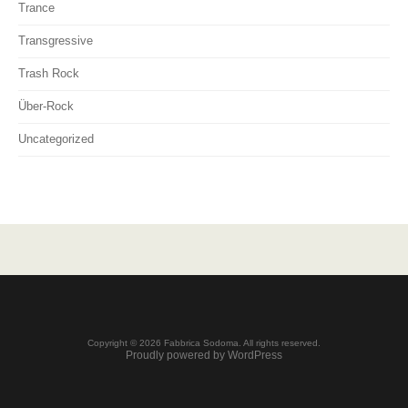
Trance
Transgressive
Trash Rock
Über-Rock
Uncategorized
Copyright © 2026 Fabbrica Sodoma. All rights reserved.
Proudly powered by WordPress