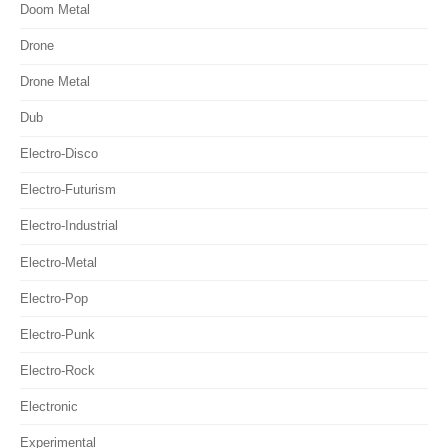
Doom Metal
Drone
Drone Metal
Dub
Electro-Disco
Electro-Futurism
Electro-Industrial
Electro-Metal
Electro-Pop
Electro-Punk
Electro-Rock
Electronic
Experimental