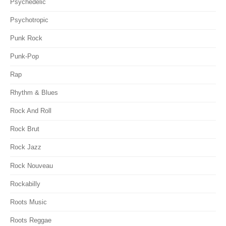
Psychedelic
Psychotropic
Punk Rock
Punk-Pop
Rap
Rhythm & Blues
Rock And Roll
Rock Brut
Rock Jazz
Rock Nouveau
Rockabilly
Roots Music
Roots Reggae