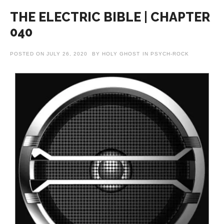
THE ELECTRIC BIBLE | CHAPTER
040
POSTED ON
JULY 26, 2020
BY
HOLY GHOST
IN
PSYCH-ROCK