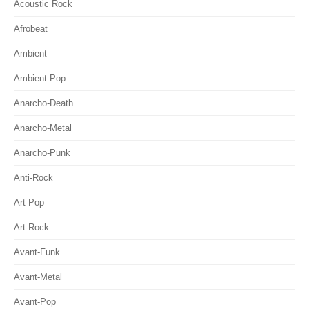
Acoustic Rock
Afrobeat
Ambient
Ambient Pop
Anarcho-Death
Anarcho-Metal
Anarcho-Punk
Anti-Rock
Art-Pop
Art-Rock
Avant-Funk
Avant-Metal
Avant-Pop