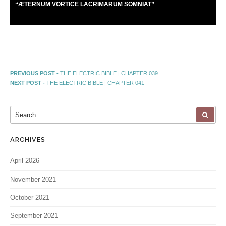
“
Æ
TERNUM VORTICE LACRIMARUM SOMNIAT”
PREVIOUS POST -
THE ELECTRIC BIBLE | CHAPTER 039
NEXT POST -
THE ELECTRIC BIBLE | CHAPTER 041
ARCHIVES
April 2026
November 2021
October 2021
September 2021