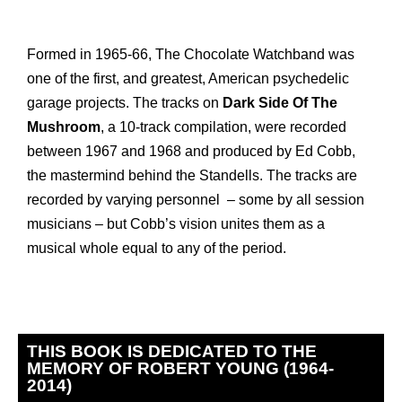
Formed in 1965-66, The Chocolate Watchband was
one of the first, and greatest, American psychedelic
garage projects. The tracks on
Dark Side Of The
Mushroom
, a 10-track compilation, were recorded
between 1967 and 1968 and produced by Ed Cobb,
the mastermind behind the Standells. The tracks are
recorded by varying personnel – some by all session
musicians – but Cobb’s vision unites them as a
musical whole equal to any of the period.
THIS BOOK IS DEDICATED TO THE
MEMORY OF ROBERT YOUNG (1964-
2014)