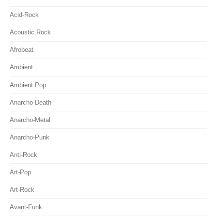
Acid-Rock
Acoustic Rock
Afrobeat
Ambient
Ambient Pop
Anarcho-Death
Anarcho-Metal
Anarcho-Punk
Anti-Rock
Art-Pop
Art-Rock
Avant-Funk