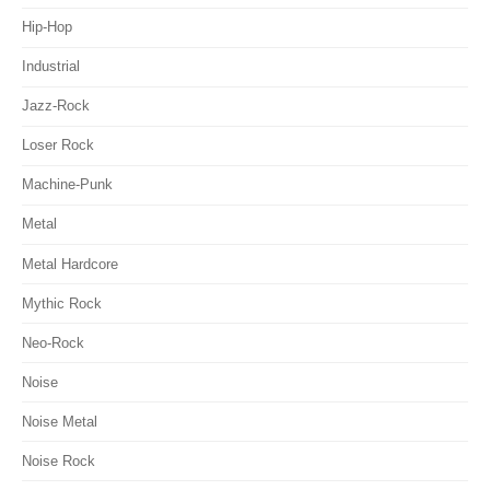
Hip-Hop
Industrial
Jazz-Rock
Loser Rock
Machine-Punk
Metal
Metal Hardcore
Mythic Rock
Neo-Rock
Noise
Noise Metal
Noise Rock