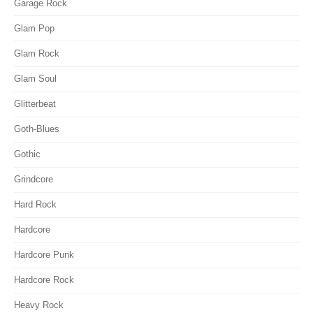
Garage Rock
Glam Pop
Glam Rock
Glam Soul
Glitterbeat
Goth-Blues
Gothic
Grindcore
Hard Rock
Hardcore
Hardcore Punk
Hardcore Rock
Heavy Rock