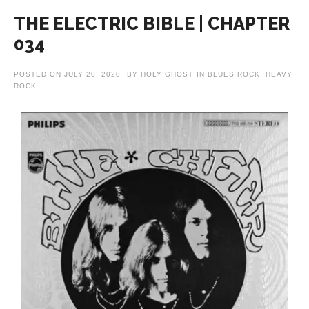
THE ELECTRIC BIBLE | CHAPTER
034
POSTED ON
JULY 20, 2020
BY
HOLY GHOST
IN
BLUES ROCK
,
HEAVY
ROCK