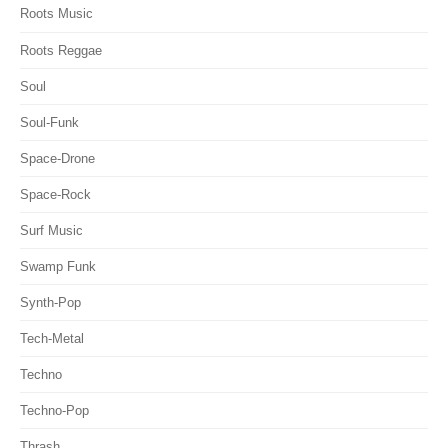
Roots Music
Roots Reggae
Soul
Soul-Funk
Space-Drone
Space-Rock
Surf Music
Swamp Funk
Synth-Pop
Tech-Metal
Techno
Techno-Pop
Thrash