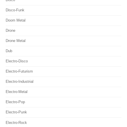
Disco-Funk
Doom Metal
Drone
Drone Metal
Dub
Electro-Disco
Electro-Futurism
Electro-Industrial
Electro-Metal
Electro-Pop
Electro-Punk
Electro-Rock