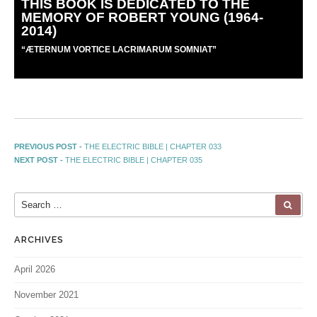
THIS BOOK IS DEDICATED TO THE
MEMORY OF ROBERT YOUNG (1964-
2014)
“
Æ
TERNUM VORTICE LACRIMARUM SOMNIAT”
PREVIOUS POST -
THE ELECTRIC BIBLE | CHAPTER 033
NEXT POST -
THE ELECTRIC BIBLE | CHAPTER 035
ARCHIVES
April 2026
November 2021