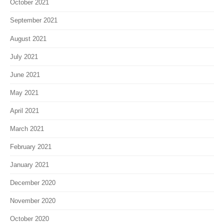
October 2021
September 2021
August 2021
July 2021
June 2021
May 2021
April 2021
March 2021
February 2021
January 2021
December 2020
November 2020
October 2020