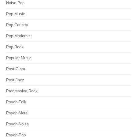
Noise-Pop
Pop Music
Pop-Country
Pop-Modernist
Pop-Rock
Popular Music
Post-Glam
Post-Jazz
Progressive Rock
Psych-Folk
Psych-Metal
Psych-Noise
Psych-Pop