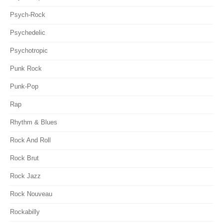
Psych-Rock
Psychedelic
Psychotropic
Punk Rock
Punk-Pop
Rap
Rhythm & Blues
Rock And Roll
Rock Brut
Rock Jazz
Rock Nouveau
Rockabilly