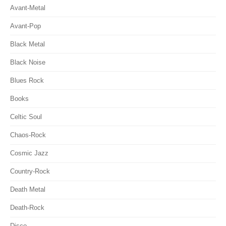
Avant-Metal
Avant-Pop
Black Metal
Black Noise
Blues Rock
Books
Celtic Soul
Chaos-Rock
Cosmic Jazz
Country-Rock
Death Metal
Death-Rock
Disco