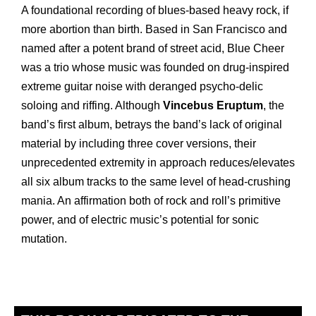
A foundational recording of blues-based heavy rock, if
more abortion than birth. Based in San Francisco and
named after a potent brand of street acid, Blue Cheer
was a trio whose music was founded on drug-inspired
extreme guitar noise with deranged psycho-delic
soloing and riffing. Although
Vincebus Eruptum
, the
band’s first album, betrays the band’s lack of original
material by including three cover versions, their
unprecedented extremity in approach reduces/elevates
all six album tracks to the same level of head-crushing
mania. An affirmation both of rock and roll’s primitive
power, and of electric music’s potential for sonic
mutation.