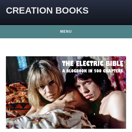
CREATION BOOKS
MENU