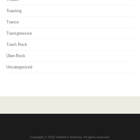
Toasting
Trance
Transgressive
Trash Rock
Über-Rock
Uncategorized
Copyright © 2026 Fabbrica Sodoma. All rights reserved.