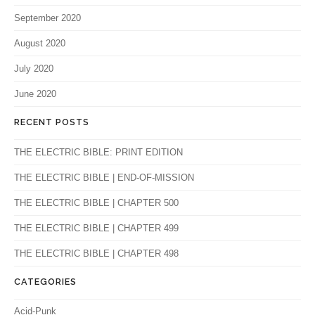
September 2020
August 2020
July 2020
June 2020
RECENT POSTS
THE ELECTRIC BIBLE: PRINT EDITION
THE ELECTRIC BIBLE | END-OF-MISSION
THE ELECTRIC BIBLE | CHAPTER 500
THE ELECTRIC BIBLE | CHAPTER 499
THE ELECTRIC BIBLE | CHAPTER 498
CATEGORIES
Acid-Punk