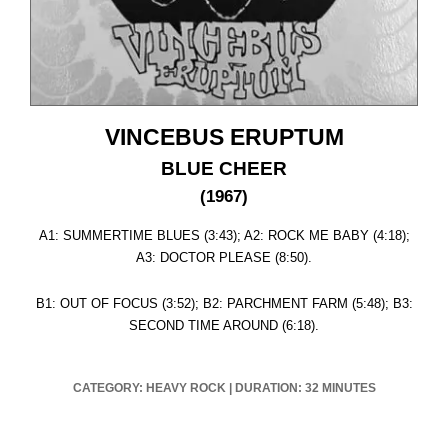
VINCEBUS ERUPTUM
BLUE CHEER
(1967)
A1: SUMMERTIME BLUES (3:43); A2: ROCK ME BABY (4:18);
A3: DOCTOR PLEASE (8:50).
B1: OUT OF FOCUS (3:52); B2: PARCHMENT FARM (5:48); B3:
SECOND TIME AROUND (6:18).
CATEGORY: HEAVY ROCK
|
DURATION: 32 MINUTES