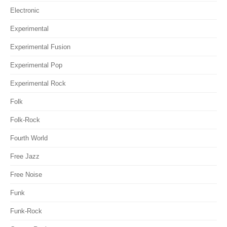
Electronic
Experimental
Experimental Fusion
Experimental Pop
Experimental Rock
Folk
Folk-Rock
Fourth World
Free Jazz
Free Noise
Funk
Funk-Rock