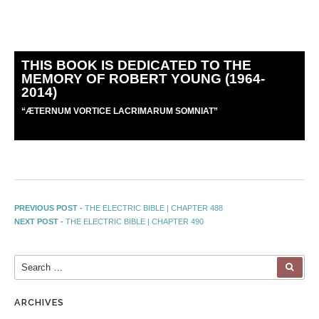
THIS BOOK IS DEDICATED TO THE
MEMORY OF ROBERT YOUNG (1964-
2014)
“
Æ
TERNUM VORTICE LACRIMARUM SOMNIAT”
PREVIOUS POST -
THE ELECTRIC BIBLE | CHAPTER 488
NEXT POST -
THE ELECTRIC BIBLE | CHAPTER 490
ARCHIVES