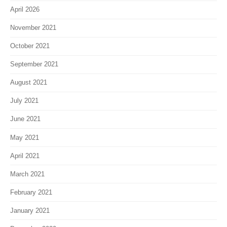
April 2026
November 2021
October 2021
September 2021
August 2021
July 2021
June 2021
May 2021
April 2021
March 2021
February 2021
January 2021