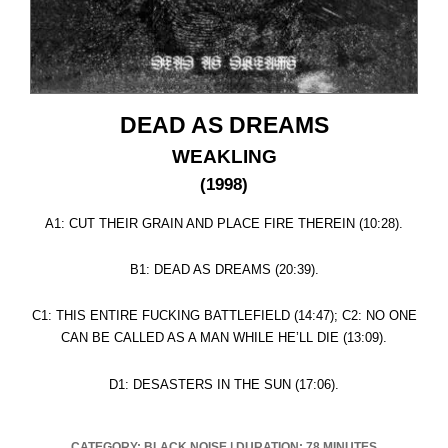
DEAD AS DREAMS
WEAKLING
(1998)
A1: CUT THEIR GRAIN AND PLACE FIRE THEREIN (10:28).
B1: DEAD AS DREAMS (20:39).
C1: THIS ENTIRE FUCKING BATTLEFIELD (14:47); C2: NO ONE
CAN BE CALLED AS A MAN WHILE HE’LL DIE (13:09).
D1: DESASTERS IN THE SUN (17:06).
CATEGORY: BLACK NOISE
|
DURATION: 78 MINUTES