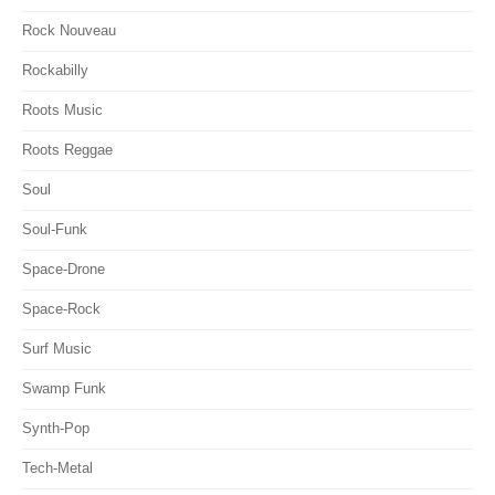
Rock Nouveau
Rockabilly
Roots Music
Roots Reggae
Soul
Soul-Funk
Space-Drone
Space-Rock
Surf Music
Swamp Funk
Synth-Pop
Tech-Metal