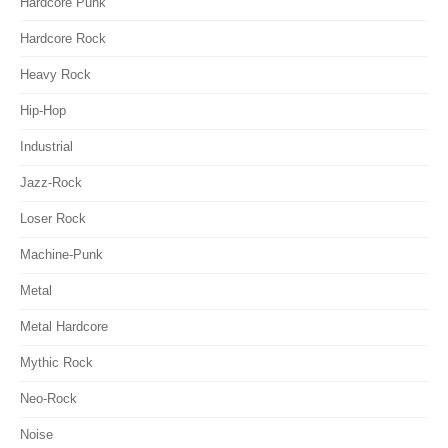
Hardcore Punk
Hardcore Rock
Heavy Rock
Hip-Hop
Industrial
Jazz-Rock
Loser Rock
Machine-Punk
Metal
Metal Hardcore
Mythic Rock
Neo-Rock
Noise