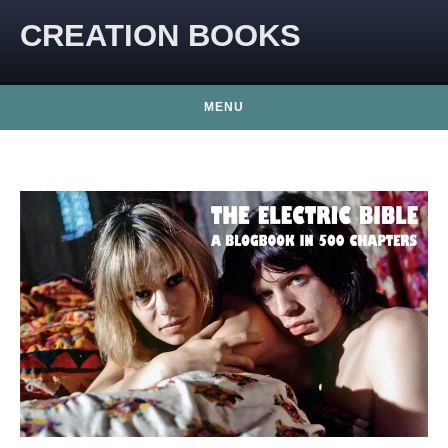
CREATION BOOKS
MENU