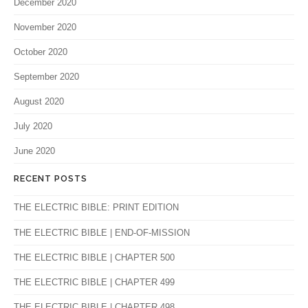
December 2020
November 2020
October 2020
September 2020
August 2020
July 2020
June 2020
RECENT POSTS
THE ELECTRIC BIBLE: PRINT EDITION
THE ELECTRIC BIBLE | END-OF-MISSION
THE ELECTRIC BIBLE | CHAPTER 500
THE ELECTRIC BIBLE | CHAPTER 499
THE ELECTRIC BIBLE | CHAPTER 498