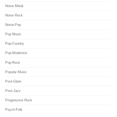
Noise Metal
Noise Rock
Noise-Pop
Pop Music
Pop-Country
Pop-Modernist
Pop-Rock
Popular Music
Post-Glam
Post-Jazz
Progressive Rock
Psych-Folk