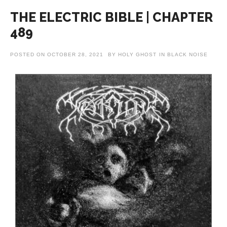
THE ELECTRIC BIBLE | CHAPTER
489
POSTED ON
OCTOBER 28, 2021
BY
HOLY GHOST
IN
BLACK NOISE