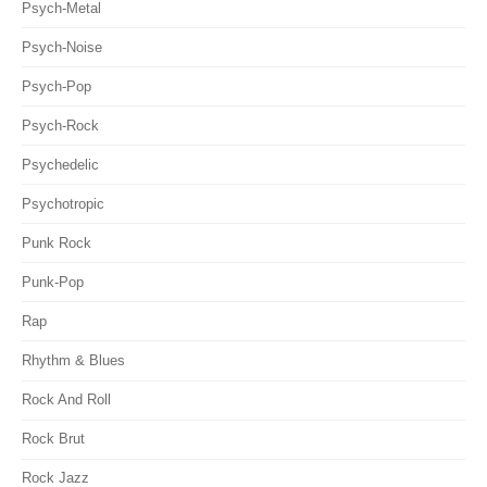
Psych-Metal
Psych-Noise
Psych-Pop
Psych-Rock
Psychedelic
Psychotropic
Punk Rock
Punk-Pop
Rap
Rhythm & Blues
Rock And Roll
Rock Brut
Rock Jazz