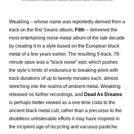
Weakling – whose name was reportedly derived from a
track on the first Swans album,
Filth
– delivered the
most entertaining noise-metal album of the late decade
by creating it in a style based on the European black
metal of a few years earlier. The resulting 5-track, 78-
minute opus was a “black noise” epic which pushes
the style’s limits of endurance to breaking-point with
track durations of up to twenty minutes each, almost
stretching into the realms of ambient metal. Weakling
released no further recordings, and
Dead As Dreams
is perhaps better viewed as a one-time coda to the
ancient black metal cult, rather than a precursor to the
doubtless unlistenable efforts it may have inspired in
the incipient age of recycling and vacuous pastiche.