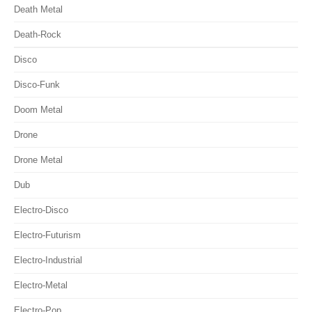
Death Metal
Death-Rock
Disco
Disco-Funk
Doom Metal
Drone
Drone Metal
Dub
Electro-Disco
Electro-Futurism
Electro-Industrial
Electro-Metal
Electro-Pop