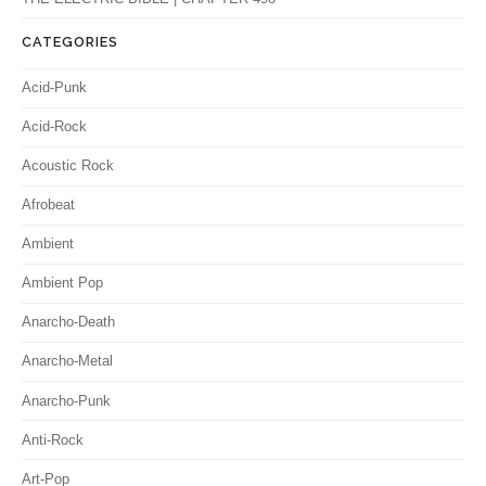
CATEGORIES
Acid-Punk
Acid-Rock
Acoustic Rock
Afrobeat
Ambient
Ambient Pop
Anarcho-Death
Anarcho-Metal
Anarcho-Punk
Anti-Rock
Art-Pop