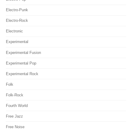
Electro-Punk
Electro-Rock
Electronic
Experimental
Experimental Fusion
Experimental Pop
Experimental Rock
Folk
Folk-Rock
Fourth World
Free Jazz
Free Noise