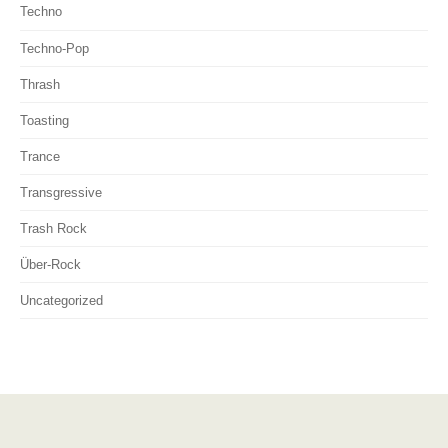
Techno
Techno-Pop
Thrash
Toasting
Trance
Transgressive
Trash Rock
Über-Rock
Uncategorized