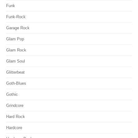
Funk
Funk-Rock
Garage Rock
Glam Pop
Glam Rock
Glam Soul
Glitterbeat
Goth-Blues
Gothic
Grindcore
Hard Rock
Hardcore