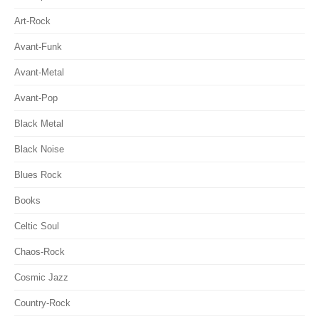
Art-Rock
Avant-Funk
Avant-Metal
Avant-Pop
Black Metal
Black Noise
Blues Rock
Books
Celtic Soul
Chaos-Rock
Cosmic Jazz
Country-Rock