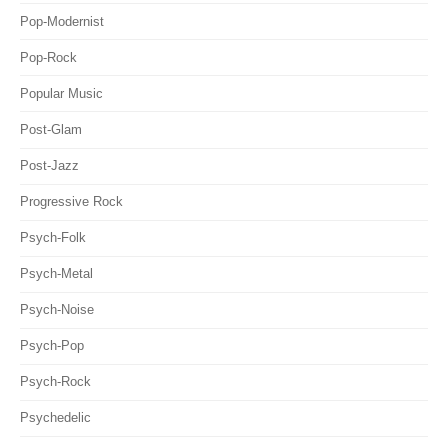
Pop-Modernist
Pop-Rock
Popular Music
Post-Glam
Post-Jazz
Progressive Rock
Psych-Folk
Psych-Metal
Psych-Noise
Psych-Pop
Psych-Rock
Psychedelic