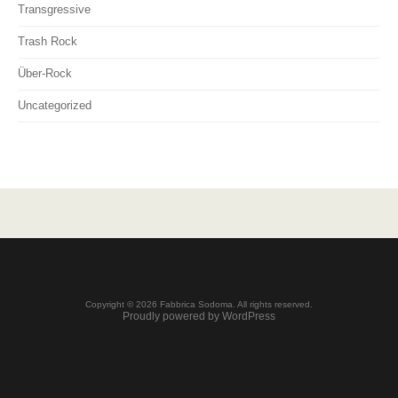
Transgressive
Trash Rock
Über-Rock
Uncategorized
Copyright © 2026 Fabbrica Sodoma. All rights reserved.
Proudly powered by WordPress