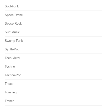
Soul-Funk
Space-Drone
Space-Rock
Surf Music
Swamp Funk
Synth-Pop
Tech-Metal
Techno
Techno-Pop
Thrash
Toasting
Trance