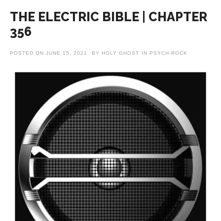
THE ELECTRIC BIBLE | CHAPTER
356
POSTED ON
JUNE 15, 2021
BY
HOLY GHOST
IN
PSYCH-ROCK