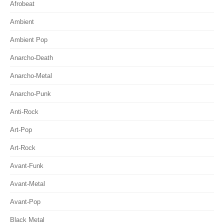
Afrobeat
Ambient
Ambient Pop
Anarcho-Death
Anarcho-Metal
Anarcho-Punk
Anti-Rock
Art-Pop
Art-Rock
Avant-Funk
Avant-Metal
Avant-Pop
Black Metal