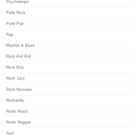
Psychotropic
Punk Rock
Punk-Pop
Rap
Rhythm & Blues
Rock And Roll
Rock Brut
Rock Jazz
Rock Nouveau
Rockabilly
Roots Music
Roots Reggae
Soul