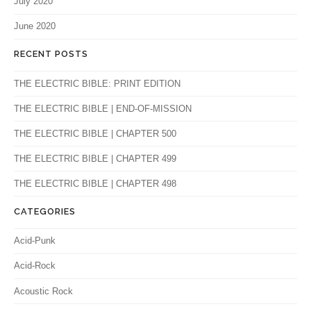
July 2020
June 2020
RECENT POSTS
THE ELECTRIC BIBLE: PRINT EDITION
THE ELECTRIC BIBLE | END-OF-MISSION
THE ELECTRIC BIBLE | CHAPTER 500
THE ELECTRIC BIBLE | CHAPTER 499
THE ELECTRIC BIBLE | CHAPTER 498
CATEGORIES
Acid-Punk
Acid-Rock
Acoustic Rock