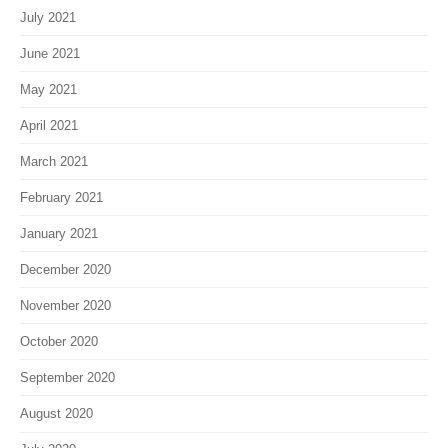
July 2021
June 2021
May 2021
April 2021
March 2021
February 2021
January 2021
December 2020
November 2020
October 2020
September 2020
August 2020