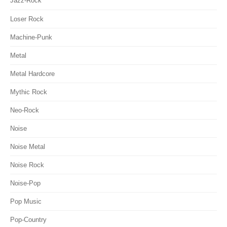
Jazz-Rock
Loser Rock
Machine-Punk
Metal
Metal Hardcore
Mythic Rock
Neo-Rock
Noise
Noise Metal
Noise Rock
Noise-Pop
Pop Music
Pop-Country