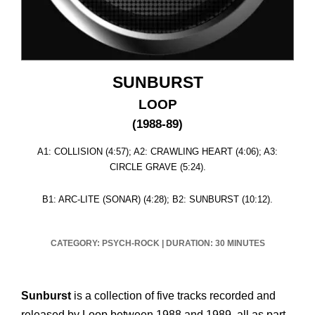
SUNBURST
LOOP
(1988-89)
A1: COLLISION (4:57); A2: CRAWLING HEART (4:06); A3:
CIRCLE GRAVE (5:24).
B1: ARC-LITE (SONAR) (4:28); B2: SUNBURST (10:12).
CATEGORY: PSYCH-ROCK
|
DURATION: 30 MINUTES
Sunburst
is a collection of five tracks recorded and
released by Loop between 1988 and 1989, all as part