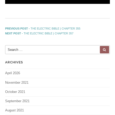
PREVIOUS POST -
THE ELECTRIC BIBLE | CHAPTER 355
NEXT POST -
THE ELECTRIC BIBLE | CHAPTER 357
ARCHIVES
April 2026
November 2021
October 2021
September 2021
August 2021