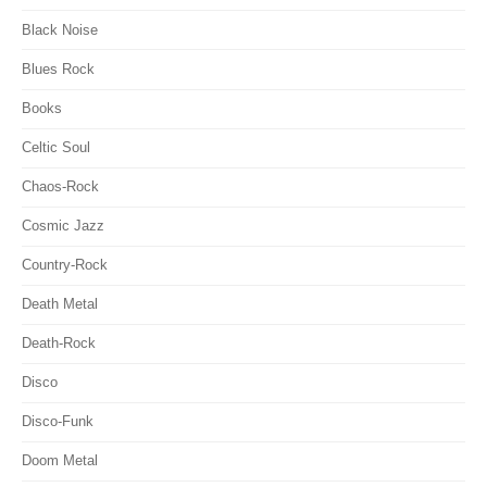
Black Noise
Blues Rock
Books
Celtic Soul
Chaos-Rock
Cosmic Jazz
Country-Rock
Death Metal
Death-Rock
Disco
Disco-Funk
Doom Metal