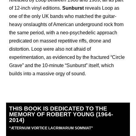
of 12-inch vinyl editions.
Sunburst
reveals Loop as
one of the only UK bands who matched the guitar-
heavy onslaughts of American underground rock from
the same period, with a neo-psychedelic approach
predicated on massed repetitive riffs, drone and
distortion. Loop were also not afraid of
experimentation, as evidenced by the fractured “Circle
Grave” and the 10-minute “Sunburst” itself, which
builds into a massive orgy of sound.
THIS BOOK IS DEDICATED TO THE
MEMORY OF ROBERT YOUNG (1964-
2014)
“
Æ
TERNUM VORTICE LACRIMARUM SOMNIAT”