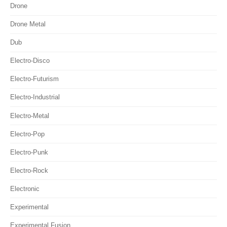
Drone
Drone Metal
Dub
Electro-Disco
Electro-Futurism
Electro-Industrial
Electro-Metal
Electro-Pop
Electro-Punk
Electro-Rock
Electronic
Experimental
Experimental Fusion