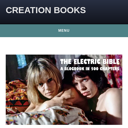
CREATION BOOKS
MENU