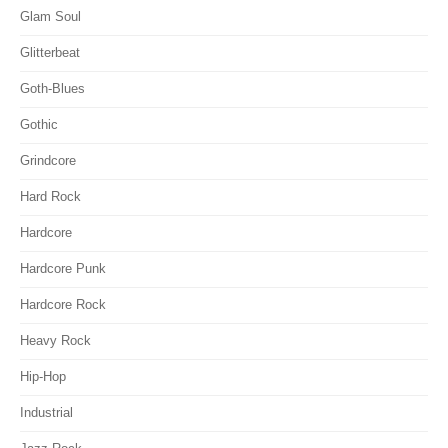
Glam Soul
Glitterbeat
Goth-Blues
Gothic
Grindcore
Hard Rock
Hardcore
Hardcore Punk
Hardcore Rock
Heavy Rock
Hip-Hop
Industrial