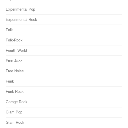
Experimental Pop
Experimental Rock
Folk
Folk-Rock
Fourth World
Free Jazz
Free Noise
Funk
Funk-Rock
Garage Rock
Glam Pop
Glam Rock