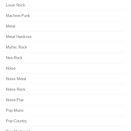
Loser Rock
Machine-Punk
Metal
Metal Hardcore
Mythic Rock
Neo-Rock
Noise
Noise Metal
Noise Rock
Noise-Pop
Pop Music
Pop-Country