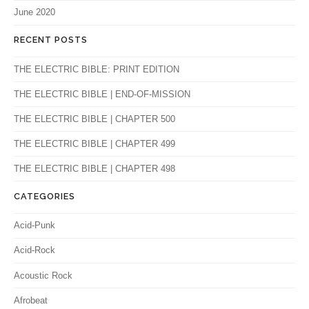
June 2020
RECENT POSTS
THE ELECTRIC BIBLE: PRINT EDITION
THE ELECTRIC BIBLE | END-OF-MISSION
THE ELECTRIC BIBLE | CHAPTER 500
THE ELECTRIC BIBLE | CHAPTER 499
THE ELECTRIC BIBLE | CHAPTER 498
CATEGORIES
Acid-Punk
Acid-Rock
Acoustic Rock
Afrobeat