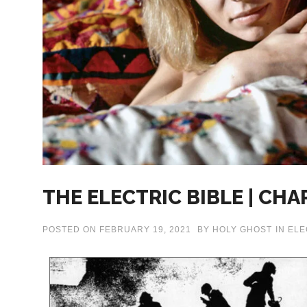
THE ELECTRIC BIBLE | CHA
POSTED ON
FEBRUARY 19, 2021
BY
HOLY GHOST
IN
ELE