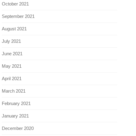
October 2021
September 2021
August 2021
July 2021
June 2021
May 2021
April 2021
March 2021
February 2021
January 2021
December 2020