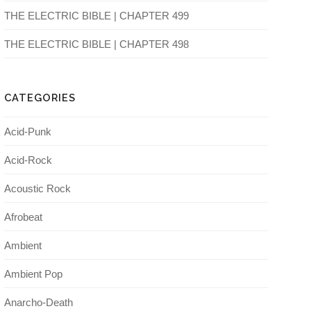
THE ELECTRIC BIBLE | CHAPTER 499
THE ELECTRIC BIBLE | CHAPTER 498
CATEGORIES
Acid-Punk
Acid-Rock
Acoustic Rock
Afrobeat
Ambient
Ambient Pop
Anarcho-Death