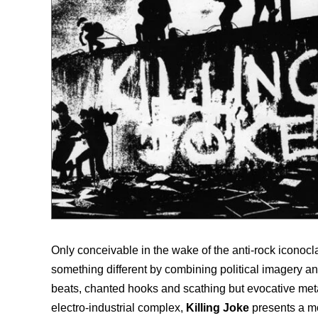
Only conceivable in the wake of the anti-rock iconoc
something different by combining political imagery 
beats, chanted hooks and scathing but evocative meta
electro-industrial complex,
Killing Joke
presents a m