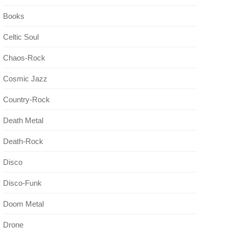
Books
Celtic Soul
Chaos-Rock
Cosmic Jazz
Country-Rock
Death Metal
Death-Rock
Disco
Disco-Funk
Doom Metal
Drone