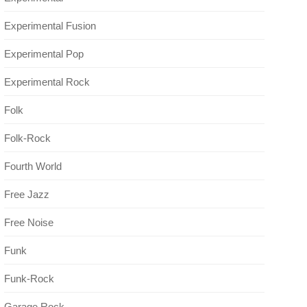
Experimental Fusion
Experimental Pop
Experimental Rock
Folk
Folk-Rock
Fourth World
Free Jazz
Free Noise
Funk
Funk-Rock
Garage Rock