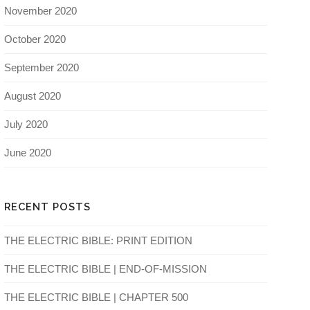
November 2020
October 2020
September 2020
August 2020
July 2020
June 2020
RECENT POSTS
THE ELECTRIC BIBLE: PRINT EDITION
THE ELECTRIC BIBLE | END-OF-MISSION
THE ELECTRIC BIBLE | CHAPTER 500