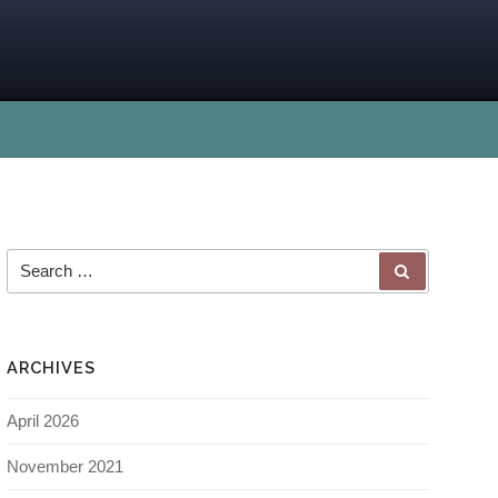
ARCHIVES
April 2026
November 2021