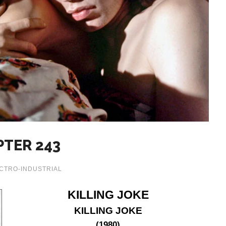
PTER 243
CTRO-INDUSTRIAL
KILLING JOKE
KILLING JOKE
(1980)