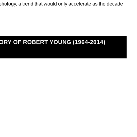
hology, a trend that would only accelerate as the decade
ORY OF ROBERT YOUNG (1964-2014)