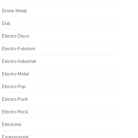
Drone Metal
Dub
Electro-Disco
Electro-Futurism
Electro-Industrial
Electro-Metal
Electro-Pop
Electro-Punk
Electro-Rock
Electronic
Experimental