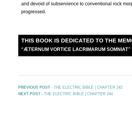
and devoid of subservience to conventional rock morp
progressed.
THIS BOOK IS DEDICATED TO THE MEM
“
Æ
TERNUM VORTICE LACRIMARUM SOMNIAT”
PREVIOUS POST -
THE ELECTRIC BIBLE | CHAPTER 242
NEXT POST -
THE ELECTRIC BIBLE | CHAPTER 244