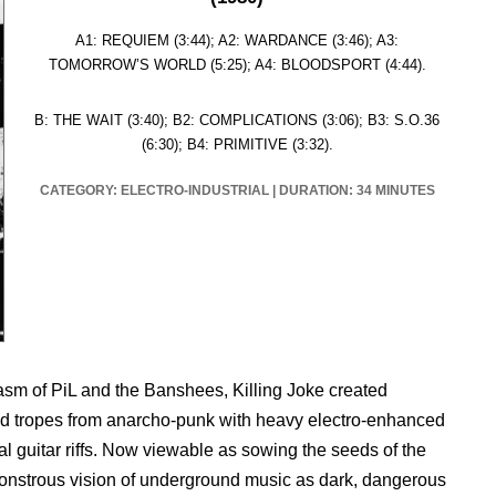
A1: REQUIEM (3:44); A2: WARDANCE (3:46); A3:
TOMORROW’S WORLD (5:25); A4: BLOODSPORT (4:44).
B: THE WAIT (3:40); B2: COMPLICATIONS (3:06); B3: S.O.36
(6:30); B4: PRIMITIVE (3:32).
CATEGORY: ELECTRO-INDUSTRIAL
|
DURATION: 34 MINUTES
lasm of PiL and the Banshees, Killing Joke created
and tropes from anarcho-punk with heavy electro-enhanced
l guitar riffs. Now viewable as sowing the seeds of the
onstrous vision of underground music as dark, dangerous