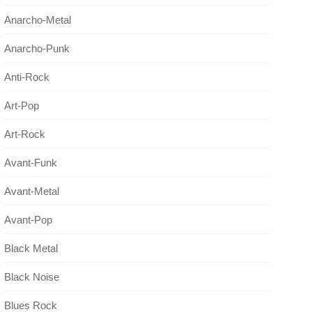
Anarcho-Metal
Anarcho-Punk
Anti-Rock
Art-Pop
Art-Rock
Avant-Funk
Avant-Metal
Avant-Pop
Black Metal
Black Noise
Blues Rock