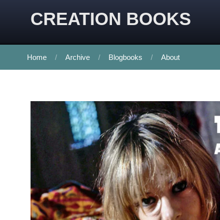
CREATION BOOKS
Home
Archive
Blogbooks
About