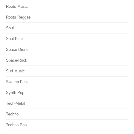
Roots Music
Roots Reggae
Soul
Soul-Funk
Space-Drone
Space-Rock
Surf Music
Swamp Funk
Synth-Pop
Tech-Metal
Techno
Techno-Pop