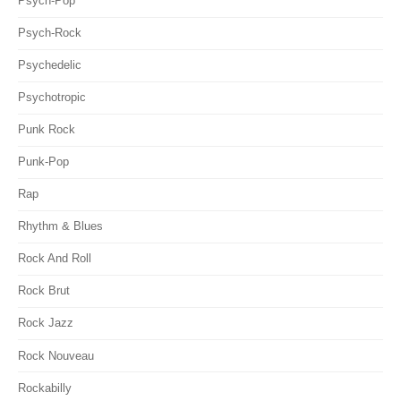
Psych-Pop
Psych-Rock
Psychedelic
Psychotropic
Punk Rock
Punk-Pop
Rap
Rhythm & Blues
Rock And Roll
Rock Brut
Rock Jazz
Rock Nouveau
Rockabilly