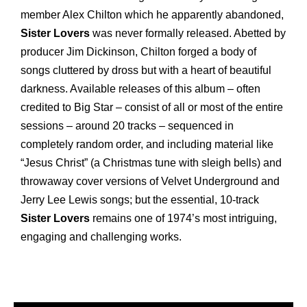
member Alex Chilton which he apparently abandoned,
Sister Lovers
was never formally released. Abetted by
producer Jim Dickinson, Chilton forged a body of
songs cluttered by dross but with a heart of beautiful
darkness. Available releases of this album – often
credited to Big Star – consist of all or most of the entire
sessions – around 20 tracks ­– sequenced in
completely random order, and including material like
“Jesus Christ” (a Christmas tune with sleigh bells) and
throwaway cover versions of Velvet Underground and
Jerry Lee Lewis songs; but the essential, 10-track
Sister Lovers
remains one of 1974’s most intriguing,
engaging and challenging works.