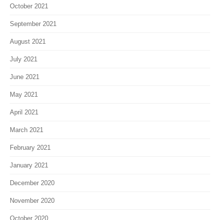
October 2021
September 2021
August 2021
July 2021
June 2021
May 2021
April 2021
March 2021
February 2021
January 2021
December 2020
November 2020
October 2020