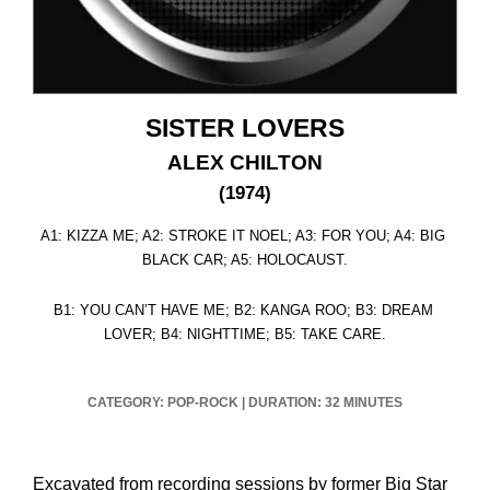
SISTER LOVERS
ALEX CHILTON
(1974)
A1: KIZZA ME; A2: STROKE IT NOEL; A3: FOR YOU; A4: BIG
BLACK CAR; A5: HOLOCAUST.
B1: YOU CAN’T HAVE ME; B2: KANGA ROO; B3: DREAM
LOVER; B4: NIGHTTIME; B5: TAKE CARE.
CATEGORY: POP-ROCK
|
DURATION: 32 MINUTES
Excavated from recording sessions by former Big Star