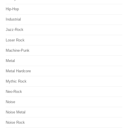
Hip-Hop
Industrial
Jazz-Rock
Loser Rock
Machine-Punk
Metal
Metal Hardcore
Mythic Rock
Neo-Rock
Noise
Noise Metal
Noise Rock