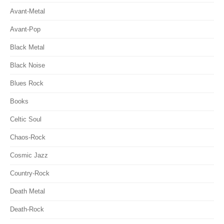
Avant-Metal
Avant-Pop
Black Metal
Black Noise
Blues Rock
Books
Celtic Soul
Chaos-Rock
Cosmic Jazz
Country-Rock
Death Metal
Death-Rock