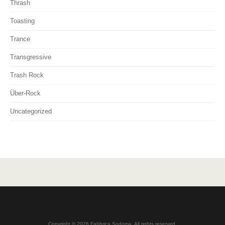
Thrash
Toasting
Trance
Transgressive
Trash Rock
Über-Rock
Uncategorized
Copyright © 2026 Fabbrica Sodoma. All rights reserved.