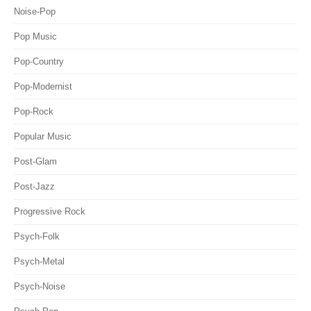
Noise-Pop
Pop Music
Pop-Country
Pop-Modernist
Pop-Rock
Popular Music
Post-Glam
Post-Jazz
Progressive Rock
Psych-Folk
Psych-Metal
Psych-Noise