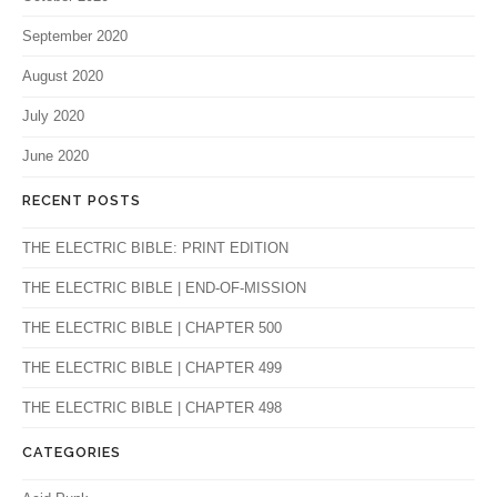
September 2020
August 2020
July 2020
June 2020
RECENT POSTS
THE ELECTRIC BIBLE: PRINT EDITION
THE ELECTRIC BIBLE | END-OF-MISSION
THE ELECTRIC BIBLE | CHAPTER 500
THE ELECTRIC BIBLE | CHAPTER 499
THE ELECTRIC BIBLE | CHAPTER 498
CATEGORIES