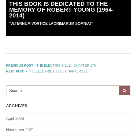
THIS BOOK IS DEDICATED TO THE
MEMORY OF ROBERT YOUNG (1964-
2014)
“
Æ
TERNUM VORTICE LACRIMARUM SOMNIAT”
PREVIOUS POST -
THE ELECTRIC BIBLE | CHAPTER 170
NEXT POST -
THE ELECTRIC BIBLE | CHAPTER 172
ARCHIVES
April 2026
November 2021