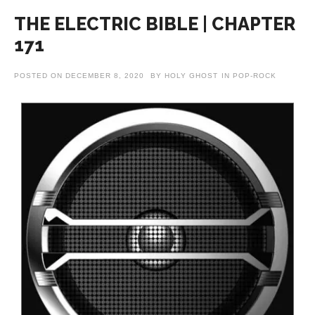
THE ELECTRIC BIBLE | CHAPTER
171
POSTED ON
DECEMBER 8, 2020
BY
HOLY GHOST
IN
POP-ROCK