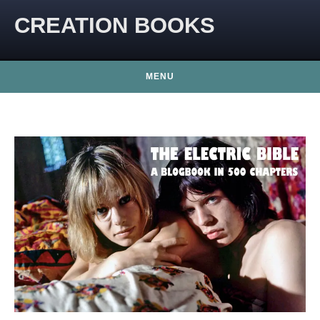
CREATION BOOKS
MENU