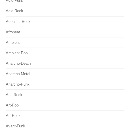
Acid-Punk
Acid-Rock
Acoustic Rock
Afrobeat
Ambient
Ambient Pop
Anarcho-Death
Anarcho-Metal
Anarcho-Punk
Anti-Rock
Art-Pop
Art-Rock
Avant-Funk