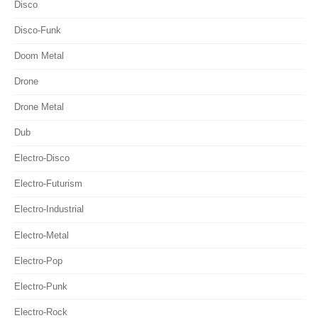
Disco
Disco-Funk
Doom Metal
Drone
Drone Metal
Dub
Electro-Disco
Electro-Futurism
Electro-Industrial
Electro-Metal
Electro-Pop
Electro-Punk
Electro-Rock