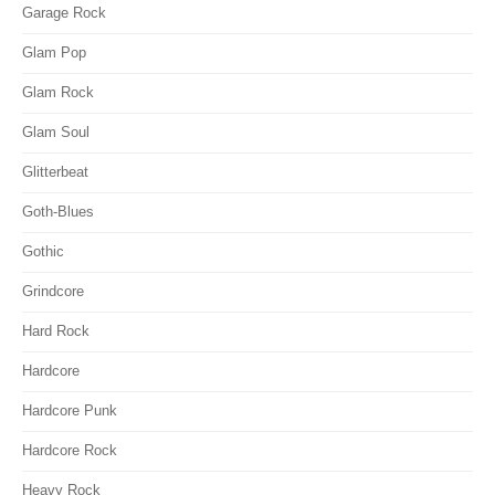
Garage Rock
Glam Pop
Glam Rock
Glam Soul
Glitterbeat
Goth-Blues
Gothic
Grindcore
Hard Rock
Hardcore
Hardcore Punk
Hardcore Rock
Heavy Rock