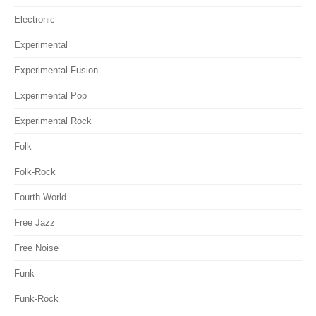
Electronic
Experimental
Experimental Fusion
Experimental Pop
Experimental Rock
Folk
Folk-Rock
Fourth World
Free Jazz
Free Noise
Funk
Funk-Rock