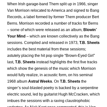
When Irish garage-band Them split up in 1966, singer
Van Morrison relocated to America and signed to Bang
Records, a label formed by former Them producer Bert
Berns. Morrison recorded a number of tracks for Berns
– some of which were released as an album,
Blowin’
Your Mind
– which are known collectively as the Bang
sessions. Compiled and released in 1973,
T.B. Sheets
includes the best material from these sessions;
astutely placing the hit pop single “Brown-Eyed Girl”
last,
T.B. Sheets
instead highlights the first five tracks
which show the genesis of the music which Morrison
would fully realize, in acoustic form, on his seminal
1968 album
Astral Weeks
. On
T.B. Sheets
the
singer’s soul-blasted poetry is backed by a serpentine
electric sound, led by guitarist Hugh McCracken, which
imbues the sessions with a raving claustrophobic