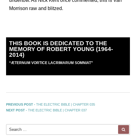
undertow. As Nick Kent once commented, this is Van
Morrison raw and blitzed.
THIS BOOK IS DEDICATED TO THE
MEMORY OF ROBERT YOUNG (1964-
2014)
“
Æ
TERNUM VORTICE LACRIMARUM SOMNIAT”
PREVIOUS POST -
THE ELECTRIC BIBLE | CHAPTER 035
NEXT POST -
THE ELECTRIC BIBLE | CHAPTER 037