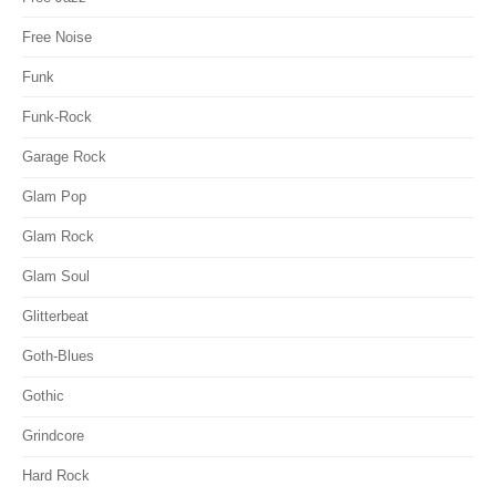
Free Noise
Funk
Funk-Rock
Garage Rock
Glam Pop
Glam Rock
Glam Soul
Glitterbeat
Goth-Blues
Gothic
Grindcore
Hard Rock