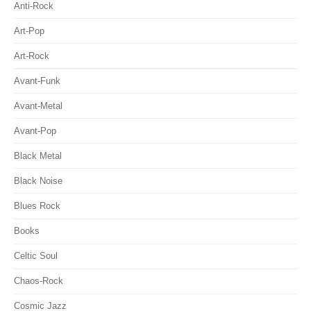
Anti-Rock
Art-Pop
Art-Rock
Avant-Funk
Avant-Metal
Avant-Pop
Black Metal
Black Noise
Blues Rock
Books
Celtic Soul
Chaos-Rock
Cosmic Jazz