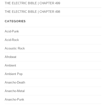
THE ELECTRIC BIBLE | CHAPTER 499
THE ELECTRIC BIBLE | CHAPTER 498
CATEGORIES
Acid-Punk
Acid-Rock
Acoustic Rock
Afrobeat
Ambient
Ambient Pop
Anarcho-Death
Anarcho-Metal
Anarcho-Punk