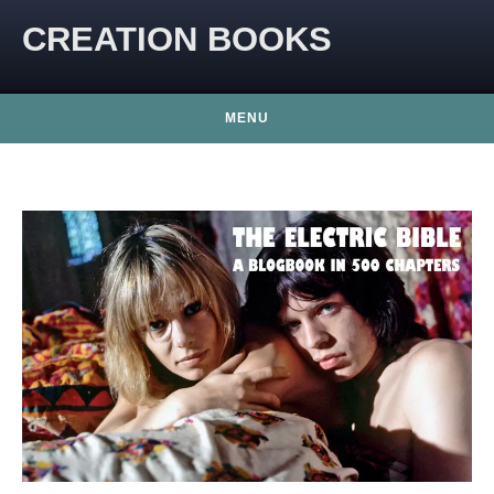
CREATION BOOKS
MENU