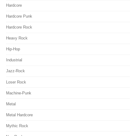
Hardcore
Hardcore Punk
Hardcore Rock
Heavy Rock
Hip-Hop
Industrial
Jazz-Rock
Loser Rock
Machine-Punk
Metal
Metal Hardcore
Mythic Rock