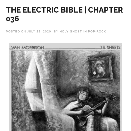
THE ELECTRIC BIBLE | CHAPTER
036
POSTED ON
JULY 22, 2020
BY
HOLY GHOST
IN
POP-ROCK