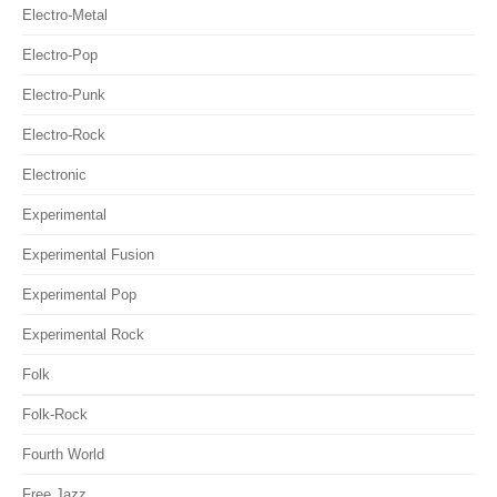
Electro-Metal
Electro-Pop
Electro-Punk
Electro-Rock
Electronic
Experimental
Experimental Fusion
Experimental Pop
Experimental Rock
Folk
Folk-Rock
Fourth World
Free Jazz