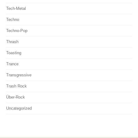
Tech-Metal
Techno
Techno-Pop
Thrash
Toasting
Trance
Transgressive
Trash Rock
Über-Rock
Uncategorized