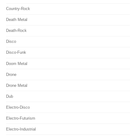
Country-Rock
Death Metal
Death-Rock
Disco
Disco-Funk
Doom Metal
Drone
Drone Metal
Dub
Electro-Disco
Electro-Futurism
Electro-Industrial