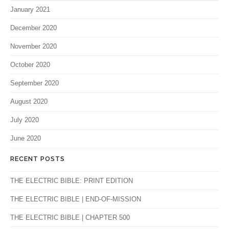
January 2021
December 2020
November 2020
October 2020
September 2020
August 2020
July 2020
June 2020
RECENT POSTS
THE ELECTRIC BIBLE: PRINT EDITION
THE ELECTRIC BIBLE | END-OF-MISSION
THE ELECTRIC BIBLE | CHAPTER 500