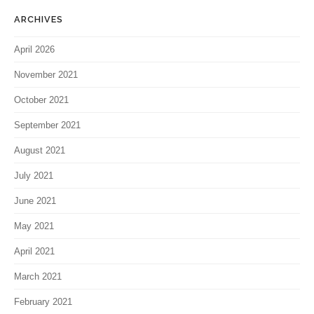
ARCHIVES
April 2026
November 2021
October 2021
September 2021
August 2021
July 2021
June 2021
May 2021
April 2021
March 2021
February 2021