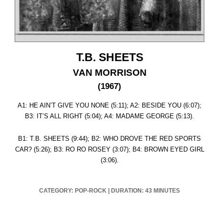
T.B. SHEETS
VAN MORRISON
(1967)
A1: HE AIN’T GIVE YOU NONE (5:11); A2: BESIDE YOU (6:07);
B3: IT’S ALL RIGHT (5:04); A4: MADAME GEORGE (5:13).
B1: T.B. SHEETS (9:44); B2: WHO DROVE THE RED SPORTS
CAR? (5:26); B3: RO RO ROSEY (3:07); B4: BROWN EYED GIRL
(3:06).
CATEGORY: POP-ROCK
|
DURATION: 43 MINUTES