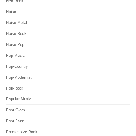
Neo-Rock
Noise
Noise Metal
Noise Rock
Noise-Pop
Pop Music
Pop-Country
Pop-Modernist
Pop-Rock
Popular Music
Post-Glam
Post-Jazz
Progressive Rock