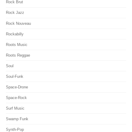
Rock Brut
Rock Jazz
Rock Nouveau
Rockabilly
Roots Music
Roots Reggae
Soul
Soul-Funk
Space-Drone
Space-Rock
Surf Music
Swamp Funk
Synth-Pop