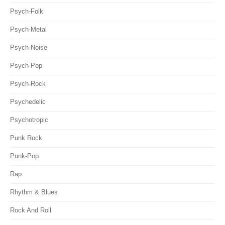
Psych-Folk
Psych-Metal
Psych-Noise
Psych-Pop
Psych-Rock
Psychedelic
Psychotropic
Punk Rock
Punk-Pop
Rap
Rhythm & Blues
Rock And Roll