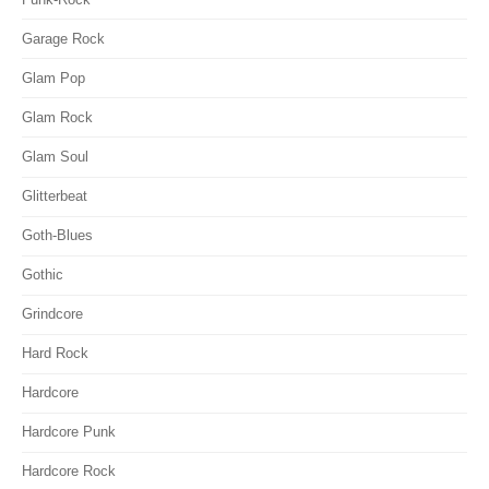
Garage Rock
Glam Pop
Glam Rock
Glam Soul
Glitterbeat
Goth-Blues
Gothic
Grindcore
Hard Rock
Hardcore
Hardcore Punk
Hardcore Rock