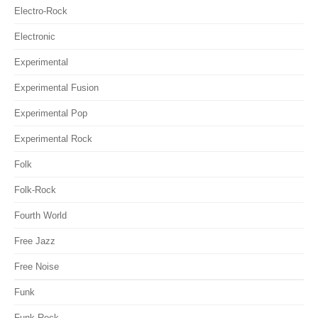
Electro-Rock
Electronic
Experimental
Experimental Fusion
Experimental Pop
Experimental Rock
Folk
Folk-Rock
Fourth World
Free Jazz
Free Noise
Funk
Funk-Rock