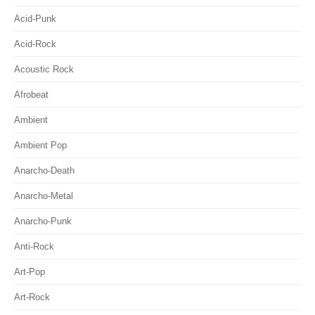
Acid-Punk
Acid-Rock
Acoustic Rock
Afrobeat
Ambient
Ambient Pop
Anarcho-Death
Anarcho-Metal
Anarcho-Punk
Anti-Rock
Art-Pop
Art-Rock