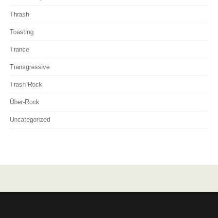
Thrash
Toasting
Trance
Transgressive
Trash Rock
Über-Rock
Uncategorized