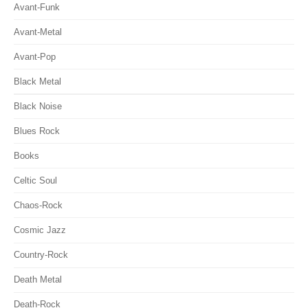
Avant-Funk
Avant-Metal
Avant-Pop
Black Metal
Black Noise
Blues Rock
Books
Celtic Soul
Chaos-Rock
Cosmic Jazz
Country-Rock
Death Metal
Death-Rock