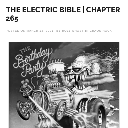
THE ELECTRIC BIBLE | CHAPTER
265
POSTED ON
MARCH 14, 2021
BY
HOLY GHOST
IN
CHAOS-ROCK