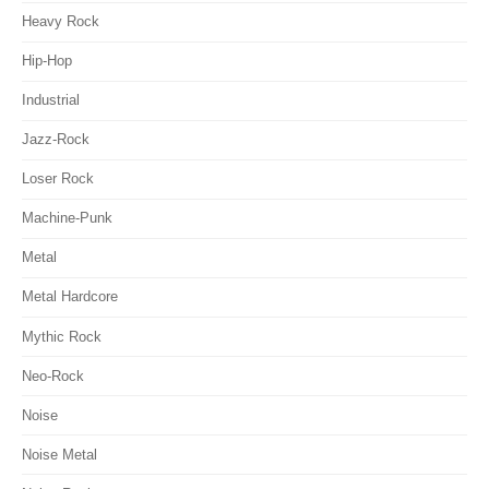
Heavy Rock
Hip-Hop
Industrial
Jazz-Rock
Loser Rock
Machine-Punk
Metal
Metal Hardcore
Mythic Rock
Neo-Rock
Noise
Noise Metal