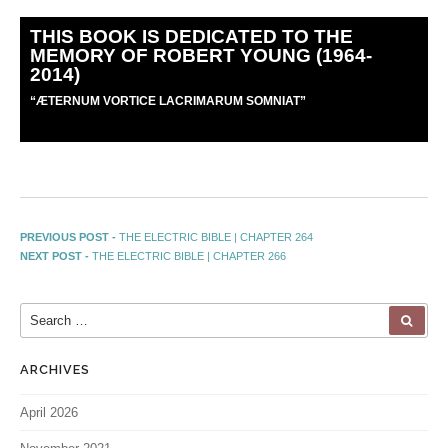
THIS BOOK IS DEDICATED TO THE
MEMORY OF ROBERT YOUNG (1964-
2014)
“
Æ
TERNUM VORTICE LACRIMARUM SOMNIAT”
PREVIOUS POST -
THE ELECTRIC BIBLE | CHAPTER 264
NEXT POST -
THE ELECTRIC BIBLE | CHAPTER 266
ARCHIVES
April 2026
November 2021