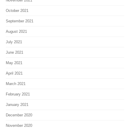
October 2021
September 2021
August 2021
July 2021
June 2021
May 2021
April 2021
March 2021
February 2021
January 2021
December 2020
November 2020