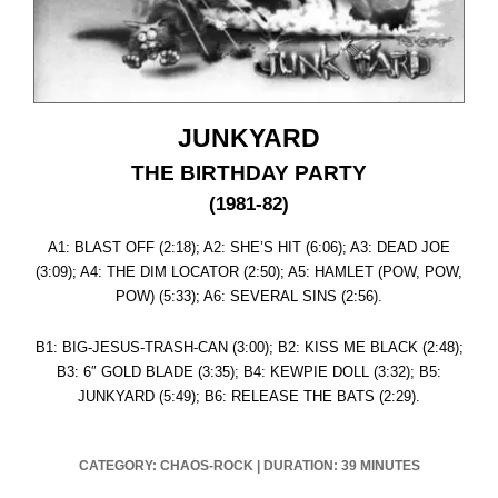
JUNKYARD
THE BIRTHDAY PARTY
(1981-82)
A1: BLAST OFF (2:18); A2: SHE’S HIT (6:06); A3: DEAD JOE
(3:09); A4: THE DIM LOCATOR (2:50); A5: HAMLET (POW, POW,
POW) (5:33); A6: SEVERAL SINS (2:56).
B1: BIG-JESUS-TRASH-CAN (3:00); B2: KISS ME BLACK (2:48);
B3: 6″ GOLD BLADE (3:35); B4: KEWPIE DOLL (3:32); B5:
JUNKYARD (5:49); B6: RELEASE THE BATS (2:29).
CATEGORY: CHAOS-ROCK
|
DURATION: 39 MINUTES