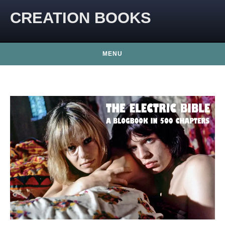
CREATION BOOKS
MENU