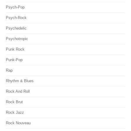
Psych-Pop
Psych-Rock
Psychedelic
Psychotropic
Punk Rock
Punk-Pop
Rap
Rhythm & Blues
Rock And Roll
Rock Brut
Rock Jazz
Rock Nouveau