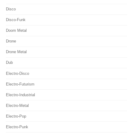
Disco
Disco-Funk
Doom Metal
Drone
Drone Metal
Dub
Electro-Disco
Electro-Futurism
Electro-Industrial
Electro-Metal
Electro-Pop
Electro-Punk