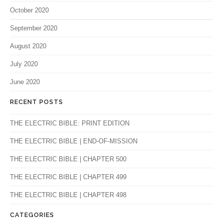
October 2020
September 2020
August 2020
July 2020
June 2020
RECENT POSTS
THE ELECTRIC BIBLE: PRINT EDITION
THE ELECTRIC BIBLE | END-OF-MISSION
THE ELECTRIC BIBLE | CHAPTER 500
THE ELECTRIC BIBLE | CHAPTER 499
THE ELECTRIC BIBLE | CHAPTER 498
CATEGORIES