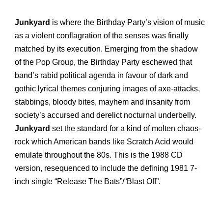
Junkyard
is where the Birthday Party’s vision of music
as a violent conflagration of the senses was finally
matched by its execution. Emerging from the shadow
of the Pop Group, the Birthday Party eschewed that
band’s rabid political agenda in favour of dark and
gothic lyrical themes conjuring images of axe-attacks,
stabbings, bloody bites, mayhem and insanity from
society’s accursed and derelict nocturnal underbelly.
Junkyard
set the standard for a kind of molten chaos-
rock which American bands like Scratch Acid would
emulate throughout the 80s. This is the 1988 CD
version, resequenced to include the defining 1981 7-
inch single “Release The Bats”/“Blast Off”.