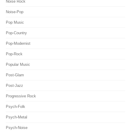
Noise Rock
Noise-Pop
Pop Music
Pop-Country
Pop-Modernist
Pop-Rock
Popular Music
Post-Glam
Post-Jazz
Progressive Rock
Psych-Folk
Psych-Metal
Psych-Noise