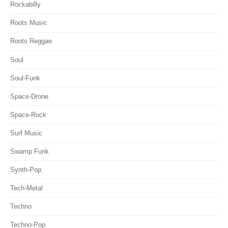
Rockabilly
Roots Music
Roots Reggae
Soul
Soul-Funk
Space-Drone
Space-Rock
Surf Music
Swamp Funk
Synth-Pop
Tech-Metal
Techno
Techno-Pop