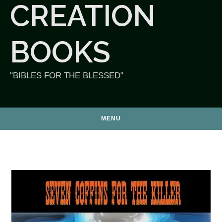
CREATION
BOOKS
"BIBLES FOR THE BLESSED"
MENU